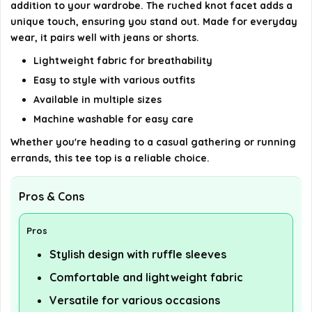
addition to your wardrobe. The ruched knot facet adds a
unique touch, ensuring you stand out. Made for everyday
wear, it pairs well with jeans or shorts.
Lightweight fabric for breathability
Easy to style with various outfits
Available in multiple sizes
Machine washable for easy care
Whether you're heading to a casual gathering or running
errands, this tee top is a reliable choice.
Pros & Cons
Pros
Stylish design with ruffle sleeves
Comfortable and lightweight fabric
Versatile for various occasions