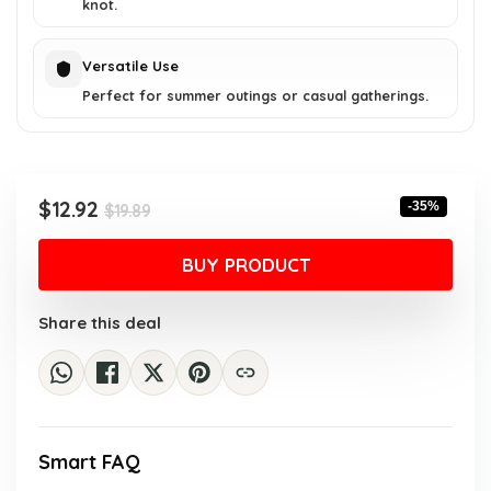
knot.
Versatile Use
Perfect for summer outings or casual gatherings.
Original
Current
$
12.92
-35%
$
19.89
price
price
was:
is:
BUY PRODUCT
$19.89.
$12.92.
Share this deal
Smart FAQ