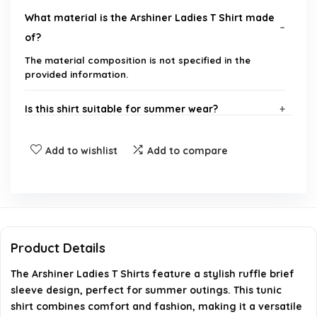
What material is the Arshiner Ladies T Shirt made
of?
The material composition is not specified in the
provided information.
Is this shirt suitable for summer wear?
What is the style of the sleeves on this shirt?
Add to wishlist
Add to compare
Does the shirt have any special design features?
Where can I purchase the Arshiner Ladies T Shirt?
Product Details
What sizes are available for this shirt?
The Arshiner Ladies T Shirts feature a stylish ruffle brief
sleeve design, perfect for summer outings. This tunic
AI-generated from available product information. Always verify
shirt combines comfort and fashion, making it a versatile
details on the official listing.