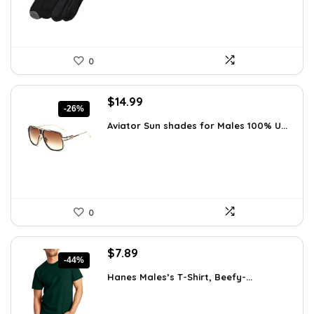
0
Original
Current
$
14.99
-26%
price
price
Aviator Sun shades for Males 100% U...
was:
is:
$20.24.
$14.99.
0
Original
Current
$
7.89
-44%
price
price
Hanes Males’s T-Shirt, Beefy-...
was:
is:
$14.00.
$7.89.