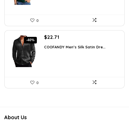
0
Original
Current
$
22.71
-40%
price
price
COOFANDY Men’s Silk Satin Dre...
was:
is:
$37.99.
$22.71.
0
About Us