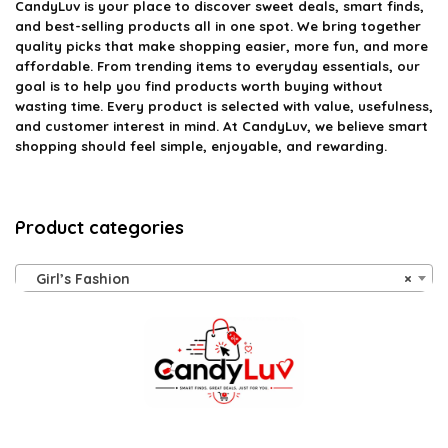
CandyLuv
is your place to discover sweet deals, smart finds,
and best-selling products all in one spot. We bring together
quality picks that make shopping easier, more fun, and more
affordable. From trending items to everyday essentials, our
goal is to help you find products worth buying without
wasting time. Every product is selected with value, usefulness,
and customer interest in mind. At CandyLuv, we believe smart
shopping should feel simple, enjoyable, and rewarding.
Product categories
Girl’s Fashion
×