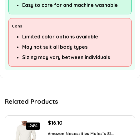
Easy to care for and machine washable
Cons
Limited color options available
May not suit all body types
Sizing may vary between individuals
Related Products
Original
Current
$
16.10
-24%
price
price
Amazon Necessities Males’s Sl...
was:
is: