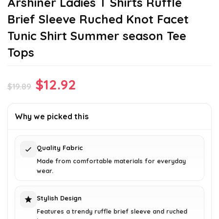
Arshiner Ladies T Shirts Ruffle
Brief Sleeve Ruched Knot Facet
Tunic Shirt Summer season Tee
Tops
Original
Current
$
12.92
$
19.89
price
price
was:
is:
Why we picked this
$19.89.
$12.92.
Quality Fabric
Made from comfortable materials for everyday
wear.
Stylish Design
Features a trendy ruffle brief sleeve and ruched