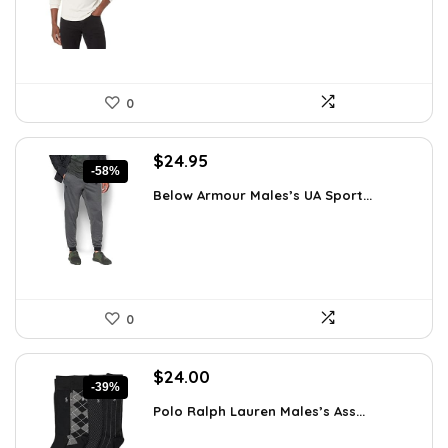
$21.25.
$16.10.
0
Original
Current
$
24.95
-58%
price
price
Below Armour Males’s UA Sport...
was:
is:
$59.99.
$24.95.
0
Original
Current
$
24.00
-39%
price
price
Polo Ralph Lauren Males’s Ass...
was:
is:
$39.60.
$24.00.