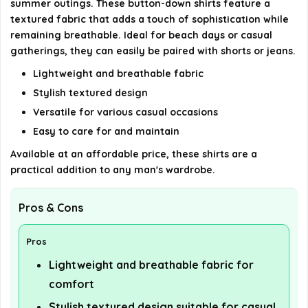
summer outings. These button-down shirts feature a
details on the official listing.
textured fabric that adds a touch of sophistication while
remaining breathable. Ideal for beach days or casual
gatherings, they can easily be paired with shorts or jeans.
Lightweight and breathable fabric
Stylish textured design
Versatile for various casual occasions
Easy to care for and maintain
Available at an affordable price, these shirts are a
practical addition to any man's wardrobe.
Pros & Cons
Pros
Lightweight and breathable fabric for
comfort
Stylish textured design suitable for casual