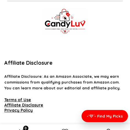
Affiliate Disclosure
Affiliate
Disclosure
: As an Amazon Associate, we may earn
commissions from qualifying purchases from Amazon.com.
You can learn more about our editorial and affiliate policy.
Terms of Use
Affiliate Disclosure
Privacy Policy
-`♡´- Find My Picks
0