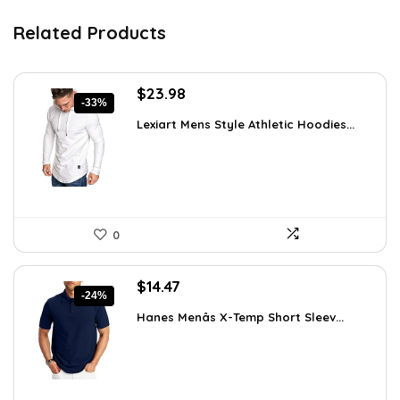
Related Products
Original
Current
$
23.98
-33%
price
price
Lexiart Mens Style Athletic Hoodies...
was:
is:
$35.97.
$23.98.
0
Original
Current
$
14.47
-24%
price
price
Hanes Menâs X-Temp Short Sleev...
was:
is:
$19.00.
$14.47.