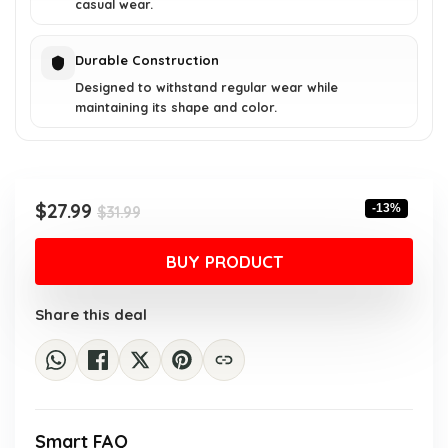
casual wear.
Durable Construction
Designed to withstand regular wear while
maintaining its shape and color.
Original
Current
$
27.99
-13%
$
31.99
price
price
was:
is:
BUY PRODUCT
$31.99.
$27.99.
Share this deal
Smart FAQ