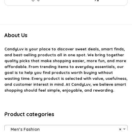
About Us
CandyLuv
is your place to discover sweet deals, smart finds,
and best-selling products all in one spot. We bring together
quality picks that make shopping easier, more fun, and more
affordable. From trending items to everyday essentials, our
goal is to help you find products worth buying without
wasting time. Every product is selected with value, usefulness,
and customer interest in mind. At CandyLuv, we believe smart
shopping should feel simple, enjoyable, and rewarding.
Product categories
Men’s Fashion
×