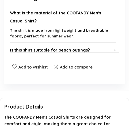
What is the material of the COOFANDY Men's
Casual Shirt?
The shirt is made from lightweight and breathable
fabric, perfect for summer wear.
Is this shirt suitable for beach outings?
What sizes are available for this shirt?
Add to wishlist
Add to compare
How should I care for this shirt?
Does this shirt have a relaxed fit?
Product Details
Can I find more styles from COOFANDY?
The COOFANDY Men's Casual Shirts are designed for
comfort and style, making them a great choice for
AI-generated from available product information. Always verify