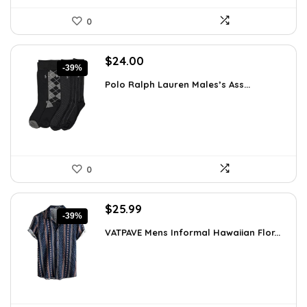
0
Original
Current
$
24.00
-39%
price
price
Polo Ralph Lauren Males’s Ass...
was:
is:
$39.60.
$24.00.
0
Original
Current
$
25.99
-39%
price
price
VATPAVE Mens Informal Hawaiian Flor...
was:
is:
$42.62.
$25.99.