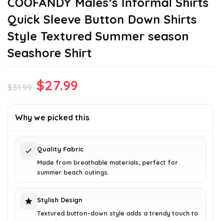
COOFANDY Males’s Informal Shirts
Quick Sleeve Button Down Shirts
Style Textured Summer season
Seashore Shirt
Original
Current
$
27.99
$
31.99
price
price
was:
is:
Why we picked this
$31.99.
$27.99.
Quality Fabric
Made from breathable materials, perfect for
summer beach outings.
Stylish Design
Textured button-down style adds a trendy touch to