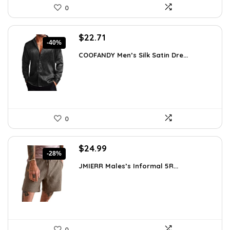
0
Original
Current
$
22.71
-40%
price
price
COOFANDY Men’s Silk Satin Dre...
was:
is:
$37.99.
$22.71.
0
Original
Current
$
24.99
-28%
price
price
JMIERR Males’s Informal 5R...
was:
is:
$34.74.
$24.99.
0