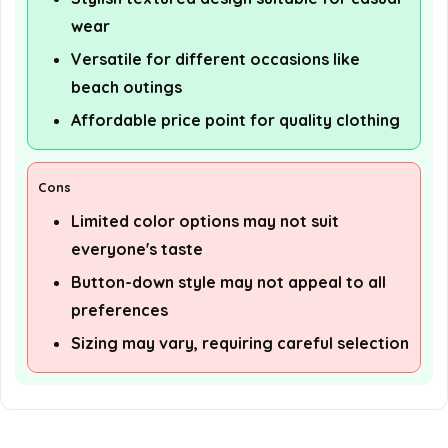
wear
Versatile for different occasions like
beach outings
Affordable price point for quality clothing
Cons
Limited color options may not suit
everyone's taste
Button-down style may not appeal to all
preferences
Sizing may vary, requiring careful selection