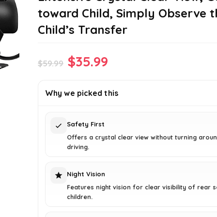
toward Child, Simply Observe t
Child’s Transfer
Original
Current
$
35.99
$
59.99
price
price
was:
is:
Why we picked this
$59.99.
$35.99.
Safety First
Offers a crystal clear view without turning aroun
driving.
Night Vision
Features night vision for clear visibility of rear 
children.