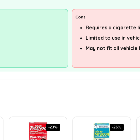
Cons
Requires a cigarette 
Limited to use in vehic
May not fit all vehicle
-23%
-26%