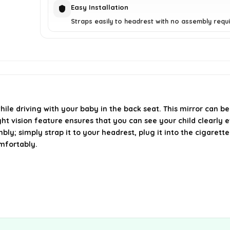
Easy Installation
Straps easily to headrest with no assembly requi
ile driving with your baby in the back seat. This mirror can be
ight vision feature ensures that you can see your child clearly 
ly; simply strap it to your headrest, plug it into the cigarette
mfortably.