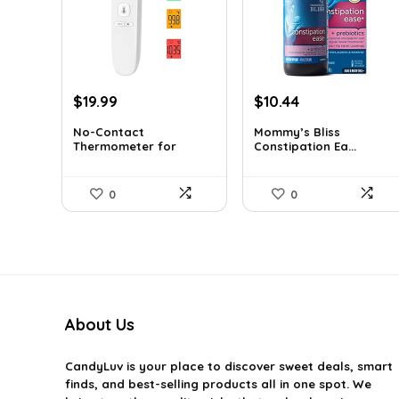
Original
Current
Original
Current
$
19.99
$
10.44
price
price
price
price
No-Contact
Mommy’s Bliss
was:
is:
was:
is:
Thermometer for
Constipation Ea...
$29.99.
$19.99.
$10.99.
$10.44.
Adults a...
0
0
About Us
CandyLuv
is your place to discover sweet deals, smart
finds, and best-selling products all in one spot. We