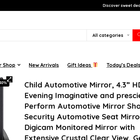
Discover sweet deal
All categories
r Shop
New Arrivals
Gift Ideas
Today’s Deal
Child Automotive Mirror, 4.3” H
-40%
Evening Imaginative and presci
Perform Automotive Mirror Sh
Security Automotive Seat Mirro
Digicam Monitored Mirror with
Extensive Crystal Clear View, 