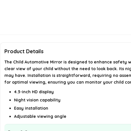
Product Details
The Child Automotive Mirror is designed to enhance safety wh
clear view of your child without the need to look back. Its n
may have. Installation is straightforward, requiring no assemb
for optimal viewing, ensuring you can monitor your child co
4.3-inch HD display
Night vision capability
Easy installation
Adjustable viewing angle