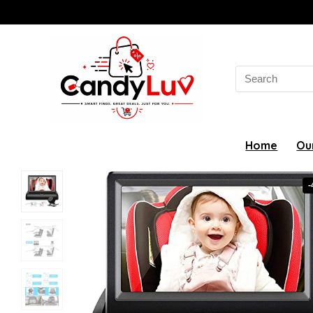
Search
for:
Home
Ou