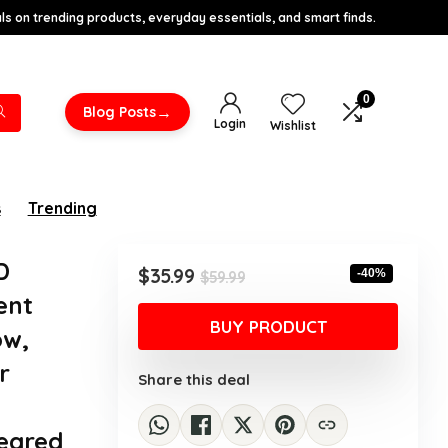
s on trending products, everyday essentials, and smart finds.
0
→
Blog Posts
Login
Wishlist
s
Trending
D
Original
Current
$
35.99
-40%
$
59.99
price
price
ent
was:
is:
BUY PRODUCT
ow,
$59.99.
$35.99.
r
Share this deal
Geared