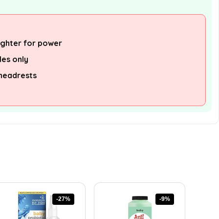
lighter for power
les only
 headrests
-27%
-9%