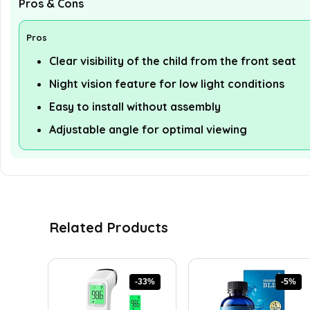
Pros & Cons
Pros
Clear visibility of the child from the front seat
Night vision feature for low light conditions
Easy to install without assembly
Adjustable angle for optimal viewing
Related Products
-33%
-5%