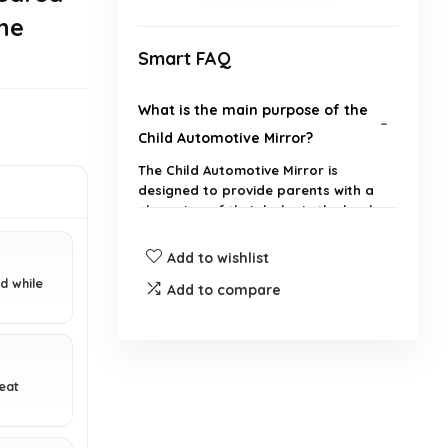
he
Smart FAQ
What is the main purpose of the
Child Automotive Mirror?
The Child Automotive Mirror is
designed to provide parents with a
clear view of their baby in the back
seat while driving, enhancing safety
without the need to look back.
Add to wishlist
d while
Add to compare
Does the mirror have night vision
capabilities?
How is the Child Automotive
seat
Mirror installed?