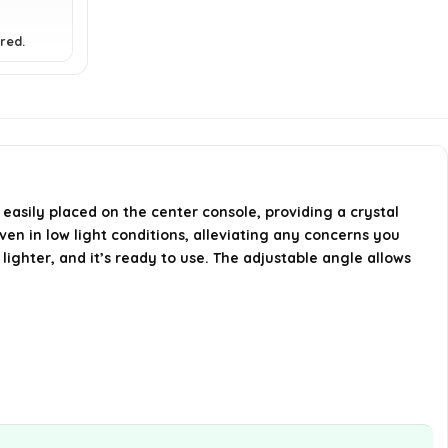
What is the video capture
resolution of the mirror?
red.
Is the Child Automotive Mirror
portable?
What are the dimensions and
weight of the product?
 easily placed on the center console, providing a crystal
even in low light conditions, alleviating any concerns you
AI-generated from available product
 lighter, and it’s ready to use. The adjustable angle allows
information. Always verify details on the
official listing.