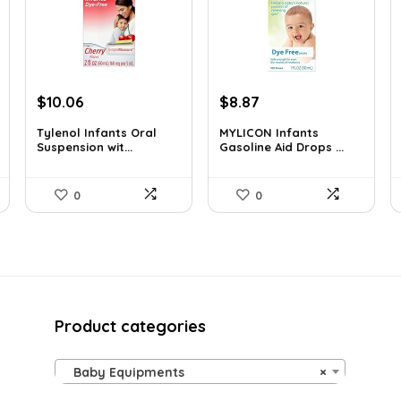
Original
Current
Original
Current
$
10.06
$
8.87
price
price
price
price
Tylenol Infants Oral
MYLICON Infants
was:
is:
was:
is:
Suspension wit...
Gasoline Aid Drops ...
$13.06.
$10.06.
$11.99.
$8.87.
0
0
Product categories
Baby Equipments
×