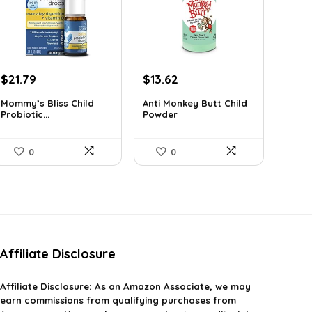
Original
Current
Original
Current
$
21.79
$
13.62
price
price
price
price
Mommy’s Bliss Child
Anti Monkey Butt Child
was:
is:
was:
is:
Probiotic...
Powder
$29.99.
$21.79.
$14.90.
$13.62.
0
0
Affiliate Disclosure
Affiliate
Disclosure
: As an Amazon Associate, we may
earn commissions from qualifying purchases from