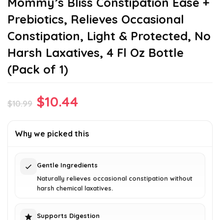
Mommy’s Bliss Constipation Ease +
Prebiotics, Relieves Occasional
Constipation, Light & Protected, No
Harsh Laxatives, 4 Fl Oz Bottle
(Pack of 1)
Original
Current
$
10.44
$
10.99
price
price
was:
is:
Why we picked this
$10.99.
$10.44.
Gentle Ingredients
Naturally relieves occasional constipation without
harsh chemical laxatives.
Supports Digestion