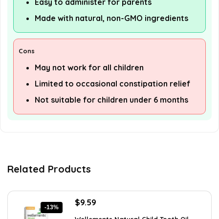
Easy to administer for parents
Made with natural, non-GMO ingredients
Cons
May not work for all children
Limited to occasional constipation relief
Not suitable for children under 6 months
Related Products
Original
Current
$
9.59
-13%
price
price