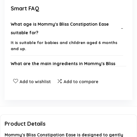
Smart FAQ
What age is Mommy's Bliss Constipation Ease
suitable for?
It is suitable for babies and children aged 6 months
and up.
What are the main ingredients in Mommy's Bliss
Constipation Ease?
Add to wishlist
Add to compare
Does this product contain harsh laxatives?
How is Mommy's Bliss Constipation Ease
administered?
Product Details
What benefits does Mommy's Bliss Constipation
Mommy's Bliss Constipation Ease is designed to gently