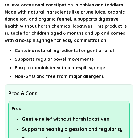
Ease provide?
relieve occasional constipation in babies and toddlers.
Made with natural ingredients like prune juice, organic
Is Mommy's Bliss Constipation Ease non-GMO?
dandelion, and organic fennel, it supports digestive
health without harsh chemical laxatives. This product is
suitable for children aged 6 months and up and comes
AI-generated from available product information. Always verify
with a no-spill syringe for easy administration.
details on the official listing.
Contains natural ingredients for gentle relief
Supports regular bowel movements
Easy to administer with a no-spill syringe
Non-GMO and free from major allergens
Pros & Cons
Pros
Gentle relief without harsh laxatives
Supports healthy digestion and regularity