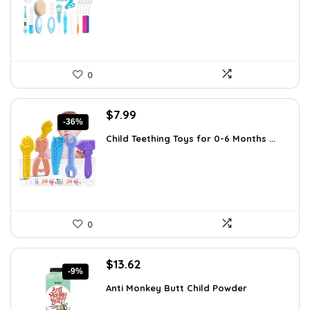
$30.19.
$18.99.
0
Original
Current
$
7.99
-36%
price
price
Child Teething Toys for 0-6 Months ...
was:
is:
$12.46.
$7.99.
0
Original
Current
$
13.62
-9%
price
price
Anti Monkey Butt Child Powder
was:
is:
$14.90.
$13.62.