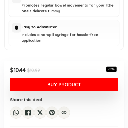
Promotes regular bowel movements for your little
one's delicate tummy.
Easy to Administer
Includes a no-spill syringe for hassle-free
application.
Original
Current
$
10.44
-5%
$
10.99
price
price
was:
is:
BUY PRODUCT
$10.99.
$10.44.
Share this deal