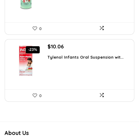
0
Original
Current
$
10.06
-23%
price
price
Tylenol Infants Oral Suspension wit...
was:
is:
$13.06.
$10.06.
0
About Us