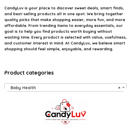
CandyLuv
is your place to discover sweet deals, smart finds,
and best-selling products all in one spot. We bring together
quality picks that make shopping easier, more fun, and more
affordable. From trending items to everyday essentials, our
goal is to help you find products worth buying without
wasting time. Every product is selected with value, usefulness,
and customer interest in mind. At CandyLuv, we believe smart
shopping should feel simple, enjoyable, and rewarding.
Product categories
Baby Health
×