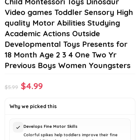
Child Montessori Toys Dinosaur
Video games Toddler Sensory High
quality Motor Abilities Studying
Academic Actions Outside
Developmental Toys Presents for
18 Month Age 2 3 4 One Two Yr
Previous Boys Women Youngsters
Original
Current
$
4.99
$
5.99
price
price
was:
is:
Why we picked this
$5.99.
$4.99.
Develops Fine Motor Skills
Colorful spikes help toddlers improve their fine