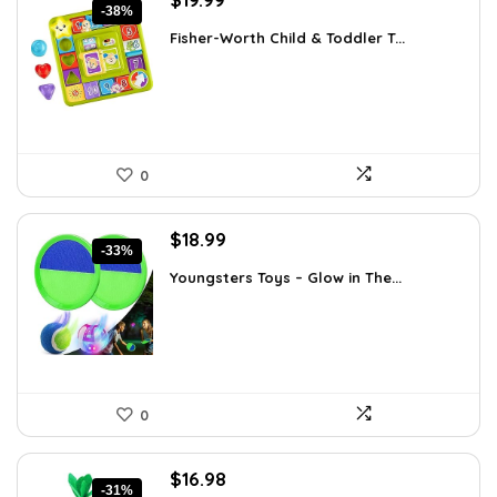
-38%
price
price
Fisher-Worth Child & Toddler T...
was:
is:
$32.18.
$19.99.
0
Original
Current
$
18.99
-33%
price
price
Youngsters Toys – Glow in The...
was:
is:
$28.30.
$18.99.
0
Original
Current
$
16.98
-31%