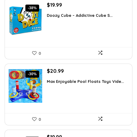
Original
Current
$
19.99
-38%
price
price
Doozy Cube – Addictive Cube S...
was:
is:
$32.18.
$19.99.
0
Original
Current
$
20.99
-30%
price
price
Max Enjoyable Pool Floats Toys Vide...
was:
is:
$29.99.
$20.99.
0
Original
Current
$
19.99