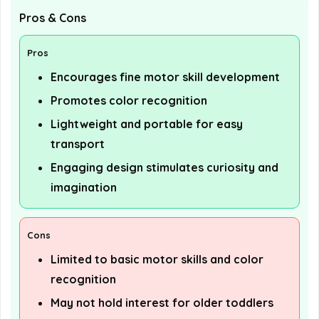
Pros & Cons
Pros
Encourages fine motor skill development
Promotes color recognition
Lightweight and portable for easy
transport
Engaging design stimulates curiosity and
imagination
Cons
Limited to basic motor skills and color
recognition
May not hold interest for older toddlers