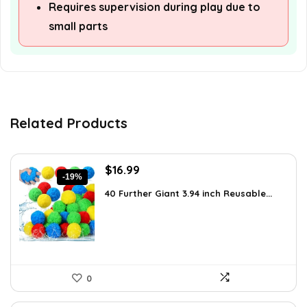
Requires supervision during play due to
small parts
Related Products
Original
Current
$
16.99
-19%
price
price
40 Further Giant 3.94 inch Reusable...
was:
is:
$20.99.
$16.99.
0