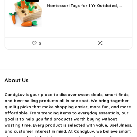
price
price
Montessori Toys for 1 Yr Outdated, ...
was:
is:
$24.45.
$16.98.
0
About Us
CandyLuv
is your place to discover sweet deals, smart finds,
and best-selling products all in one spot. We bring together
quality picks that make shopping easier, more fun, and more
affordable. From trending items to everyday essentials, our
goal is to help you find products worth buying without
wasting time. Every product is selected with value, usefulness,
and customer interest in mind. At CandyLuv, we believe smart