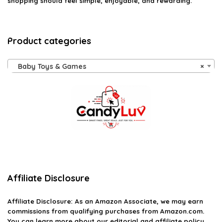
shopping should feel simple, enjoyable, and rewarding.
Product categories
Baby Toys & Games
×
Affiliate Disclosure
Affiliate
Disclosure
: As an Amazon Associate, we may earn
commissions from qualifying purchases from Amazon.com.
You can learn more about our editorial and affiliate policy.