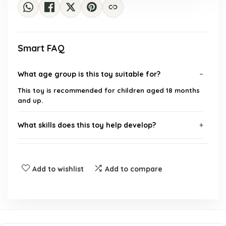
Smart FAQ
What age group is this toy suitable for?
This toy is recommended for children aged 18 months
and up.
What skills does this toy help develop?
Is this toy suitable for outdoor use?
Add to wishlist
Add to compare
How many colorful spikes are included with the
toy?
What are the dimensions of the package?