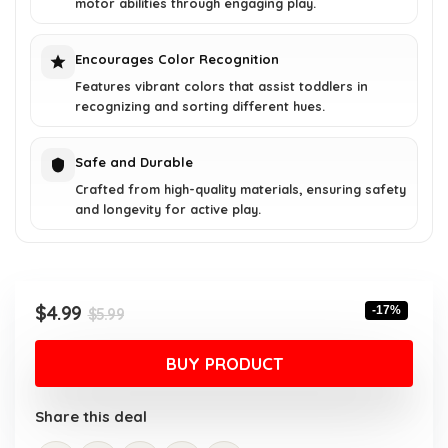
motor abilities through engaging play.
Encourages Color Recognition
Features vibrant colors that assist toddlers in
recognizing and sorting different hues.
Safe and Durable
Crafted from high-quality materials, ensuring safety
and longevity for active play.
Original
Current
$
4.99
-17%
$
5.99
price
price
was:
is:
BUY PRODUCT
$5.99.
$4.99.
Share this deal