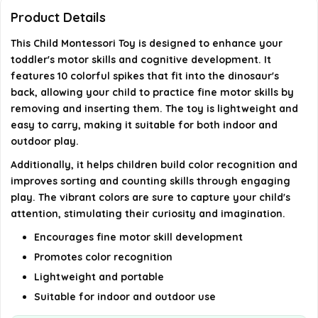
Product Details
Where is this toy manufactured?
This Child Montessori Toy is designed to enhance your
toddler's motor skills and cognitive development. It
AI-generated from available product information. Always verify
features 10 colorful spikes that fit into the dinosaur's
details on the official listing.
back, allowing your child to practice fine motor skills by
removing and inserting them. The toy is lightweight and
easy to carry, making it suitable for both indoor and
outdoor play.
Additionally, it helps children build color recognition and
improves sorting and counting skills through engaging
play. The vibrant colors are sure to capture your child's
attention, stimulating their curiosity and imagination.
Encourages fine motor skill development
Promotes color recognition
Lightweight and portable
Suitable for indoor and outdoor use