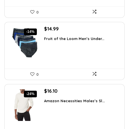
0
Original
Current
$
14.99
-14%
price
price
Fruit of the Loom Men’s Under...
was:
is:
$17.49.
$14.99.
0
Original
Current
$
16.10
-24%
price
price
Amazon Necessities Males’s Sl...
was:
is:
$21.25.
$16.10.