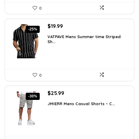
0
Original
Current
$
19.99
-25%
price
price
VATPAVE Mens Summer time Striped
was:
is:
Sh...
$26.59.
$19.99.
0
Original
Current
$
25.99
-30%
price
price
JMIERR Mens Casual Shorts – C...
was:
is:
$37.17.
$25.99.