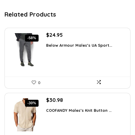
Related Products
Original
Current
$
24.95
-58%
price
price
Below Armour Males’s UA Sport...
was:
is:
$59.99.
$24.95.
0
Original
Current
$
30.98
-30%
price
price
COOFANDY Males’s Knit Button ...
was:
is:
$44.30.
$30.98.