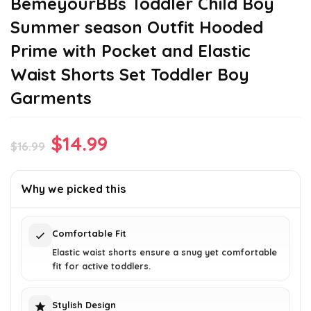
BemeyourBBs Toddler Child Boy
Summer season Outfit Hooded
Prime with Pocket and Elastic
Waist Shorts Set Toddler Boy
Garments
Original
Current
$
14.99
$
16.99
price
price
was:
is:
Why we picked this
$16.99.
$14.99.
Comfortable Fit
Elastic waist shorts ensure a snug yet comfortable
fit for active toddlers.
Stylish Design