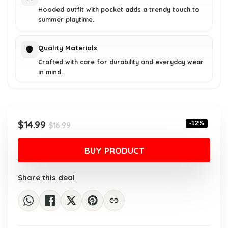
Hooded outfit with pocket adds a trendy touch to
summer playtime.
Quality Materials
Crafted with care for durability and everyday wear
in mind.
Original
Current
$
14.99
-12%
$
16.99
price
price
was:
is:
BUY PRODUCT
$16.99.
$14.99.
Share this deal