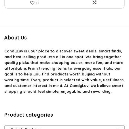
0
About Us
CandyLuv
is your place to discover sweet deals, smart finds,
and best-selling products all in one spot. We bring together
quality picks that make shopping easier, more fun, and more
affordable. From trending items to everyday essentials, our
goal is to help you find products worth buying without
wasting time. Every product is selected with value, usefulness,
and customer interest in mind. At CandyLuv, we believe smart
shopping should feel simple, enjoyable, and rewarding.
Product categories