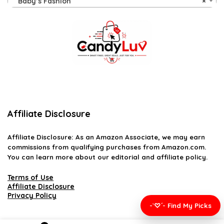
Baby’s Fashion
×
Affiliate Disclosure
Affiliate
Disclosure
: As an Amazon Associate, we may earn
commissions from qualifying purchases from Amazon.com.
You can learn more about our editorial and affiliate policy.
Terms of Use
Affiliate Disclosure
Privacy Policy
-`♡´- Find My Picks