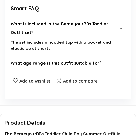
Smart FAQ
What is included in the BemeyourBBs Toddler
Outfit set?
The set includes a hooded top with a pocket and
elastic waist shorts.
What age range is this outfit suitable for?
What is the material of the BemeyourBBs outfit?
Add to wishlist
Add to compare
Is the outfit machine washable?
Where can I purchase the BemeyourBBs Toddler
Outfit?
Product Details
The BemeyourBBs Toddler Child Boy Summer Outfit is