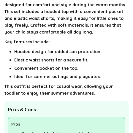
Does the outfit come in different colors or sizes?
designed for comfort and style during the warm months.
This set includes a hooded top with a convenient pocket
AI-generated from available product information. Always verify
and elastic waist shorts, making it easy for little ones to
details on the official listing.
play freely. Crafted with soft materials, it ensures that
your child stays comfortable all day long.
Key features include:
Hooded design for added sun protection.
Elastic waist shorts for a secure fit.
Convenient pocket on the top.
Ideal for summer outings and playdates.
This outfit is perfect for casual wear, allowing your
toddler to enjoy their summer adventures.
Pros & Cons
Pros