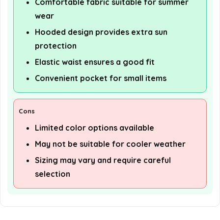
Comfortable fabric suitable for summer
wear
Hooded design provides extra sun
protection
Elastic waist ensures a good fit
Convenient pocket for small items
Cons
Limited color options available
May not be suitable for cooler weather
Sizing may vary and require careful
selection