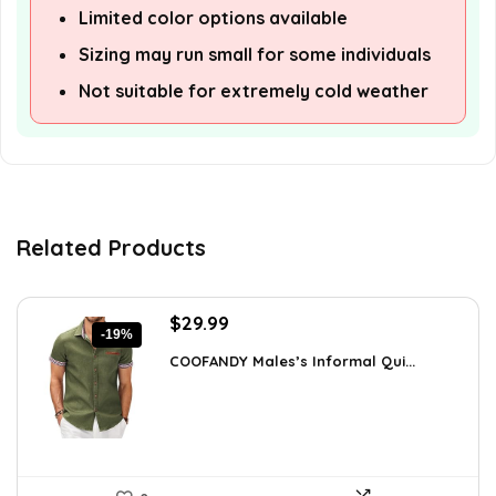
Limited color options available
Sizing may run small for some individuals
Not suitable for extremely cold weather
Related Products
Original
Current
$
29.99
-19%
price
price
COOFANDY Males’s Informal Qui...
was:
is:
$36.99.
$29.99.