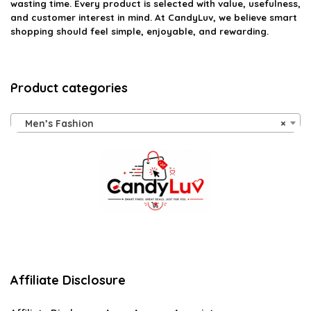
wasting time. Every product is selected with value, usefulness,
and customer interest in mind. At CandyLuv, we believe smart
shopping should feel simple, enjoyable, and rewarding.
Product categories
Men’s Fashion
×
Affiliate Disclosure