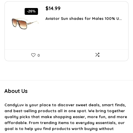
Original
Current
$
14.99
-26%
price
price
Aviator Sun shades for Males 100% U...
was:
is:
$20.24.
$14.99.
0
About Us
CandyLuv
is your place to discover sweet deals, smart finds,
and best-selling products all in one spot. We bring together
quality picks that make shopping easier, more fun, and more
affordable. From trending items to everyday essentials, our
goal is to help you find products worth buying without