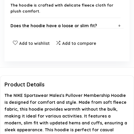
The hoodie is crafted with delicate fleece cloth for
plush comfort.
Does the hoodie have a loose or slim fit?
Is this hoodie suitable for layering?
Add to wishlist
Add to compare
What brand is this hoodie from?
Can this hoodie be machine washed?
Product Details
What occasions is this hoodie suitable for?
The NIKE Sportswear Males's Pullover Membership Hoodie
is designed for comfort and style. Made from soft fleece
AI-generated from available product information. Always verify
fabric, this hoodie provides warmth without the bulk,
details on the official listing.
making it ideal for various activities. It features a
modern, slim fit with updated hems and cuffs, ensuring a
sleek appearance. This hoodie is perfect for casual