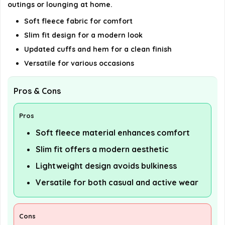
outings or lounging at home.
Soft fleece fabric for comfort
Slim fit design for a modern look
Updated cuffs and hem for a clean finish
Versatile for various occasions
Pros & Cons
Pros
Soft fleece material enhances comfort
Slim fit offers a modern aesthetic
Lightweight design avoids bulkiness
Versatile for both casual and active wear
Cons