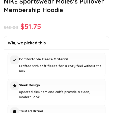
NIKE Sportswear Males’s Pullover
Membership Hoodie
Original
Current
$
51.75
$
60.00
price
price
was:
is:
Why we picked this
$60.00.
$51.75.
Comfortable Fleece Material
Crafted with soft fleece for a cozy feel without the
bulk.
Sleek Design
Updated slim hem and cuffs provide a clean,
modern look.
Trusted Brand