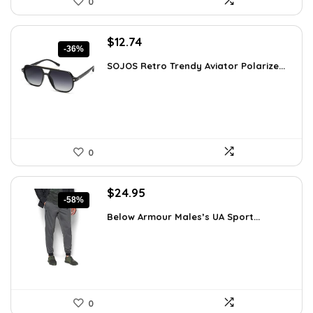
0
Original
Current
$
12.74
-36%
price
price
SOJOS Retro Trendy Aviator Polarize...
was:
is:
$19.99.
$12.74.
0
Original
Current
$
24.95
-58%
price
price
Below Armour Males’s UA Sport...
was:
is:
$59.99.
$24.95.
0