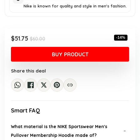
Nike is known for quality and style in men's fashion.
Original
Current
$
51.75
-14%
$
60.00
price
price
was:
is:
BUY PRODUCT
$60.00.
$51.75.
Share this deal
Smart FAQ
What material is the NIKE Sportswear Men's
Pullover Membership Hoodie made of?