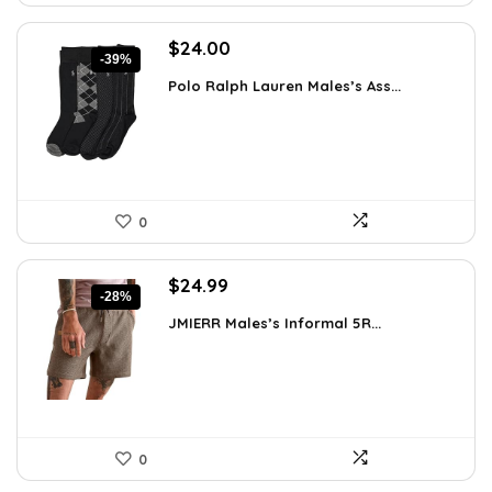
Original
Current
$
24.00
-39%
price
price
Polo Ralph Lauren Males’s Ass...
was:
is:
$39.60.
$24.00.
0
Original
Current
$
24.99
-28%
price
price
JMIERR Males’s Informal 5R...
was:
is:
$34.74.
$24.99.
0