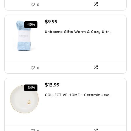
0
Original
Current
$
9.99
-40%
price
price
Unboxme Gifts Warm & Cozy Ultr...
was:
is:
$16.68.
$9.99.
0
Original
Current
$
13.99
-34%
price
price
COLLECTIVE HOME – Ceramic Jew...
was:
is:
$21.12.
$13.99.