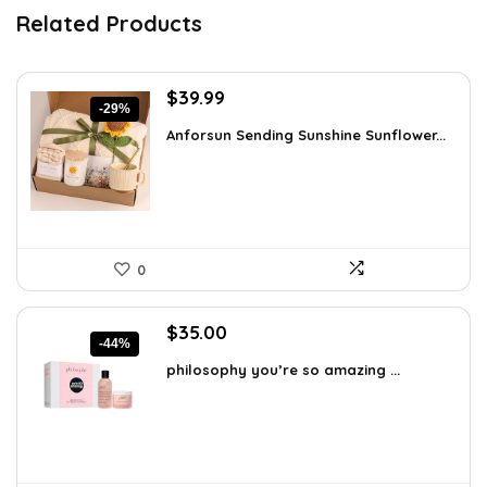
Related Products
Original
Current
$
39.99
-29%
price
price
Anforsun Sending Sunshine Sunflower...
was:
is:
$56.39.
$39.99.
0
Original
Current
$
35.00
-44%
price
price
philosophy you’re so amazing ...
was:
is:
$62.65.
$35.00.