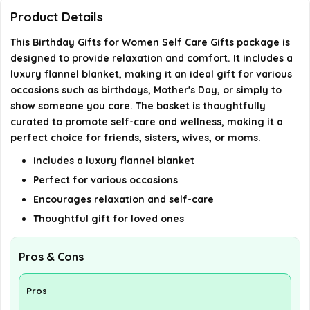
Where is this product manufactured?
Product Details
This Birthday Gifts for Women Self Care Gifts package is
AI-generated from available product information. Always verify
designed to provide relaxation and comfort. It includes a
details on the official listing.
luxury flannel blanket, making it an ideal gift for various
occasions such as birthdays, Mother's Day, or simply to
show someone you care. The basket is thoughtfully
curated to promote self-care and wellness, making it a
perfect choice for friends, sisters, wives, or moms.
Includes a luxury flannel blanket
Perfect for various occasions
Encourages relaxation and self-care
Thoughtful gift for loved ones
Pros & Cons
Pros