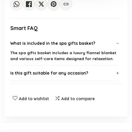
Smart FAQ
What is included in the spa gifts basket?
The spa gifts basket includes a luxury flannel blanket
and various self-care items designed for relaxation.
Is this gift suitable for any occasion?
What is the brand of this product?
Add to wishlist
Add to compare
Can this gift be personalized?
What is the target audience for this gift?