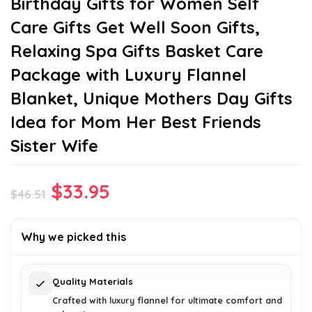
Birthday Gifts for Women Self
Care Gifts Get Well Soon Gifts,
Relaxing Spa Gifts Basket Care
Package with Luxury Flannel
Blanket, Unique Mothers Day Gifts
Idea for Mom Her Best Friends
Sister Wife
Original
Current
$
33.95
$
46.51
price
price
was:
is:
Why we picked this
$46.51.
$33.95.
Quality Materials
Crafted with luxury flannel for ultimate comfort and