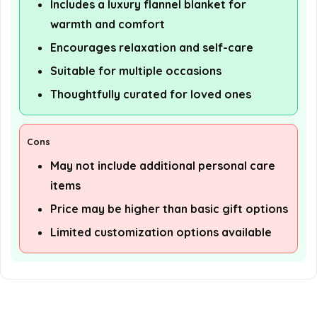
Includes a luxury flannel blanket for
warmth and comfort
Encourages relaxation and self-care
Suitable for multiple occasions
Thoughtfully curated for loved ones
Cons
May not include additional personal care
items
Price may be higher than basic gift options
Limited customization options available