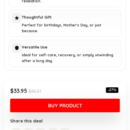
relaxation.
Thoughtful Gift
Perfect for birthdays, Mother's Day, or just
because.
Versatile Use
Ideal for self-care, recovery, or simply unwinding
after a long day.
Original
Current
$
33.95
-27%
$
46.51
price
price
was:
is:
BUY PRODUCT
$46.51.
$33.95.
Share this deal