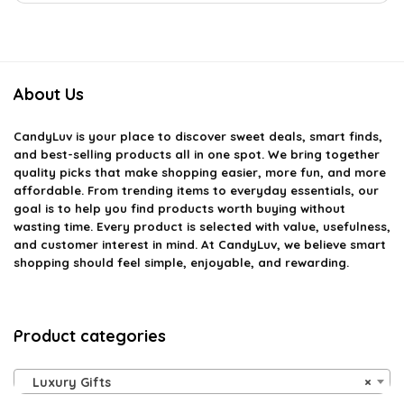
About Us
CandyLuv
is your place to discover sweet deals, smart finds,
and best-selling products all in one spot. We bring together
quality picks that make shopping easier, more fun, and more
affordable. From trending items to everyday essentials, our
goal is to help you find products worth buying without
wasting time. Every product is selected with value, usefulness,
and customer interest in mind. At CandyLuv, we believe smart
shopping should feel simple, enjoyable, and rewarding.
Product categories
Luxury Gifts
×