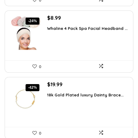
0
Original
Current
$
8.99
-24%
price
price
Whaline 4 Pack Spa Facial Headband ...
was:
is:
$11.78.
$8.99.
0
Original
Current
$
19.99
-42%
price
price
18k Gold Plated luxury Dainty Brace...
was:
is:
$34.38.
$19.99.
0