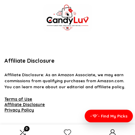
Affiliate Disclosure
Affiliate
Disclosure
: As an Amazon Associate, we may earn
commissions from qualifying purchases from Amazon.com.
You can learn more about our editorial and affiliate policy.
Terms of Use
Affiliate Disclosure
Privacy Policy
-`♡´- Find My Picks
0
2026 candyluv.net. All rights reserved.