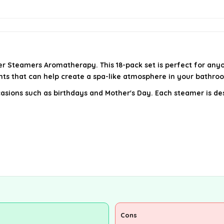
r Steamers Aromatherapy. This 18-pack set is perfect for anyo
ents that can help create a spa-like atmosphere in your bathro
ccasions such as birthdays and Mother's Day. Each steamer is de
Cons