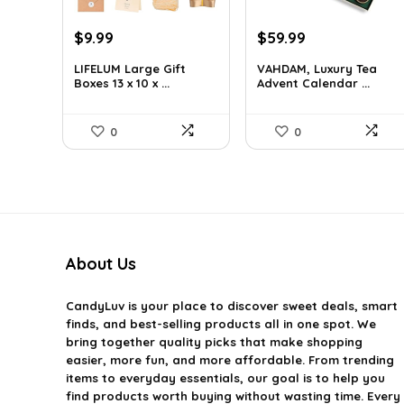
Original
Current
Original
Current
$
9.99
$
59.99
price
price
price
price
LIFELUM Large Gift
VAHDAM, Luxury Tea
was:
is:
was:
is:
Boxes 13 x 10 x ...
Advent Calendar ...
$13.99.
$9.99.
$85.79.
$59.99.
0
0
About Us
CandyLuv
is your place to discover sweet deals, smart
finds, and best-selling products all in one spot. We
bring together quality picks that make shopping
easier, more fun, and more affordable. From trending
items to everyday essentials, our goal is to help you
find products worth buying without wasting time. Every