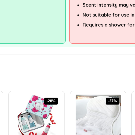
Scent intensity may va
Not suitable for use i
Requires a shower for
-28%
-37%