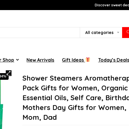
Discover sweet deal
All categories
r Shop
New Arrivals
Gift Ideas
Today’s Deal
Shower Steamers Aromatherap
-34%
Pack Gifts for Women, Organic
Essential Oils, Self Care, Birthd
Mothers Day Gifts for Women,
Mom, Dad