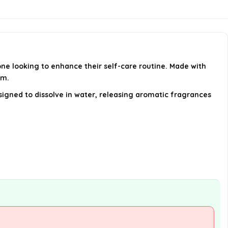
used by both men and women?
What occasions are these shower
steamers suitable for as gifts?
ne looking to enhance their self-care routine. Made with
Who is the manufacturer of
om.
these shower steamers?
signed to dissolve in water, releasing aromatic fragrances
AI-generated from available product
information. Always verify details on the
official listing.