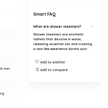
Smart FAQ
What are shower steamers?
Shower steamers are aromatic
tablets that dissolve in water,
releasing essential oils and creating
a spa-like experience during your
shower.
Add to wishlist
How many shower steamers are
oth men
Add to compare
included in the pack?
Are the shower steamers made
with organic ingredients?
ing
Can these shower steamers be