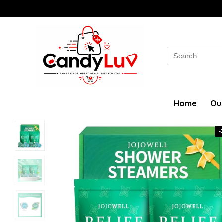
Search
for:
Home
Ou