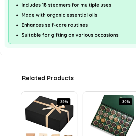
Includes 18 steamers for multiple uses
Made with organic essential oils
Enhances self-care routines
Suitable for gifting on various occasions
Related Products
-29%
-30%