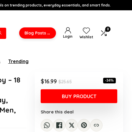
s on trending products, everyday essentials, and smart finds.
0
→
Blog Posts
Login
Wishlist
s
Trending
y – 18
Original
Current
$
16.99
-34%
$
25.65
price
price
was:
is:
BUY PRODUCT
ay,
$25.65.
$16.99.
 Men,
Share this deal