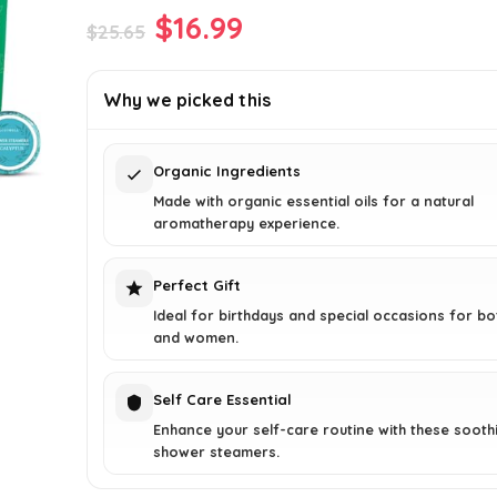
Original
Current
$
16.99
$
25.65
price
price
was:
is:
Why we picked this
$25.65.
$16.99.
Organic Ingredients
Made with organic essential oils for a natural
aromatherapy experience.
Perfect Gift
Ideal for birthdays and special occasions for b
and women.
Self Care Essential
Enhance your self-care routine with these sooth
shower steamers.