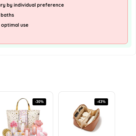
ry by individual preference
n baths
 optimal use
-30%
-43%