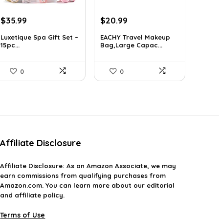
Original
Current
Original
Current
$
35.99
$
20.99
price
price
price
price
Luxetique Spa Gift Set –
EACHY Travel Makeup
was:
is:
was:
is:
15pc...
Bag,Large Capac...
$51.11.
$35.99.
$37.15.
$20.99.
0
0
Affiliate Disclosure
Affiliate
Disclosure
: As an Amazon Associate, we may
earn commissions from qualifying purchases from
Amazon.com. You can learn more about our editorial
and affiliate policy.
Terms of Use