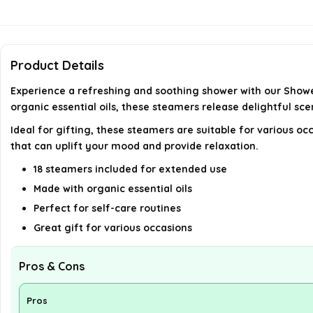
Product Details
Experience a refreshing and soothing shower with our Showe
organic essential oils, these steamers release delightful sc
Ideal for gifting, these steamers are suitable for various o
that can uplift your mood and provide relaxation.
18 steamers included for extended use
Made with organic essential oils
Perfect for self-care routines
Great gift for various occasions
Pros & Cons
Pros