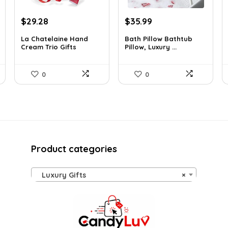
Original
Current
Original
Current
$
29.28
$
35.99
price
price
price
price
La Chatelaine Hand
Bath Pillow Bathtub
was:
is:
was:
is:
Cream Trio Gifts
Pillow, Luxury ...
$40.41.
$29.28.
$57.22.
$35.99.
0
0
Product categories
Luxury Gifts
×