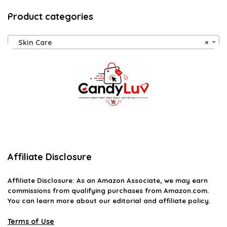
Product categories
Skin Care
×
Affiliate Disclosure
Affiliate
Disclosure
: As an Amazon Associate, we may earn
commissions from qualifying purchases from Amazon.com.
You can learn more about our editorial and affiliate policy.
Terms of Use