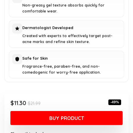
Non-greasy gel texture absorbs quickly for
comfortable wear.
Dermatologist Developed
Created with experts to effectively target post-
acne marks and refine skin texture.
Safe for Skin
Fragrance-free, paraben-free, and non-
comedogenic for worry-free application.
Original
Current
$
11.30
-49%
$
21.99
price
price
was:
is:
BUY PRODUCT
$21.99.
$11.30.