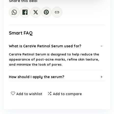
Share this deal
Smart FAQ
What is CeraVe Retinol Serum used for?
CeraVe Retinol Serum is designed to help reduce the
appearance of post-acne marks, refine skin texture,
and minimize the look of pores.
How should I apply the serum?
Is the serum suitable for all skin types?
Add to wishlist
Add to compare
What are the key ingredients in CeraVe Retinol
Serum?