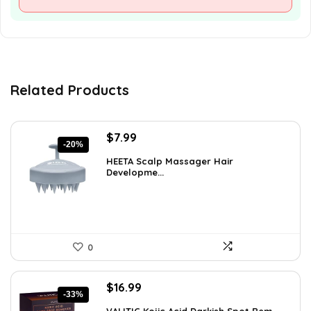
Related Products
Original
Current
$
7.99
-20%
price
price
HEETA Scalp Massager Hair
was:
is:
Developme...
$9.98.
$7.99.
0
Original
Current
$
16.99
-33%
price
price