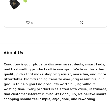
0
About Us
CandyLuv
is your place to discover sweet deals, smart finds,
and best-selling products all in one spot. We bring together
quality picks that make shopping easier, more fun, and more
affordable. From trending items to everyday essentials, our
goal is to help you find products worth buying without
wasting time. Every product is selected with value, usefulness,
and customer interest in mind. At CandyLuv, we believe smart
shopping should feel simple, enjoyable, and rewarding.