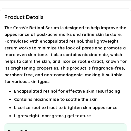
Can I use this serum if I have sensitive skin?
Product Details
How long does it take to see results from using
The CeraVe Retinol Serum is designed to help improve the
appearance of post-acne marks and refine skin texture.
the serum?
Formulated with encapsulated retinol, this lightweight
serum works to minimize the look of pores and promote a
AI-generated from available product information. Always verify
more even skin tone. It also contains niacinamide, which
details on the official listing.
helps to calm the skin, and licorice root extract, known for
its brightening properties. This product is fragrance-free,
paraben-free, and non-comedogenic, making it suitable
for various skin types.
Encapsulated retinol for effective skin resurfacing
Contains niacinamide to soothe the skin
Licorice root extract to brighten skin appearance
Lightweight, non-greasy gel texture