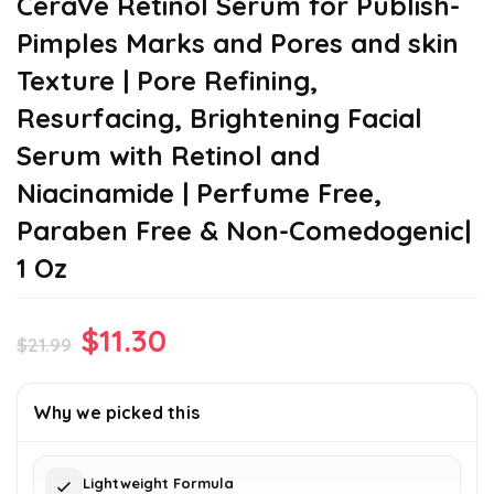
CeraVe Retinol Serum for Publish-
Pimples Marks and Pores and skin
Texture | Pore Refining,
Resurfacing, Brightening Facial
Serum with Retinol and
Niacinamide | Perfume Free,
Paraben Free & Non-Comedogenic|
1 Oz
Original
Current
$
11.30
$
21.99
price
price
was:
is:
Why we picked this
$21.99.
$11.30.
Lightweight Formula