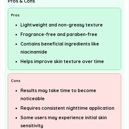
Pros & Cons
Pros
Lightweight and non-greasy texture
Fragrance-free and paraben-free
Contains beneficial ingredients like
niacinamide
Helps improve skin texture over time
Cons
Results may take time to become
noticeable
Requires consistent nighttime application
Some users may experience initial skin
sensitivity