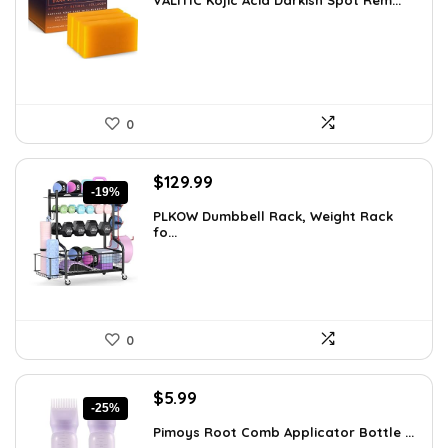
VALITIC Kojic Acid Darkish Spot Rem...
was:
is:
$25.49.
$16.99.
0
Original
Current
$
129.99
-19%
price
price
PLKOW Dumbbell Rack, Weight Rack
was:
is:
fo...
$159.99.
$129.99.
0
Original
Current
$
5.99
-25%
price
price
Pimoys Root Comb Applicator Bottle ...
was:
is: