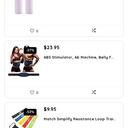
$7.99.
$5.99.
0
Original
Current
$
23.95
-37%
price
price
ABS Stimulator, Ab Machine, Belly F...
was:
is:
$37.84.
$23.95.
0
Original
Current
$
9.95
-53%
price
price
Match Simplify Resistance Loop Trai...
was:
is:
$20.95.
$9.95.