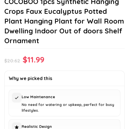
COCOBOO 1pcs Synthetic Hanging
Crops Faux Eucalyptus Potted
Plant Hanging Plant for Wall Room
Dwelling Indoor Out of doors Shelf
Ornament
Original
Current
$
11.99
$
20.62
price
price
was:
is:
Why we picked this
$20.62.
$11.99.
Low Maintenance
No need for watering or upkeep, perfect for busy
lifestyles.
Realistic Design