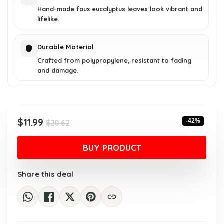
Hand-made faux eucalyptus leaves look vibrant and
lifelike.
Durable Material
Crafted from polypropylene, resistant to fading
and damage.
Original
Current
$
11.99
-42%
$
20.62
price
price
was:
is:
BUY PRODUCT
$20.62.
$11.99.
Share this deal