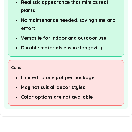
Realistic appearance that mimics real
plants
No maintenance needed, saving time and
effort
Versatile for indoor and outdoor use
Durable materials ensure longevity
Cons
Limited to one pot per package
May not suit all decor styles
Color options are not available