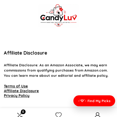
Affiliate Disclosure
Affiliate
Disclosure
: As an Amazon Associate, we may earn
commissions from qualifying purchases from Amazon.com.
You can learn more about our editorial and affiliate policy.
Terms of Use
Affiliate Disclosure
Privacy Policy
-`♡´- Find My Picks
0
2026 candyluv.net. All rights reserved.