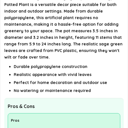
What occasions is this plant suitable for?
Potted Plant is a versatile decor piece suitable for both
indoor and outdoor settings. Made from durable
AI-generated from available product information. Always verify
polypropylene, this artificial plant requires no
details on the official listing.
maintenance, making it a hassle-free option for adding
greenery to your space. The pot measures 3.5 inches in
diameter and 3.2 inches in height, featuring 11 stems that
range from 5.9 to 24 inches long. The realistic sage green
leaves are crafted from PVC plastic, ensuring they won't
wilt or fade over time.
Durable polypropylene construction
Realistic appearance with vivid leaves
Perfect for home decoration and outdoor use
No watering or maintenance required
Pros & Cons
Pros