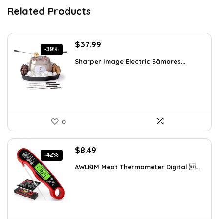
Related Products
Original
Current
$
37.99
-39%
price
price
Sharper Image Electric Sâmores...
was:
is:
$62.68.
$37.99.
0
Original
Current
$
8.49
-42%
price
price
AWLKIM Meat Thermometer Digital ...
was:
is:
$14.69.
$8.49.