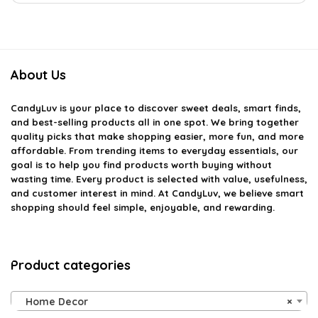
About Us
CandyLuv
is your place to discover sweet deals, smart finds,
and best-selling products all in one spot. We bring together
quality picks that make shopping easier, more fun, and more
affordable. From trending items to everyday essentials, our
goal is to help you find products worth buying without
wasting time. Every product is selected with value, usefulness,
and customer interest in mind. At CandyLuv, we believe smart
shopping should feel simple, enjoyable, and rewarding.
Product categories
Home Decor
×