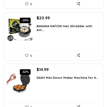
0
Original
Current
$
20.99
-16%
price
price
BANANA NATION Hen Shredder with
was:
is:
Ant...
$24.99.
$20.99.
0
Original
Current
$
14.99
-32%
price
price
DASH Mini Donut Maker Machine for K...
was:
is:
$21.99.
$14.99.