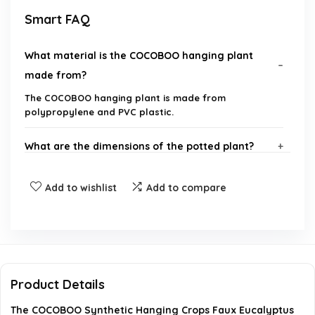
Smart FAQ
What material is the COCOBOO hanging plant
made from?
The COCOBOO hanging plant is made from
polypropylene and PVC plastic.
What are the dimensions of the potted plant?
Is any maintenance required for this artificial
Add to wishlist
Add to compare
plant?
Can this plant be used for outdoor decoration?
How many stems does the plant have?
Product Details
The COCOBOO Synthetic Hanging Crops Faux Eucalyptus