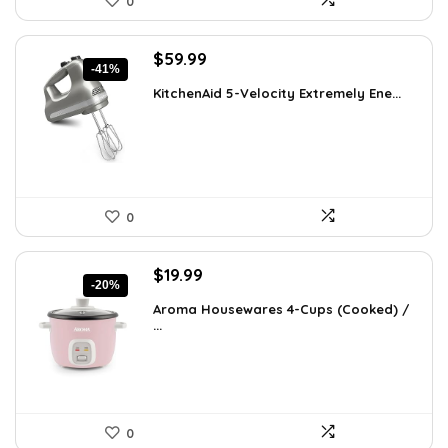
0
Original
Current
$
59.99
-41%
price
price
KitchenAid 5-Velocity Extremely Ene...
was:
is:
$101.38.
$59.99.
0
Original
Current
$
19.99
-20%
price
price
Aroma Housewares 4-Cups (Cooked) /
was:
is:
...
$24.99.
$19.99.
0