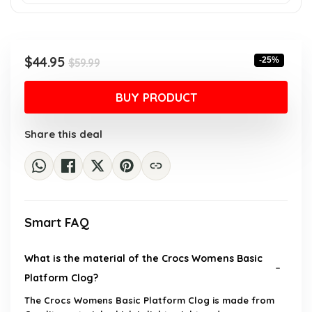
Original
Current
$
44.95
-25%
$
59.99
price
price
was:
is:
BUY PRODUCT
$59.99.
$44.95.
Share this deal
Smart FAQ
What is the material of the Crocs Womens Basic
Platform Clog?
The Crocs Womens Basic Platform Clog is made from