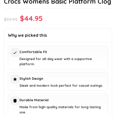
Crocs Womens Basic Platform Clog
Original
Current
$
44.95
$
59.99
price
price
was:
is:
Why we picked this
$59.99.
$44.95.
Comfortable Fit
Designed for all-day wear with a supportive
platform.
Stylish Design
Sleek and modern look perfect for casual outings.
Durable Material
Made from high-quality materials for long-lasting
use.