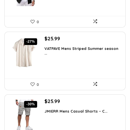
0
Original
Current
$
25.99
-27%
price
price
VATPAVE Mens Striped Summer season
was:
is:
...
$35.61.
$25.99.
0
Original
Current
$
25.99
-30%
price
price
JMIERR Mens Casual Shorts – C...
was:
is:
$37.17.
$25.99.