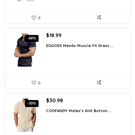
0
Original
Current
$
18.99
-40%
price
price
EOUOSS Menâs Muscle Fit Dress ...
was:
is:
$31.90.
$18.99.
0
Original
Current
$
30.98
-30%
price
price
COOFANDY Males’s Knit Button ...
was:
is:
$44.30.
$30.98.