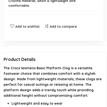
Croslite material, which is lightweight and
comfortable.
Are the Crocs Womens Basic Platform Clogs true
to size?
Add to wishlist
Add to compare
Can I wear Crocs Womens Basic Platform Clogs for
long periods?
Are these clogs suitable for outdoor use?
Product Details
The Crocs Womens Basic Platform Clog is a versatile
How do I clean my Crocs Womens Basic Platform
footwear choice that combines comfort with a stylish
Clogs?
design. Made from lightweight materials, these clogs are
perfect for casual outings or relaxing at home. The
Do the Crocs Womens Basic Platform Clogs have
platform design adds a trendy touch while providing
good arch support?
additional height without compromising comfort.
Lightweight and easy to wear