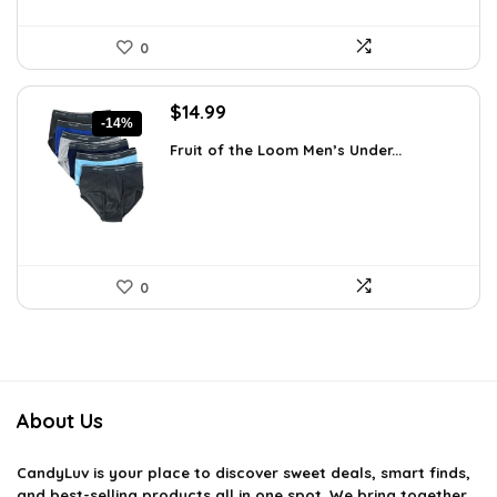
0
Original
Current
$
14.99
-14%
price
price
Fruit of the Loom Men’s Under...
was:
is:
$17.49.
$14.99.
0
About Us
CandyLuv
is your place to discover sweet deals, smart finds,
and best-selling products all in one spot. We bring together