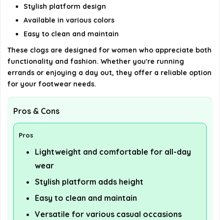
AI-generated from available product information. Always verify
Stylish platform design
details on the official listing.
Available in various colors
Easy to clean and maintain
These clogs are designed for women who appreciate both
functionality and fashion. Whether you're running
errands or enjoying a day out, they offer a reliable option
for your footwear needs.
Pros & Cons
Pros
Lightweight and comfortable for all-day
wear
Stylish platform adds height
Easy to clean and maintain
Versatile for various casual occasions