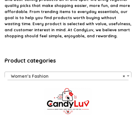
quality picks that make shopping easier, more fun, and more
affordable. From trending items to everyday essentials, our
goal is to help you find products worth buying without
wasting time. Every product is selected with value, usefulness,
and customer interest in mind. At CandyLuv, we believe smart
shopping should feel simple, enjoyable, and rewarding.
Product categories
Women’s Fashion
×