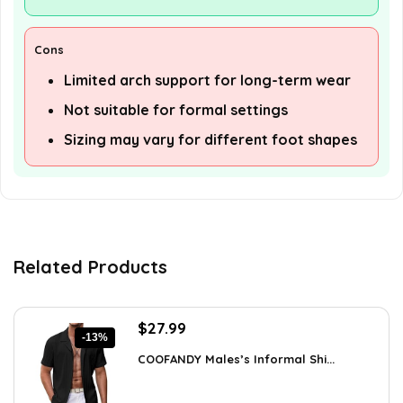
Cons
Limited arch support for long-term wear
Not suitable for formal settings
Sizing may vary for different foot shapes
Related Products
Original
Current
$
27.99
-13%
price
price
COOFANDY Males’s Informal Shi...
was:
is:
$31.99.
$27.99.