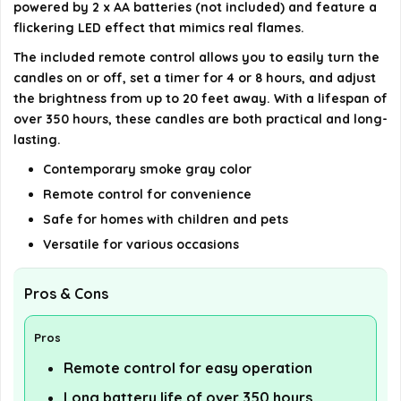
powered by 2 x AA batteries (not included) and feature a
AI-generated from available product information. Always verify
flickering LED effect that mimics real flames.
details on the official listing.
The included remote control allows you to easily turn the
candles on or off, set a timer for 4 or 8 hours, and adjust
the brightness from up to 20 feet away. With a lifespan of
over 350 hours, these candles are both practical and long-
lasting.
Contemporary smoke gray color
Remote control for convenience
Safe for homes with children and pets
Versatile for various occasions
Pros & Cons
Pros
Remote control for easy operation
Long battery life of over 350 hours