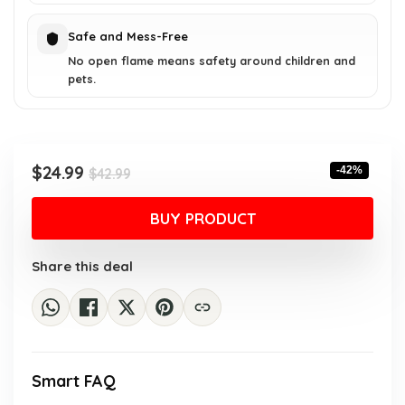
Safe and Mess-Free
No open flame means safety around children and
pets.
Original
Current
$
24.99
-42%
$
42.99
price
price
was:
is:
BUY PRODUCT
$42.99.
$24.99.
Share this deal
Smart FAQ