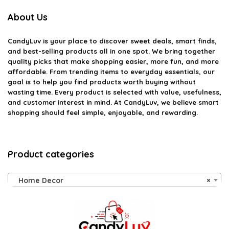
About Us
CandyLuv
is your place to discover sweet deals, smart finds,
and best-selling products all in one spot. We bring together
quality picks that make shopping easier, more fun, and more
affordable. From trending items to everyday essentials, our
goal is to help you find products worth buying without
wasting time. Every product is selected with value, usefulness,
and customer interest in mind. At CandyLuv, we believe smart
shopping should feel simple, enjoyable, and rewarding.
Product categories
Home Decor
×