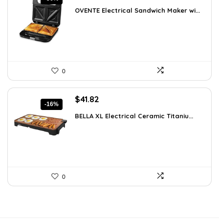
price
price
OVENTE Electrical Sandwich Maker wi...
was:
is:
$24.99.
$15.99.
0
Original
Current
$
41.82
-16%
price
price
BELLA XL Electrical Ceramic Titaniu...
was:
is:
$49.99.
$41.82.
0