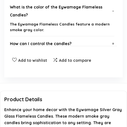
What is the color of the Eywamage Flameless
Candles?
The Eywamage Flameless Candles feature a modern
smoke gray color.
How can I control the candles?
What type of batteries do the candles require?
Add to wishlist
Add to compare
How long do the candles last on a single set of
batteries?
Are the candles safe for homes with children and
Product Details
pets?
Enhance your home decor with the Eywamage Silver Gray
Glass Flameless Candles. These modern smoke gray
What are the dimensions of the candles?
candles bring sophistication to any setting. They are