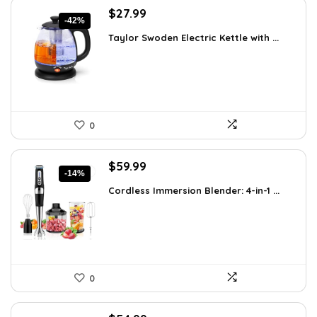
Original
Current
$
27.99
-42%
price
price
Taylor Swoden Electric Kettle with ...
was:
is:
$47.99.
$27.99.
0
Original
Current
$
59.99
-14%
price
price
Cordless Immersion Blender: 4-in-1 ...
was:
is:
$69.99.
$59.99.
0