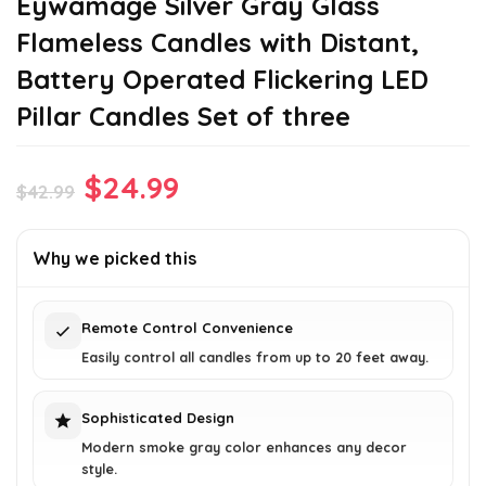
Eywamage Silver Gray Glass
Flameless Candles with Distant,
Battery Operated Flickering LED
Pillar Candles Set of three
Original
Current
$
24.99
$
42.99
price
price
was:
is:
Why we picked this
$42.99.
$24.99.
Remote Control Convenience
Easily control all candles from up to 20 feet away.
Sophisticated Design
Modern smoke gray color enhances any decor
style.