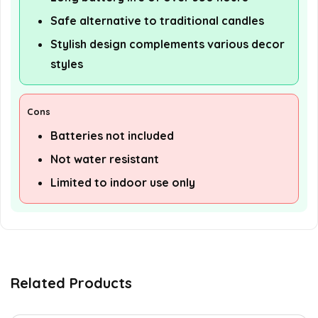
Safe alternative to traditional candles
Stylish design complements various decor
styles
Cons
Batteries not included
Not water resistant
Limited to indoor use only
Related Products