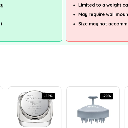
ty
Limited to a weight c
May require wall moun
nt
Size may not accomm
-22%
-20%