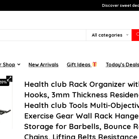
Discover sweet deal
All categories
r Shop
New Arrivals
Gift Ideas
Today’s Deal
Health club Rack Organizer wit
-20%
Hooks, 3mm Thickness Residen
Health club Tools Multi-Objecti
Exercise Gear Wall Rack Hange
Storage for Barbells, Bounce 
Chains, Lifting Belts Resistanc