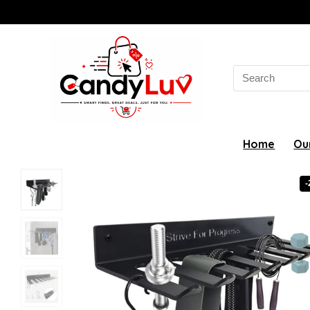
Search
for:
Home
Ou