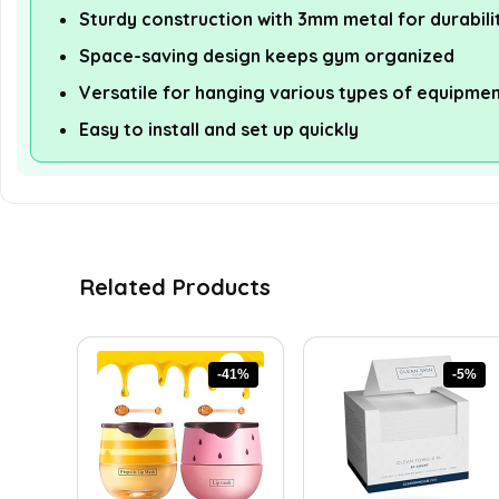
Sturdy construction with 3mm metal for durabili
Space-saving design keeps gym organized
Versatile for hanging various types of equipme
Easy to install and set up quickly
Related Products
-41%
-5%