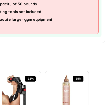
apacity of 50 pounds
ting tools not included
odate larger gym equipment
-32%
-35%