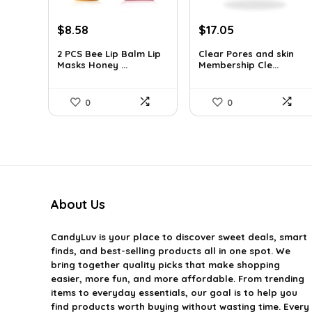
Original
Current
Original
Current
$
8.58
$
17.05
price
price
price
price
2 PCS Bee Lip Balm Lip
Clear Pores and skin
was:
is:
was:
is:
Masks Honey ...
Membership Cle...
$14.50.
$8.58.
$17.95.
$17.05.
0
0
About Us
CandyLuv
is your place to discover sweet deals, smart
finds, and best-selling products all in one spot. We
bring together quality picks that make shopping
easier, more fun, and more affordable. From trending
items to everyday essentials, our goal is to help you
find products worth buying without wasting time. Every