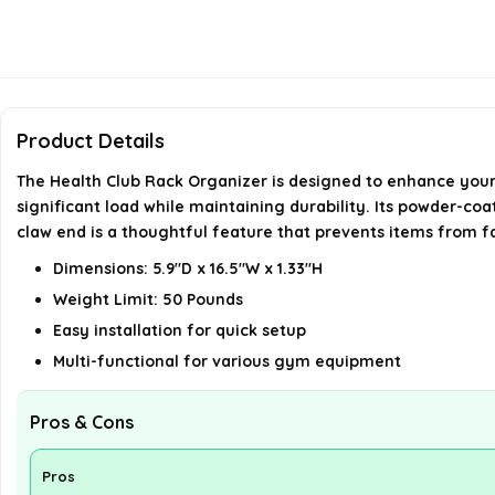
Product Details
The Health Club Rack Organizer is designed to enhance your 
significant load while maintaining durability. Its powder-co
claw end is a thoughtful feature that prevents items from fal
Dimensions: 5.9"D x 16.5"W x 1.33"H
Weight Limit: 50 Pounds
Easy installation for quick setup
Multi-functional for various gym equipment
Pros & Cons
Pros