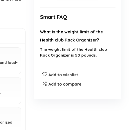
Smart FAQ
What is the weight limit of the
Health club Rack Organizer?
The weight limit of the Health club
Rack Organizer is 50 pounds.
 and load-
What materials is the Health club
Add to wishlist
Rack Organizer made from?
Add to compare
,
How many hooks does the Health
club Rack Organizer have?
What are the dimensions of the
ganized
Health club Rack Organizer?