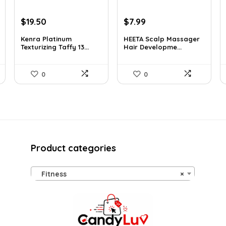
Original
Current
Original
Current
$
19.50
$
7.99
price
price
price
price
Kenra Platinum
HEETA Scalp Massager
was:
is:
was:
is:
Texturizing Taffy 13...
Hair Developme...
$25.00.
$19.50.
$9.98.
$7.99.
0
0
Product categories
Fitness
×