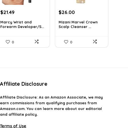
Original
Current
Original
Current
$
21.49
$
26.00
price
price
price
price
Marcy Wrist and
Mizani Marvel Crown
was:
is:
was:
is:
Forearm Developer/S...
Scalp Cleanser ...
$31.59.
$21.49.
$39.78.
$26.00.
0
0
Affiliate Disclosure
Affiliate
Disclosure
: As an Amazon Associate, we may
earn commissions from qualifying purchases from
Amazon.com. You can learn more about our editorial
and affiliate policy.
Terms of Use