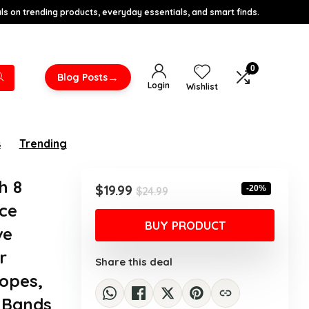
s on trending products, everyday essentials, and smart finds.
0
→
Blog Posts
Login
Wishlist
s
Trending
h 8
Original
Current
$
19.99
-20%
$
24.99
price
price
ce
was:
is:
BUY PRODUCT
ve
$24.99.
$19.99.
r
Share this deal
Ropes,
e Bands