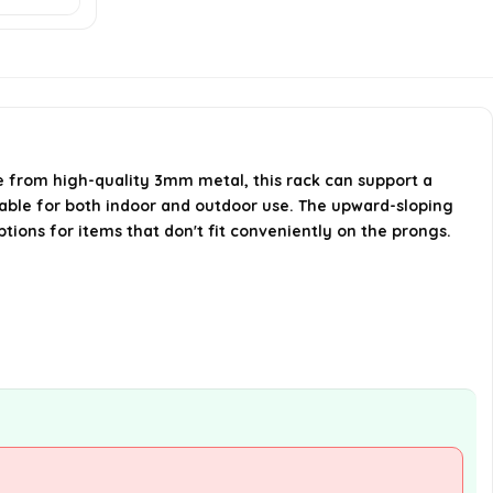
Can the Health club Rack
Organizer be used for items
other than gym equipment?
When was the Health club Rack
e from high-quality 3mm metal, this rack can support a
Organizer first available?
itable for both indoor and outdoor use. The upward-sloping
tions for items that don't fit conveniently on the prongs.
AI-generated from available product
information. Always verify details on the
official listing.