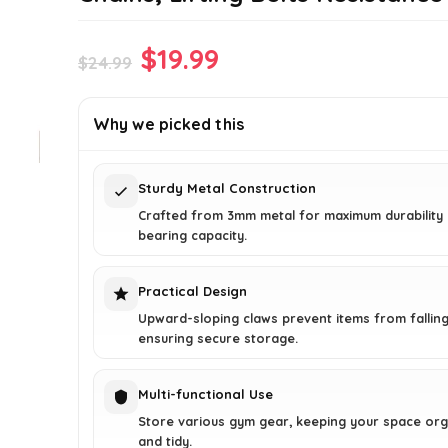
Original
Current
$
19.99
$
24.99
price
price
was:
is:
Why we picked this
$24.99.
$19.99.
Sturdy Metal Construction
Crafted from 3mm metal for maximum durability
bearing capacity.
Practical Design
Upward-sloping claws prevent items from falling
ensuring secure storage.
Multi-functional Use
Store various gym gear, keeping your space or
and tidy.