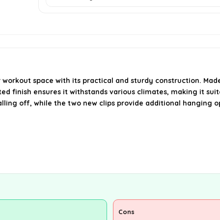
workout space with its practical and sturdy construction. Mad
ated finish ensures it withstands various climates, making it su
ling off, while the two new clips provide additional hanging op
Cons