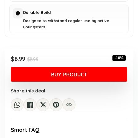
Durable Build
Designed to withstand regular use by active
youngsters.
Original
Current
$
8.99
-10%
$
9.99
price
price
was:
is:
BUY PRODUCT
$9.99.
$8.99.
Share this deal
Smart FAQ