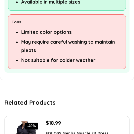
Available in multiple sizes
Cons
Limited color options
May require careful washing to maintain
pleats
Not suitable for colder weather
Related Products
Original
Current
$
18.99
-40%
price
price
EOUOSS Menâs Muscle Fit Dress ...