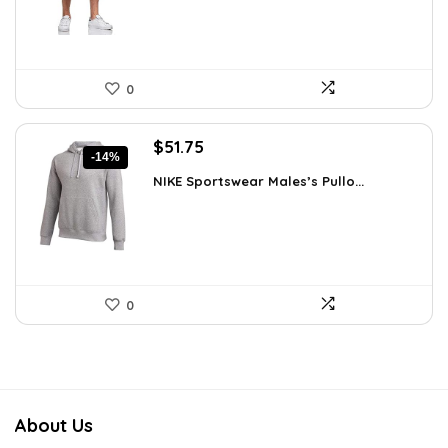
0
Original
Current
$
51.75
-14%
price
price
NIKE Sportswear Males’s Pullo...
was:
is:
$60.00.
$51.75.
0
About Us