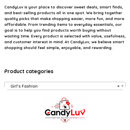
CandyLuv
is your place to discover sweet deals, smart finds,
and best-selling products all in one spot. We bring together
quality picks that make shopping easier, more fun, and more
affordable. From trending items to everyday essentials, our
goal is to help you find products worth buying without
wasting time. Every product is selected with value, usefulness,
and customer interest in mind. At CandyLuv, we believe smart
shopping should feel simple, enjoyable, and rewarding.
Product categories
Girl’s Fashion
×