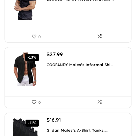
was:
is:
$31.90.
$18.99.
0
Original
Current
$
27.99
-13%
price
price
COOFANDY Males’s Informal Shi...
was:
is:
$31.99.
$27.99.
0
Original
Current
$
16.91
-11%
price
price
Gildan Males’s A-Shirt Tanks,...
was:
is: