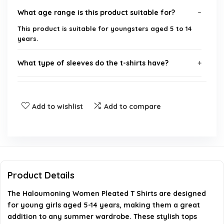
What age range is this product suitable for?
This product is suitable for youngsters aged 5 to 14
years.
What type of sleeves do the t-shirts have?
What is the style of the Haloumoning t-shirts?
Add to wishlist
Add to compare
Where can I purchase the Haloumoning t-shirts?
Are these t-shirts suitable for summer wear?
What brand is this product?
Product Details
The Haloumoning Women Pleated T Shirts are designed
AI-generated from available product information. Always verify
for young girls aged 5-14 years, making them a great
details on the official listing.
addition to any summer wardrobe. These stylish tops