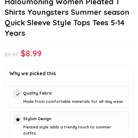
Haloumoning Women Pleated T
Shirts Youngsters Summer season
Quick Sleeve Style Tops Tees 5-14
Years
Original
Current
$
8.99
$
9.99
price
price
was:
is:
Why we picked this
$9.99.
$8.99.
Quality Fabric
Made from comfortable materials for all-day wear.
Stylish Design
Pleated style adds a trendy touch to summer
outfits.