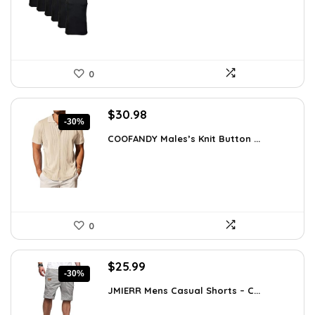
$18.99.
$16.91.
0
Original
Current
$
30.98
-30%
price
price
COOFANDY Males’s Knit Button ...
was:
is:
$44.30.
$30.98.
0
Original
Current
$
25.99
-30%
price
price
JMIERR Mens Casual Shorts – C...
was:
is:
$37.17.
$25.99.