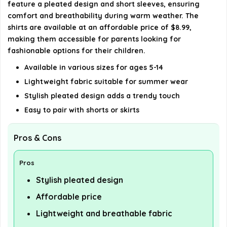
feature a pleated design and short sleeves, ensuring
comfort and breathability during warm weather. The
shirts are available at an affordable price of $8.99,
making them accessible for parents looking for
fashionable options for their children.
Available in various sizes for ages 5-14
Lightweight fabric suitable for summer wear
Stylish pleated design adds a trendy touch
Easy to pair with shorts or skirts
Pros & Cons
Pros
Stylish pleated design
Affordable price
Lightweight and breathable fabric