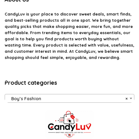
CandyLuv
is your place to discover sweet deals, smart finds,
and best-selling products all in one spot. We bring together
quality picks that make shopping easier, more fun, and more
affordable. From trending items to everyday essentials, our
goal is to help you find products worth buying without
wasting time. Every product is selected with value, usefulness,
and customer interest in mind. At CandyLuv, we believe smart
shopping should feel simple, enjoyable, and rewarding.
Product categories
Boy’s Fashion
×