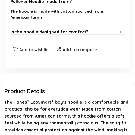
Pullover Hoodie made from?
The hoodie is made with cotton sourced from
American farms.
Is the hoodie designed for comfort?
Does the hoodie have any safety features?
Add to wishlist
Add to compare
Can this hoodie withstand regular wear and tear?
What styles can the hoodie be paired with?
Product Details
Is the hoodie suitable for outdoor activities?
The Hanes® EcoSmart® boy’s hoodie is a comfortable and
practical choice for everyday wear. Made from cotton
AI-generated from available product information. Always verify
sourced from American farms, this hoodie offers a soft
details on the official listing.
feel while being environmentally conscious. The snug fit
provides essential protection against the wind, making it