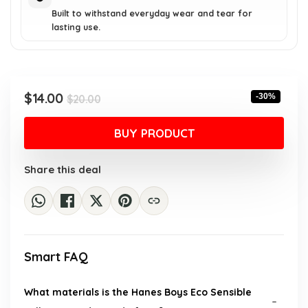
Built to withstand everyday wear and tear for
lasting use.
Original
Current
$
14.00
-30%
$
20.00
price
price
was:
is:
BUY PRODUCT
$20.00.
$14.00.
Share this deal
Smart FAQ
What materials is the Hanes Boys Eco Sensible