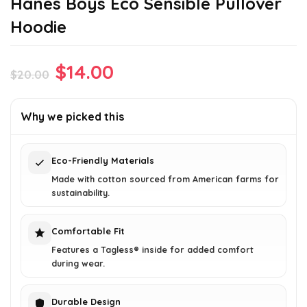
Hanes Boys Eco Sensible Pullover
Hoodie
Original
Current
$
14.00
$
20.00
price
price
was:
is:
Why we picked this
$20.00.
$14.00.
Eco-Friendly Materials
Made with cotton sourced from American farms for
sustainability.
Comfortable Fit
Features a Tagless® inside for added comfort
during wear.
Durable Design