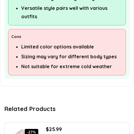
Versatile style pairs well with various
outfits
Cons
Limited color options available
Sizing may vary for different body types
Not suitable for extreme cold weather
Related Products
Original
Current
$
25.99
-27%