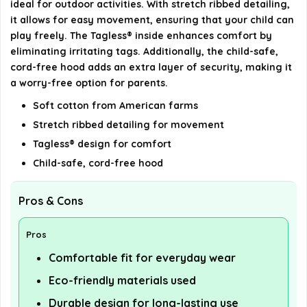
ideal for outdoor activities. With stretch ribbed detailing,
it allows for easy movement, ensuring that your child can
play freely. The Tagless® inside enhances comfort by
eliminating irritating tags. Additionally, the child-safe,
cord-free hood adds an extra layer of security, making it
a worry-free option for parents.
Soft cotton from American farms
Stretch ribbed detailing for movement
Tagless® design for comfort
Child-safe, cord-free hood
Pros & Cons
Pros
Comfortable fit for everyday wear
Eco-friendly materials used
Durable design for long-lasting use