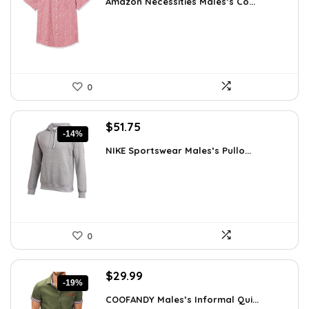
Amazon Necessities Males’s Co...
was:
is:
$23.77.
$17.10.
0
Original
Current
$
51.75
-14%
price
price
NIKE Sportswear Males’s Pullo...
was:
is:
$60.00.
$51.75.
0
Original
Current
$
29.99
-19%
price
price
COOFANDY Males’s Informal Qui...
was:
is: