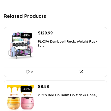
Related Products
Original
Current
$
129.99
-19%
price
price
PLKOW Dumbbell Rack, Weight Rack
was:
is:
fo...
$159.99.
$129.99.
0
Original
Current
$
8.58
-41%
price
price
2 PCS Bee Lip Balm Lip Masks Honey ...
was:
is:
$14.50.
$8.58.