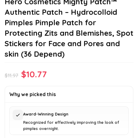
Hero Cosmetics Mighty Patch™
Authentic Patch – Hydrocolloid
Pimples Pimple Patch for
Protecting Zits and Blemishes, Spot
Stickers for Face and Pores and
skin (36 Depend)
Original
Current
$
10.77
$
11.97
price
price
was:
is:
Why we picked this
$11.97.
$10.77.
Award-Winning Design
Recognized for effectively improving the look of
pimples overnight.