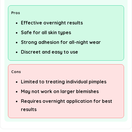
Pros
Effective overnight results
Safe for all skin types
Strong adhesion for all-night wear
Discreet and easy to use
Cons
Limited to treating individual pimples
May not work on larger blemishes
Requires overnight application for best
results