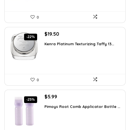
0
Original
Current
$
19.50
-22%
price
price
Kenra Platinum Texturizing Taffy 13...
was:
is:
$25.00.
$19.50.
0
Original
Current
$
5.99
-25%
price
price
Pimoys Root Comb Applicator Bottle ...
was:
is:
$7.99.
$5.99.