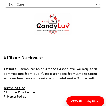
Skin Care
×
Affiliate Disclosure
Affiliate
Disclosure
: As an Amazon Associate, we may earn
commissions from qualifying purchases from Amazon.com.
You can learn more about our editorial and affiliate policy.
Terms of Use
Affiliate Disclosure
Privacy Policy
-`♡´- Find My Picks