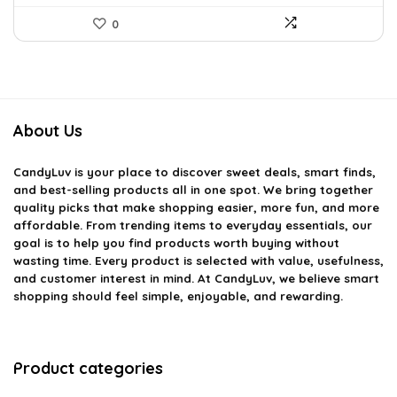
0
About Us
CandyLuv
is your place to discover sweet deals, smart finds,
and best-selling products all in one spot. We bring together
quality picks that make shopping easier, more fun, and more
affordable. From trending items to everyday essentials, our
goal is to help you find products worth buying without
wasting time. Every product is selected with value, usefulness,
and customer interest in mind. At CandyLuv, we believe smart
shopping should feel simple, enjoyable, and rewarding.
Product categories