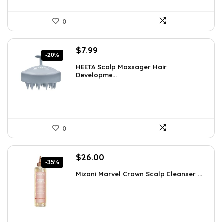
0
Original
Current
$
7.99
-20%
price
price
HEETA Scalp Massager Hair
was:
is:
Developme...
$9.98.
$7.99.
0
Original
Current
$
26.00
-35%
price
price
Mizani Marvel Crown Scalp Cleanser ...
was:
is:
$39.78.
$26.00.