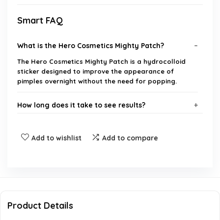
Smart FAQ
What is the Hero Cosmetics Mighty Patch?
The Hero Cosmetics Mighty Patch is a hydrocolloid
sticker designed to improve the appearance of
pimples overnight without the need for popping.
How long does it take to see results?
Is it safe for all skin types?
Add to wishlist
Add to compare
How well does it adhere overnight?
Is it easy to remove in the morning?
Product Details
Does it blend well with the skin?