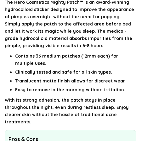
The Hero Cosmetics Mighty Patch™ is an award-winning
hydrocolloid sticker designed to improve the appearance
AI-generated from available product information. Always verify
of pimples overnight without the need for popping.
details on the official listing.
Simply apply the patch to the affected area before bed
and let it work its magic while you sleep. The medical-
grade hydrocolloid material absorbs impurities from the
pimple, providing visible results in 6-8 hours.
Contains 36 medium patches (12mm each) for
multiple uses.
Clinically tested and safe for all skin types.
Translucent matte finish allows for discreet wear.
Easy to remove in the morning without irritation.
With its strong adhesion, the patch stays in place
throughout the night, even during restless sleep. Enjoy
clearer skin without the hassle of traditional acne
treatments.
Pros & Cons