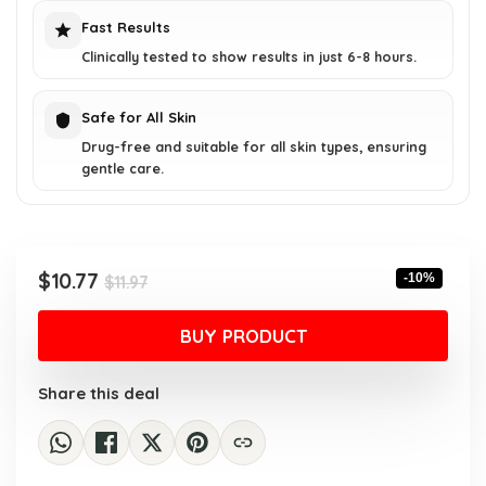
Fast Results
Clinically tested to show results in just 6-8 hours.
Safe for All Skin
Drug-free and suitable for all skin types, ensuring
gentle care.
Original
Current
$
10.77
-10%
$
11.97
price
price
was:
is:
BUY PRODUCT
$11.97.
$10.77.
Share this deal