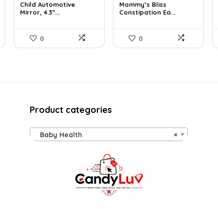
Child Automotive
Mommy’s Bliss
was:
is:
was:
is:
Mirror, 4.3”...
Constipation Ea...
$59.99.
$35.99.
$10.99.
$10.44.
0
0
Product categories
Baby Health
×