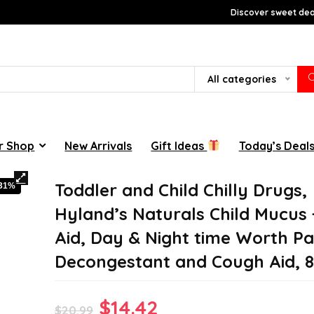
Discover sweet deal
All categories
r Shop
New Arrivals
Gift Ideas
Today’s Deal
Toddler and Child Chilly Drugs,
-31%
Hyland’s Naturals Child Mucus +
Aid, Day & Night time Worth Pa
Decongestant and Cough Aid, 8
Original
Current
$
14.42
$
20.99