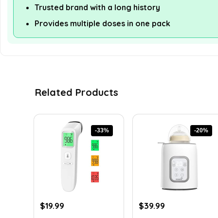
Trusted brand with a long history
Provides multiple doses in one pack
Related Products
-33%
-20%
Original
Current
Original
Current
$
19.99
$
39.99
price
price
price
price