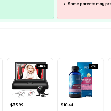
Some parents may pre
-40%
-5%
Original
Current
Original
Current
$
35.99
$
10.44
price
price
price
price