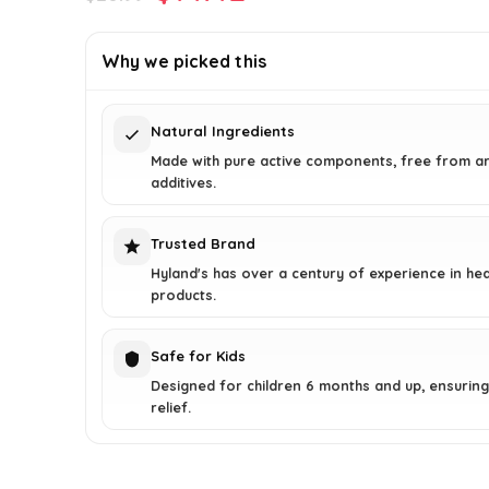
price
price
was:
is:
Why we picked this
$20.99.
$14.42.
Natural Ingredients
Made with pure active components, free from art
additives.
Trusted Brand
Hyland's has over a century of experience in hea
products.
Safe for Kids
Designed for children 6 months and up, ensuring
relief.