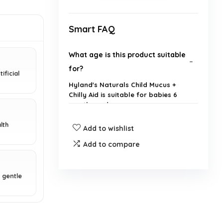
Smart FAQ
What age is this product suitable
for?
ificial
Hyland's Naturals Child Mucus +
Chilly Aid is suitable for babies 6
months and up.
lth
Add to wishlist
What symptoms does this
product relieve?
Add to compare
Is this product made with natural
 gentle
ingredients?
How much of each syrup is