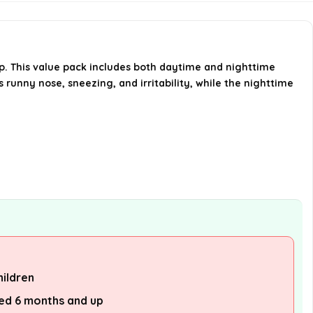
included in the pack?
How many doses can I expect
from this product?
 up. This value pack includes both daytime and nighttime
 runny nose, sneezing, and irritability, while the nighttime
Where can I find Hyland's
products?
AI-generated from available product
information. Always verify details on the
official listing.
hildren
ged 6 months and up