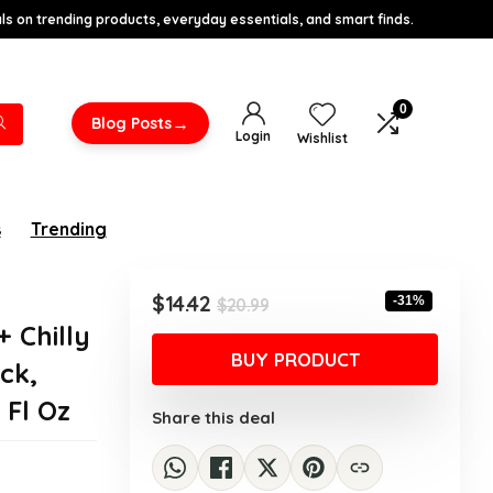
s on trending products, everyday essentials, and smart finds.
0
→
Blog Posts
Login
Wishlist
s
Trending
Original
Current
$
14.42
-31%
$
20.99
price
price
 Chilly
was:
is:
BUY PRODUCT
ck,
$20.99.
$14.42.
 Fl Oz
Share this deal