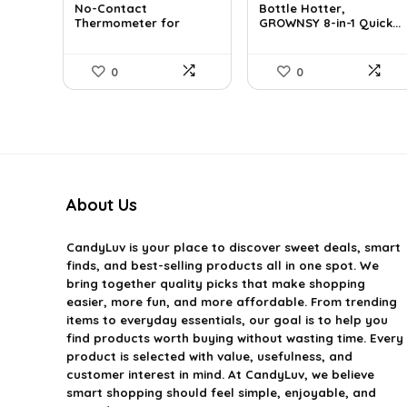
No-Contact
Bottle Hotter,
was:
is:
was:
is:
Thermometer for
GROWNSY 8-in-1 Quick...
$29.99.
$19.99.
$49.99.
$39.99.
Adults a...
0
0
About Us
CandyLuv
is your place to discover sweet deals, smart
finds, and best-selling products all in one spot. We
bring together quality picks that make shopping
easier, more fun, and more affordable. From trending
items to everyday essentials, our goal is to help you
find products worth buying without wasting time. Every
product is selected with value, usefulness, and
customer interest in mind. At CandyLuv, we believe
smart shopping should feel simple, enjoyable, and