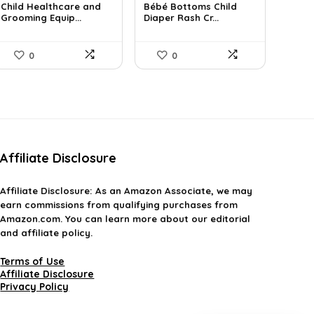
Child Healthcare and
Bébé Bottoms Child
was:
is:
was:
is:
Grooming Equip...
Diaper Rash Cr...
$30.19.
$18.99.
$11.96.
$8.99.
0
0
Affiliate Disclosure
Affiliate
Disclosure
: As an Amazon Associate, we may
earn commissions from qualifying purchases from
Amazon.com. You can learn more about our editorial
and affiliate policy.
Terms of Use
Affiliate Disclosure
Privacy Policy