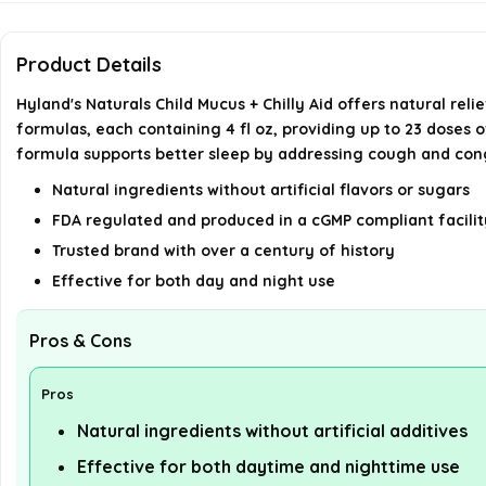
Product Details
Hyland's Naturals Child Mucus + Chilly Aid offers natural re
formulas, each containing 4 fl oz, providing up to 23 doses 
formula supports better sleep by addressing cough and con
Natural ingredients without artificial flavors or sugars
FDA regulated and produced in a cGMP compliant facilit
Trusted brand with over a century of history
Effective for both day and night use
Pros & Cons
Pros
Natural ingredients without artificial additives
Effective for both daytime and nighttime use