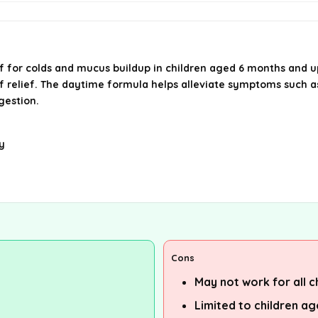
lief for colds and mucus buildup in children aged 6 months and
of relief. The daytime formula helps alleviate symptoms such as
gestion.
y
Cons
May not work for all c
Limited to children a