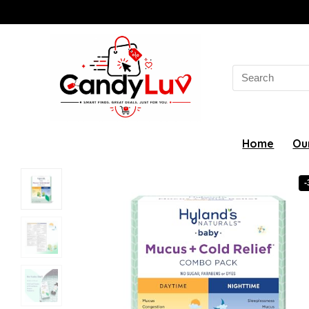
Search
for:
Home
Ou