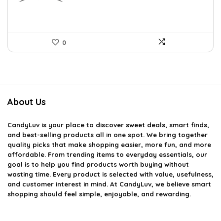
0
About Us
CandyLuv
is your place to discover sweet deals, smart finds,
and best-selling products all in one spot. We bring together
quality picks that make shopping easier, more fun, and more
affordable. From trending items to everyday essentials, our
goal is to help you find products worth buying without
wasting time. Every product is selected with value, usefulness,
and customer interest in mind. At CandyLuv, we believe smart
shopping should feel simple, enjoyable, and rewarding.