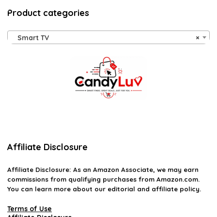
Product categories
Smart TV
×
Affiliate Disclosure
Affiliate
Disclosure
: As an Amazon Associate, we may earn
commissions from qualifying purchases from Amazon.com.
You can learn more about our editorial and affiliate policy.
Terms of Use