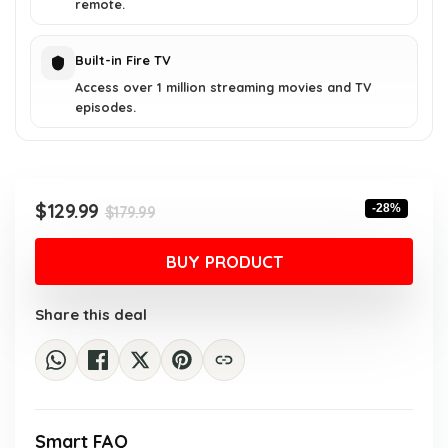
remote.
Built-in Fire TV
Access over 1 million streaming movies and TV
episodes.
Original
Current
$
129.99
-28%
$
179.99
price
price
was:
is:
BUY PRODUCT
$179.99.
$129.99.
Share this deal
Smart FAQ