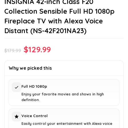
INSIGNIA 42-inch Class F20
Collection Sensible Full HD 1080p
Fireplace TV with Alexa Voice
Distant (NS-42F201NA23)
Original
Current
$
129.99
$
179.99
price
price
was:
is:
Why we picked this
$179.99.
$129.99.
Full HD 1080p
Enjoy your favorite movies and shows in high
definition.
Voice Control
Easily control your entertainment with Alexa voice