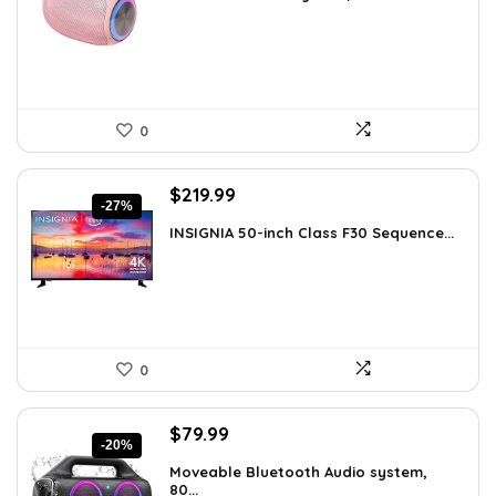
was:
is:
$14.59.
$9.99.
0
Original
Current
$
219.99
-27%
price
price
INSIGNIA 50-inch Class F30 Sequence...
was:
is:
$299.99.
$219.99.
0
Original
Current
$
79.99
-20%
price
price
Moveable Bluetooth Audio system,
was:
is:
80...