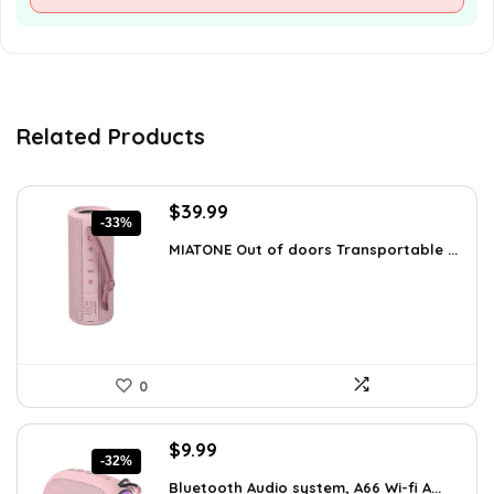
Related Products
Original
Current
$
39.99
-33%
price
price
MIATONE Out of doors Transportable ...
was:
is:
$59.93.
$39.99.
0
Original
Current
$
9.99
-32%
price
price
Bluetooth Audio system, A66 Wi-fi A...