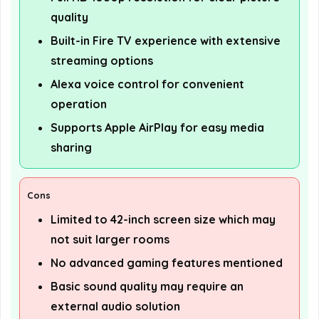
quality
Built-in Fire TV experience with extensive
streaming options
Alexa voice control for convenient
operation
Supports Apple AirPlay for easy media
sharing
Cons
Limited to 42-inch screen size which may
not suit larger rooms
No advanced gaming features mentioned
Basic sound quality may require an
external audio solution