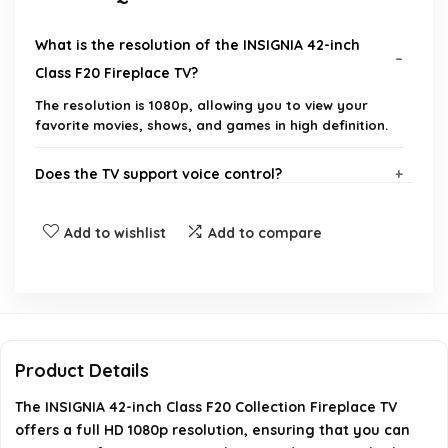
What is the resolution of the INSIGNIA 42-inch
Class F20 Fireplace TV?
The resolution is 1080p, allowing you to view your
favorite movies, shows, and games in high definition.
Does the TV support voice control?
What streaming options are available on this TV?
Add to wishlist
Add to compare
Can I share content from my Apple device to this
TV?
Does the TV support HDMI ARC?
Product Details
The INSIGNIA 42-inch Class F20 Collection Fireplace TV
What brand is the INSIGNIA 42-inch Class F20
offers a full HD 1080p resolution, ensuring that you can
Fireplace TV?