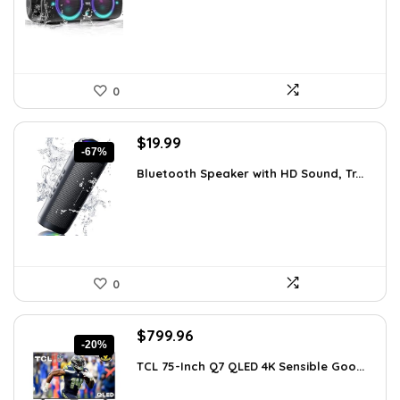
$99.99.
$79.99.
0
Original
Current
$
19.99
-67%
price
price
Bluetooth Speaker with HD Sound, Tr...
was:
is:
$59.99.
$19.99.
0
Original
Current
$
799.96
-20%
price
price
TCL 75-Inch Q7 QLED 4K Sensible Goo...
was:
is:
$999.96.
$799.96.