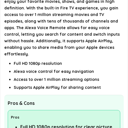
enjoy your favorite movies, shows, and games in high
definition. With the built-in Fire TV experience, you gain
AI-generated from available product information. Always verify
access to over 1 million streaming movies and TV
episodes, along with tens of thousands of channels and
details on the official listing.
apps. The Alexa Voice Remote allows for easy voice
control, letting you search for content and switch inputs
without hassle. Additionally, it supports Apple AirPlay,
enabling you to share media from your Apple devices
effortlessly.
Full HD 1080p resolution
Alexa voice control for easy navigation
Access to over 1 million streaming options
Supports Apple AirPlay for sharing content
Pros & Cons
Pros
Full HD 1080p resolution for clear picture