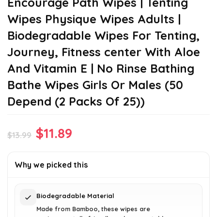
Encourage Path Wipes | Tenting
Wipes Physique Wipes Adults |
Biodegradable Wipes For Tenting,
Journey, Fitness center With Aloe
And Vitamin E | No Rinse Bathing
Bathe Wipes Girls Or Males (50
Depend (2 Packs Of 25))
Original
Current
$
11.89
$
13.99
price
price
was:
is:
Why we picked this
$13.99.
$11.89.
Biodegradable Material
Made from Bamboo, these wipes are