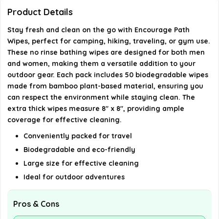
Product Details
Are these wipes suitable for both men and
Stay fresh and clean on the go with Encourage Path
women?
Wipes, perfect for camping, hiking, traveling, or gym use.
These no rinse bathing wipes are designed for both men
and women, making them a versatile addition to your
AI-generated from available product information. Always verify
outdoor gear. Each pack includes 50 biodegradable wipes
details on the official listing.
made from bamboo plant-based material, ensuring you
can respect the environment while staying clean. The
extra thick wipes measure 8" x 8", providing ample
coverage for effective cleaning.
Conveniently packed for travel
Biodegradable and eco-friendly
Large size for effective cleaning
Ideal for outdoor adventures
Pros & Cons