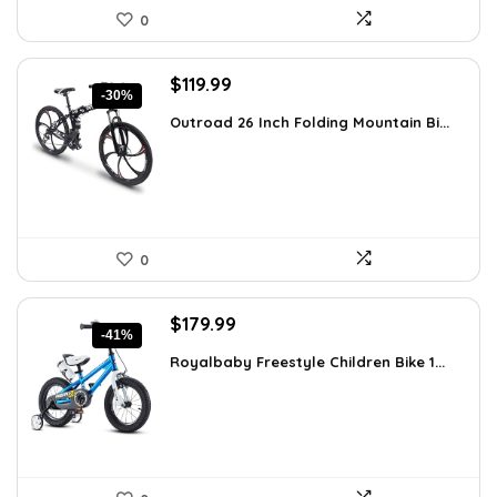
0
Original
Current
$
119.99
-30%
price
price
Outroad 26 Inch Folding Mountain Bi...
was:
is:
$170.39.
$119.99.
0
Original
Current
$
179.99
-41%
price
price
Royalbaby Freestyle Children Bike 1...
was:
is:
$304.18.
$179.99.