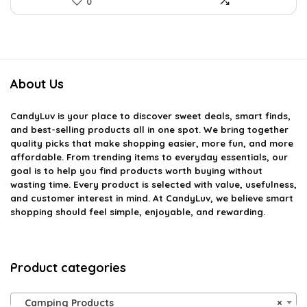
0
About Us
CandyLuv
is your place to discover sweet deals, smart finds,
and best-selling products all in one spot. We bring together
quality picks that make shopping easier, more fun, and more
affordable. From trending items to everyday essentials, our
goal is to help you find products worth buying without
wasting time. Every product is selected with value, usefulness,
and customer interest in mind. At CandyLuv, we believe smart
shopping should feel simple, enjoyable, and rewarding.
Product categories
Camping Products
×