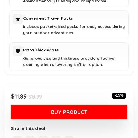
environmentally friendly and compostable.
Convenient Travel Packs
Includes pocket-sized packs for easy access during
your outdoor adventures.
Extra Thick Wipes
Generous size and thickness provide effective
cleaning when showering isn't an option.
Original
Current
$
11.89
-15%
$
13.99
price
price
was:
is:
BUY PRODUCT
$13.99.
$11.89.
Share this deal