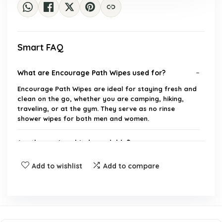
Smart FAQ
What are Encourage Path Wipes used for?
Encourage Path Wipes are ideal for staying fresh and
clean on the go, whether you are camping, hiking,
traveling, or at the gym. They serve as no rinse
shower wipes for both men and women.
Are these wipes biodegradable?
Add to wishlist
Add to compare
How many wipes are included in each pack?
Do the wipes come in portable sizes?
Can these wipes be used on the face?