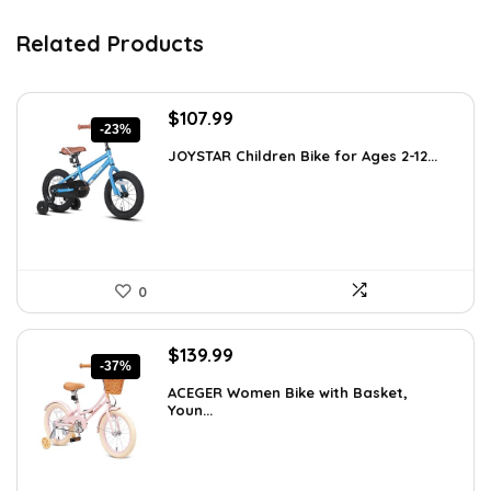
Related Products
Original
Current
$
107.99
-23%
price
price
JOYSTAR Children Bike for Ages 2-12...
was:
is:
$139.99.
$107.99.
0
Original
Current
$
139.99
-37%
price
price
ACEGER Women Bike with Basket,
was:
is:
Youn...
$223.98.
$139.99.