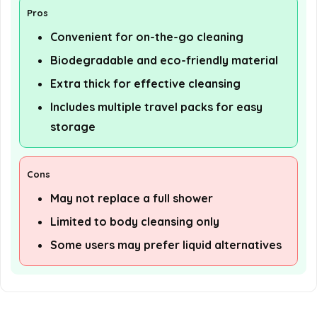
Pros
Convenient for on-the-go cleaning
Biodegradable and eco-friendly material
Extra thick for effective cleansing
Includes multiple travel packs for easy
storage
Cons
May not replace a full shower
Limited to body cleansing only
Some users may prefer liquid alternatives