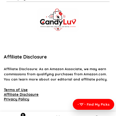
Affiliate Disclosure
Affiliate
Disclosure
: As an Amazon Associate, we may earn
commissions from qualifying purchases from Amazon.com.
You can learn more about our editorial and affiliate policy.
Terms of Use
Affiliate Disclosure
Privacy Policy
-`♡´- Find My Picks
0