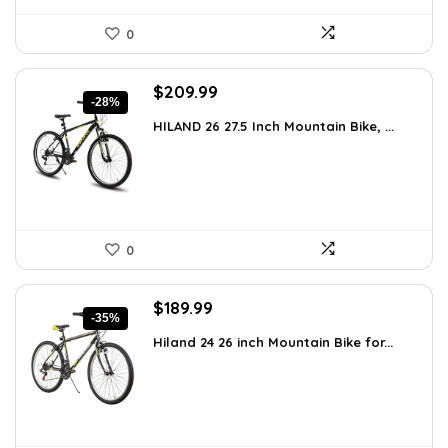
0
Original
Current
$
209.99
-28%
price
price
HILAND 26 27.5 Inch Mountain Bike, ...
was:
is:
$289.79.
$209.99.
0
Original
Current
$
189.99
-35%
price
price
Hiland 24 26 inch Mountain Bike for...
was:
is:
$294.48.
$189.99.