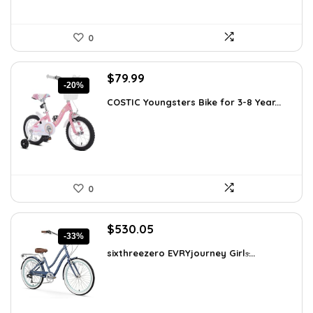
0
Original
Current
$
79.99
-20%
price
price
COSTIC Youngsters Bike for 3-8 Year...
was:
is:
$99.99.
$79.99.
0
Original
Current
$
530.05
-33%
price
price
sixthreezero EVRYjourney Girls̵...
was:
is:
$795.08.
$530.05.