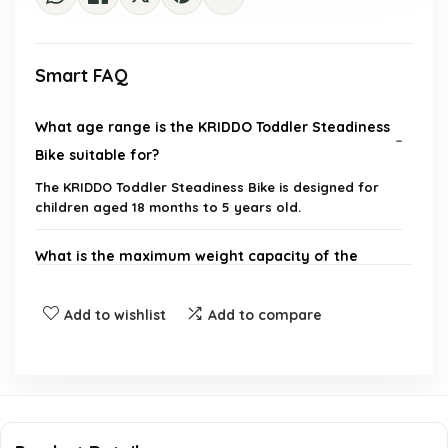
Smart FAQ
What age range is the KRIDDO Toddler Steadiness
Bike suitable for?
The KRIDDO Toddler Steadiness Bike is designed for
children aged 18 months to 5 years old.
What is the maximum weight capacity of the
bike?
Add to wishlist
Add to compare
Does the bike come with any customization
options?
What materials are used in the construction of
the bike?