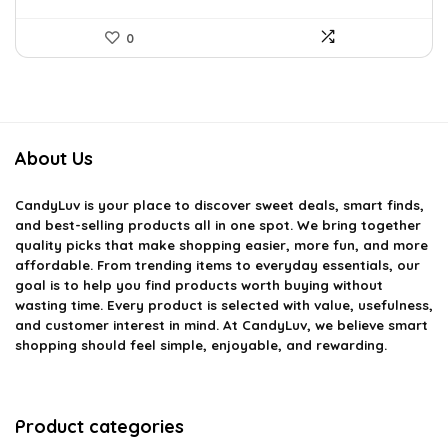
0
About Us
CandyLuv
is your place to discover sweet deals, smart finds,
and best-selling products all in one spot. We bring together
quality picks that make shopping easier, more fun, and more
affordable. From trending items to everyday essentials, our
goal is to help you find products worth buying without
wasting time. Every product is selected with value, usefulness,
and customer interest in mind. At CandyLuv, we believe smart
shopping should feel simple, enjoyable, and rewarding.
Product categories