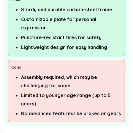
Sturdy and durable carbon-steel frame
Customizable plate for personal
expression
Puncture-resistant tires for safety
Lightweight design for easy handling
Cons
Assembly required, which may be
challenging for some
Limited to younger age range (up to 5
years)
No advanced features like brakes or gears