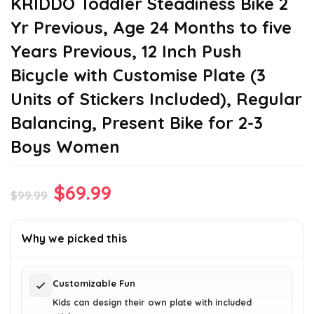
KRIDDO Toddler Steadiness Bike 2
Yr Previous, Age 24 Months to five
Years Previous, 12 Inch Push
Bicycle with Customise Plate (3
Units of Stickers Included), Regular
Balancing, Present Bike for 2-3
Boys Women
Original
Current
$
69.99
$
99.99
price
price
was:
is:
Why we picked this
$99.99.
$69.99.
Customizable Fun
Kids can design their own plate with included