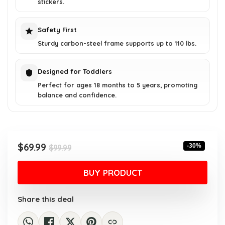
stickers.
Safety First
Sturdy carbon-steel frame supports up to 110 lbs.
Designed for Toddlers
Perfect for ages 18 months to 5 years, promoting
balance and confidence.
Original
Current
$
69.99
-30%
$
99.99
price
price
was:
is:
BUY PRODUCT
$99.99.
$69.99.
Share this deal