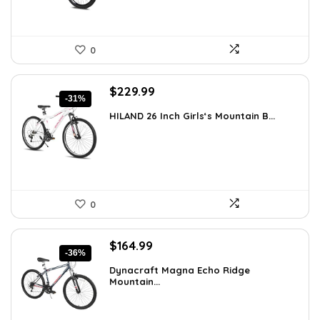
0
Original
Current
$
229.99
-31%
price
price
HILAND 26 Inch Girls‘s Mountain B...
was:
is:
$333.49.
$229.99.
0
Original
Current
$
164.99
-36%
price
price
Dynacraft Magna Echo Ridge
was:
is:
Mountain...
$259.03.
$164.99.