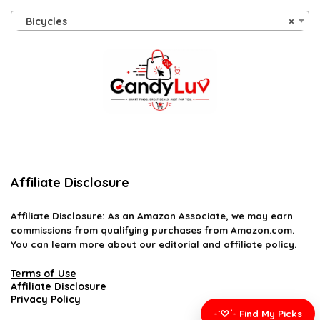
Bicycles
×
Affiliate Disclosure
Affiliate
Disclosure
: As an Amazon Associate, we may earn
commissions from qualifying purchases from Amazon.com.
You can learn more about our editorial and affiliate policy.
Terms of Use
Affiliate Disclosure
Privacy Policy
-`♡´- Find My Picks