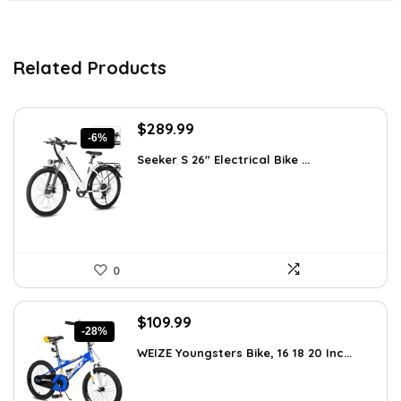
Related Products
Original
Current
$
289.99
-6%
price
price
Seeker S 26″ Electrical Bike ...
was:
is:
$309.99.
$289.99.
0
Original
Current
$
109.99
-28%
price
price
WEIZE Youngsters Bike, 16 18 20 Inc...
was:
is:
$151.79.
$109.99.