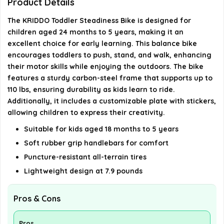
Product Details
The KRIDDO Toddler Steadiness Bike is designed for
Is assembly required for the bike?
children aged 24 months to 5 years, making it an
excellent choice for early learning. This balance bike
What type of bike is this?
encourages toddlers to push, stand, and walk, enhancing
their motor skills while enjoying the outdoors. The bike
features a sturdy carbon-steel frame that supports up to
AI-generated from available product information. Always verify
110 lbs, ensuring durability as kids learn to ride.
details on the official listing.
Additionally, it includes a customizable plate with stickers,
allowing children to express their creativity.
Suitable for kids aged 18 months to 5 years
Soft rubber grip handlebars for comfort
Puncture-resistant all-terrain tires
Lightweight design at 7.9 pounds
Pros & Cons
Pros