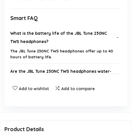
Smart FAQ
What is the battery life of the JBL Tune 230NC
TWS headphones?
The JBL Tune 230NC TWS headphones offer up to 40
hours of battery life.
Are the JBL Tune 230NC TWS headphones water-
resistant?
Add to wishlist
Add to compare
What features do the JBL Tune 230NC TWS
headphones have for calls?
How do I achieve the best sound quality with the
JBL Tune 230NC TWS?
Product Details