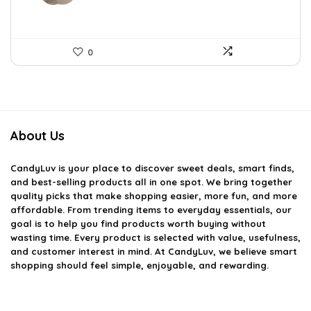
0
About Us
CandyLuv
is your place to discover sweet deals, smart finds,
and best-selling products all in one spot. We bring together
quality picks that make shopping easier, more fun, and more
affordable. From trending items to everyday essentials, our
goal is to help you find products worth buying without
wasting time. Every product is selected with value, usefulness,
and customer interest in mind. At CandyLuv, we believe smart
shopping should feel simple, enjoyable, and rewarding.