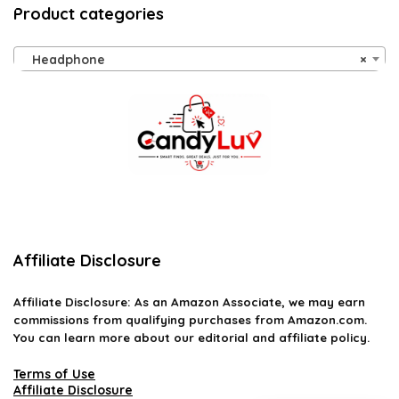
Product categories
Headphone
×
Affiliate Disclosure
Affiliate
Disclosure
: As an Amazon Associate, we may earn
commissions from qualifying purchases from Amazon.com.
You can learn more about our editorial and affiliate policy.
Terms of Use
Affiliate Disclosure