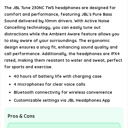
The JBL Tune 230NC TWS headphones are designed for
What connectivity options are available for the
comfort and performance, featuring JBL's Pure Bass
JBL Tune 230NC TWS?
Sound delivered by 10mm drivers. With Active Noise
Cancelling technology, you can easily tune out
Can I customize my listening experience with the
distractions while the Ambient Aware feature allows you
to stay aware of your surroundings. The ergonomic
JBL Tune 230NC TWS?
design ensures a snug fit, enhancing sound quality and
call performance. Additionally, the headphones are IPX4
AI-generated from available product information. Always verify
rated, making them resistant to water and sweat, perfect
details on the official listing.
for sports and exercise.
40 hours of battery life with charging case
4 microphones for clear voice calls
Bluetooth connectivity for wireless convenience
Customizable settings via JBL Headphones App
Pros & Cons