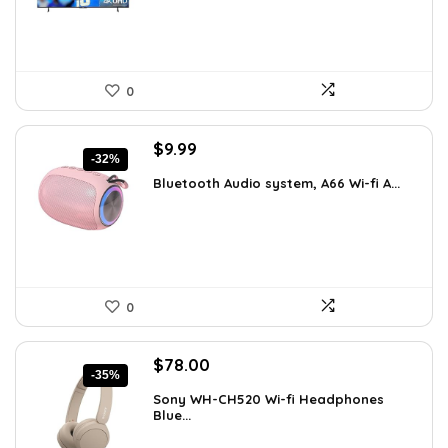
0
Original
Current
$
9.99
-32%
price
price
Bluetooth Audio system, A66 Wi-fi A...
was:
is:
$14.59.
$9.99.
0
Original
Current
$
78.00
-35%
price
price
Sony WH-CH520 Wi-fi Headphones
was:
is:
Blue...
$119.34.
$78.00.