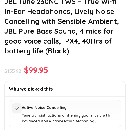
JBL Tune 230NC TWS – True Wi-fi
In-Ear Headphones, Lively Noise
Cancelling with Sensible Ambient,
JBL Pure Bass Sound, 4 mics for
good voice calls, IPX4, 40Hrs of
battery life (Black)
Original
Current
$
99.95
$
155.92
price
price
was:
is:
Why we picked this
$155.92.
$99.95.
Active Noise Cancelling
Tune out distractions and enjoy your music with
advanced noise cancellation technology.