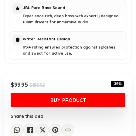
JBL Pure Bass Sound
Experience rich, deep bass with expertly designed
10mm drivers for immersive audio.
Water Resistant Design
IPX4 rating ensures protection against splashes
and sweat for active use.
Original
Current
$
99.95
-36%
$
155.92
price
price
was:
is:
BUY PRODUCT
$155.92.
$99.95.
Share this deal