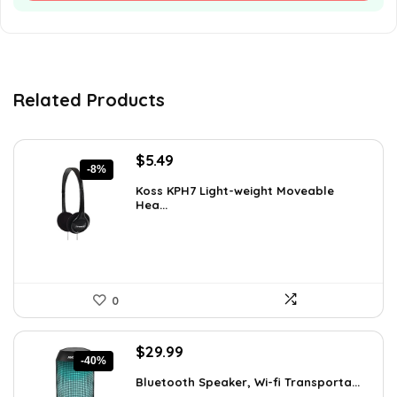
Related Products
Original
Current
$
5.49
-8%
price
price
Koss KPH7 Light-weight Moveable
was:
is:
Hea...
$5.99.
$5.49.
0
Original
Current
$
29.99
-40%
price
price
Bluetooth Speaker, Wi-fi Transporta...
was:
is: