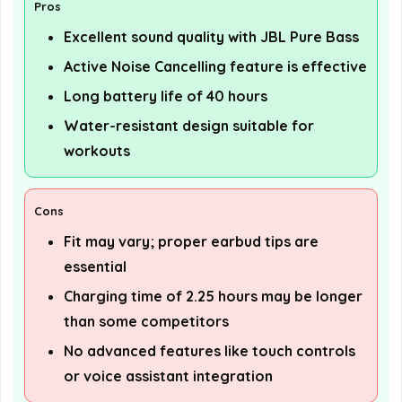
Pros
Excellent sound quality with JBL Pure Bass
Active Noise Cancelling feature is effective
Long battery life of 40 hours
Water-resistant design suitable for
workouts
Cons
Fit may vary; proper earbud tips are
essential
Charging time of 2.25 hours may be longer
than some competitors
No advanced features like touch controls
or voice assistant integration