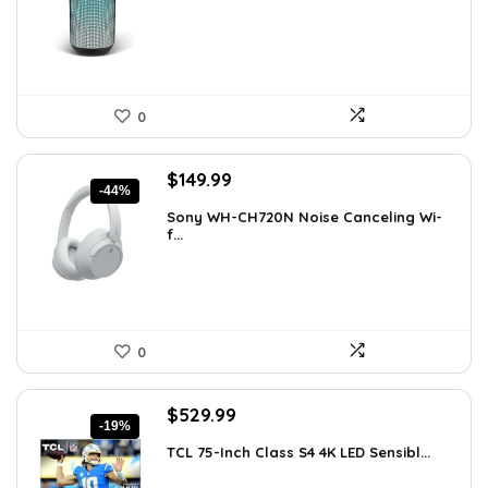
$49.99.
$29.99.
0
Original
Current
$
149.99
-44%
price
price
Sony WH-CH720N Noise Canceling Wi-
was:
is:
f...
$266.98.
$149.99.
0
Original
Current
$
529.99
-19%
price
price
TCL 75-Inch Class S4 4K LED Sensibl...
was:
is:
$655.38.
$529.99.