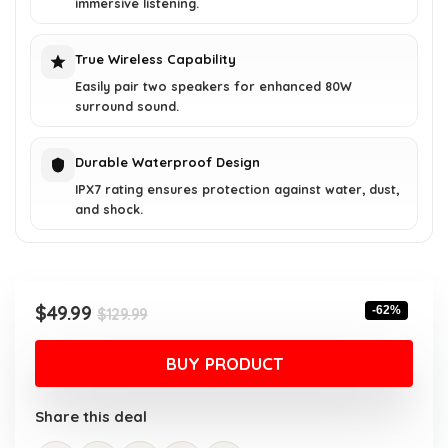
immersive listening.
True Wireless Capability
Easily pair two speakers for enhanced 80W
surround sound.
Durable Waterproof Design
IPX7 rating ensures protection against water, dust,
and shock.
Original
Current
$
49.99
-62%
$
129.99
price
price
was:
is:
BUY PRODUCT
$129.99.
$49.99.
Share this deal