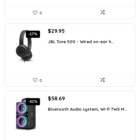
0
Original
Current
$
29.95
-17%
price
price
JBL Tune 500 – Wired on-ear h...
was:
is:
$36.00.
$29.95.
0
Original
Current
$
58.69
-41%
price
price
Bluetooth Audio system, Wi-fi TWS M...
was:
is:
$99.99.
$58.69.