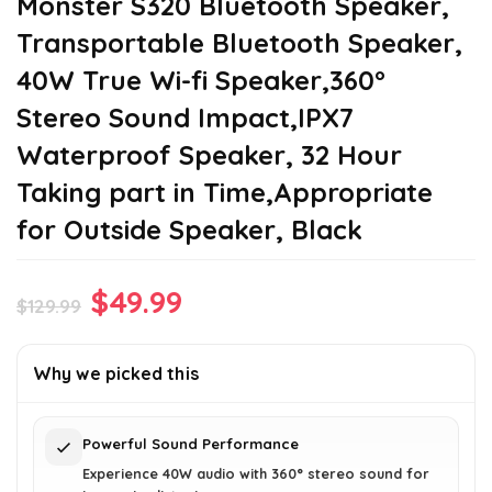
Monster S320 Bluetooth Speaker,
Transportable Bluetooth Speaker,
40W True Wi-fi Speaker,360°
Stereo Sound Impact,IPX7
Waterproof Speaker, 32 Hour
Taking part in Time,Appropriate
for Outside Speaker, Black
Original
Current
$
49.99
$
129.99
price
price
was:
is:
Why we picked this
$129.99.
$49.99.
Powerful Sound Performance
Experience 40W audio with 360° stereo sound for