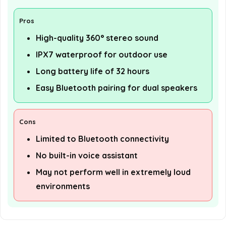
Pros
High-quality 360° stereo sound
IPX7 waterproof for outdoor use
Long battery life of 32 hours
Easy Bluetooth pairing for dual speakers
Cons
Limited to Bluetooth connectivity
No built-in voice assistant
May not perform well in extremely loud
environments