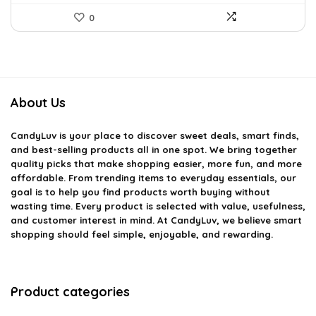
0
About Us
CandyLuv
is your place to discover sweet deals, smart finds,
and best-selling products all in one spot. We bring together
quality picks that make shopping easier, more fun, and more
affordable. From trending items to everyday essentials, our
goal is to help you find products worth buying without
wasting time. Every product is selected with value, usefulness,
and customer interest in mind. At CandyLuv, we believe smart
shopping should feel simple, enjoyable, and rewarding.
Product categories