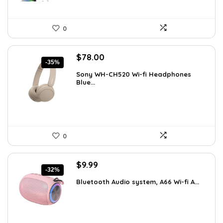
0
Original
Current
$
78.00
-35%
price
price
Sony WH-CH520 Wi-fi Headphones
was:
is:
Blue...
$119.34.
$78.00.
0
Original
Current
$
9.99
-32%
price
price
Bluetooth Audio system, A66 Wi-fi A...
was:
is:
$14.59.
$9.99.