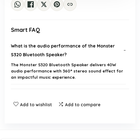
Smart FAQ
What is the audio performance of the Monster
S320 Bluetooth Speaker?
The Monster S320 Bluetooth Speaker delivers 40W
audio performance with 360° stereo sound effect for
an impactful music experience.
Can I pair two Monster S320 speakers together?
Add to wishlist
Add to compare
Is the Monster S320 Bluetooth Speaker
waterproof?
What devices are compatible with the Monster