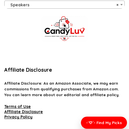
Speakers
×
Affiliate Disclosure
Affiliate
Disclosure
: As an Amazon Associate, we may earn
commissions from qualifying purchases from Amazon.com.
You can learn more about our editorial and affiliate policy.
Terms of Use
Affiliate Disclosure
Privacy Policy
-`♡´- Find My Picks