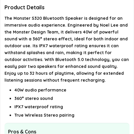
S320?
Product Details
The Monster S320 Bluetooth Speaker is designed for an
How long does the battery last on the Monster
immersive audio experience. Engineered by Noel Lee and
S320?
the Monster Design Team, it delivers 40W of powerful
sound with a 360° stereo effect, ideal for both indoor and
What is the weight of the Monster S320 Bluetooth
outdoor use. Its IPX7 waterproof rating ensures it can
Speaker?
withstand splashes and rain, making it perfect for
outdoor activities. With Bluetooth 5.0 technology, you can
easily pair two speakers for enhanced sound quality.
AI-generated from available product information. Always verify
Enjoy up to 32 hours of playtime, allowing for extended
details on the official listing.
listening sessions without frequent recharging.
40W audio performance
360° stereo sound
IPX7 waterproof rating
True Wireless Stereo pairing
Pros & Cons