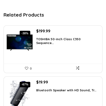
Related Products
Original
Current
$
199.99
-38%
price
price
TOSHIBA 50-inch Class C350
was:
is:
Sequence...
$319.99.
$199.99.
0
Original
Current
$
19.99
-67%
price
price
Bluetooth Speaker with HD Sound, Tr...
was:
is:
$59.99.
$19.99.