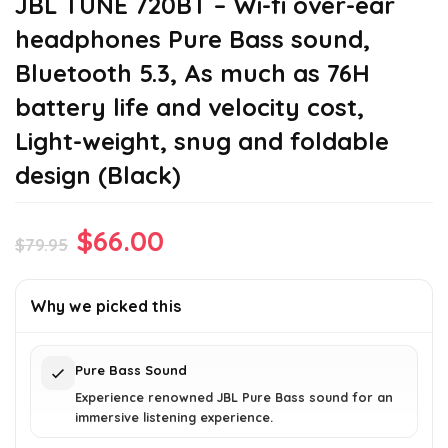
JBL TUNE 720BT – Wi-fi over-ear
headphones Pure Bass sound,
Bluetooth 5.3, As much as 76H
battery life and velocity cost,
Light-weight, snug and foldable
design (Black)
Original
Current
$
66.00
$
79.95
price
price
was:
is:
Why we picked this
$79.95.
$66.00.
Pure Bass Sound
Experience renowned JBL Pure Bass sound for an
immersive listening experience.