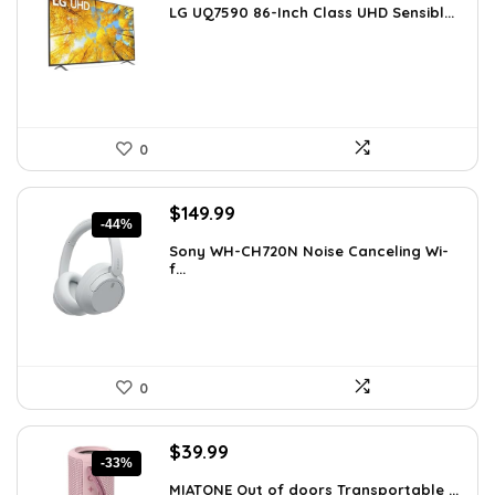
LG UQ7590 86-Inch Class UHD Sensibl...
was:
is:
$1,977.98.
$1,149.99.
0
Original
Current
$
149.99
-44%
price
price
Sony WH-CH720N Noise Canceling Wi-
was:
is:
f...
$266.98.
$149.99.
0
Original
Current
$
39.99
-33%
price
price
MIATONE Out of doors Transportable ...