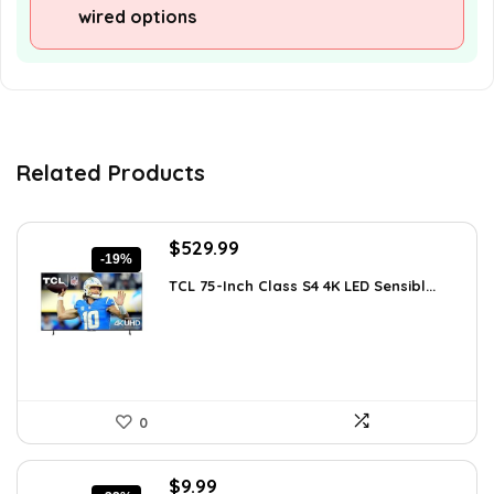
wired options
Related Products
Original
Current
$
529.99
-19%
price
price
TCL 75-Inch Class S4 4K LED Sensibl...
was:
is:
$655.38.
$529.99.
0
Original
Current
$
9.99