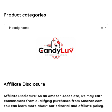
Product categories
Headphone
×
Affiliate Disclosure
Affiliate
Disclosure
: As an Amazon Associate, we may earn
commissions from qualifying purchases from Amazon.com.
You can learn more about our editorial and affiliate policy.