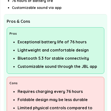
76 hours of battery life
Customizable sound via app
Pros & Cons
Pros
Exceptional battery life of 76 hours
Lightweight and comfortable design
Bluetooth 5.3 for stable connectivity
Customizable sound through the JBL app
Cons
Requires charging every 76 hours
Foldable design may be less durable
Limited physical controls compared to