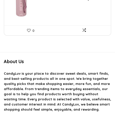
was:
is:
$59.93.
$39.99.
0
About Us
CandyLuv
is your place to discover sweet deals, smart finds,
and best-selling products all in one spot. We bring together
quality picks that make shopping easier, more fun, and more
affordable. From trending items to everyday essentials, our
goal is to help you find products worth buying without
wasting time. Every product is selected with value, usefulness,
and customer interest in mind. At CandyLuv, we believe smart
shopping should feel simple, enjoyable, and rewarding.