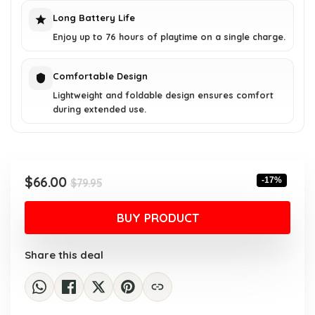
Long Battery Life
Enjoy up to 76 hours of playtime on a single charge.
Comfortable Design
Lightweight and foldable design ensures comfort
during extended use.
Original
Current
$
66.00
-17%
$
79.95
price
price
was:
is:
BUY PRODUCT
$79.95.
$66.00.
Share this deal