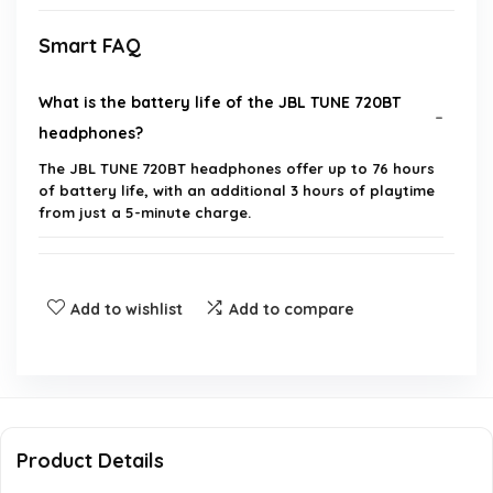
Smart FAQ
What is the battery life of the JBL TUNE 720BT
headphones?
The JBL TUNE 720BT headphones offer up to 76 hours
of battery life, with an additional 3 hours of playtime
from just a 5-minute charge.
What technology does the JBL TUNE 720BT use for
wireless connectivity?
Add to wishlist
Add to compare
Can I customize the sound settings of the JBL
TUNE 720BT?
Are the JBL TUNE 720BT headphones comfortable
Product Details
for long listening sessions?