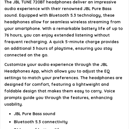
The JBL TUNE 720BT headphones deliver an impressive
audio experience with their renowned JBL Pure Bass
Do the JBL TUNE 720BT headphones support voice
sound. Equipped with Bluetooth 5.3 technology, these
assistants?
headphones allow for seamless wireless streaming from
your smartphone. With a remarkable battery life of up to
What is the range of the Bluetooth connection for
76 hours, you can enjoy extended listening without
frequent recharging. A quick 5-minute charge provides
the JBL TUNE 720BT?
an additional 3 hours of playtime, ensuring you stay
connected on the go.
AI-generated from available product information. Always verify
Customize your audio experience through the JBL
details on the official listing.
Headphones App, which allows you to adjust the EQ
settings to match your preferences. The headphones are
designed for comfort, featuring a lightweight and
foldable design that makes them easy to carry. Voice
prompts guide you through the features, enhancing
usability.
JBL Pure Bass sound
Bluetooth 5.3 connectivity