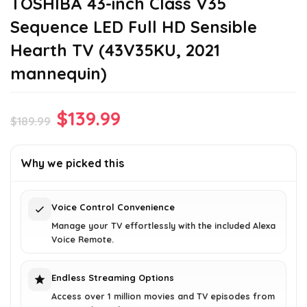
TOSHIBA 43-inch Class V35
Sequence LED Full HD Sensible
Hearth TV (43V35KU, 2021
mannequin)
Original
Current
$
139.99
$
189.99
price
price
was:
is:
Why we picked this
$189.99.
$139.99.
Voice Control Convenience
Manage your TV effortlessly with the included Alexa
Voice Remote.
Endless Streaming Options
Access over 1 million movies and TV episodes from