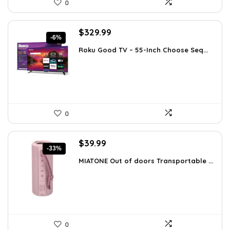
0
Original
Current
$
329.99
-6%
price
price
Roku Good TV – 55-Inch Choose Seq...
was:
is:
$349.99.
$329.99.
0
Original
Current
$
39.99
-33%
price
price
MIATONE Out of doors Transportable ...
was:
is:
$59.93.
$39.99.
0