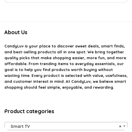
About Us
CandyLuv
is your place to discover sweet deals, smart finds,
and best-selling products all in one spot. We bring together
quality picks that make shopping easier, more fun, and more
affordable. From trending items to everyday essentials, our
goal is to help you find products worth buying without
wasting time. Every product is selected with value, usefulness,
and customer interest in mind. At CandyLuv, we believe smart
shopping should feel simple, enjoyable, and rewarding.
Product categories
Smart TV
×