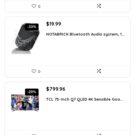
0
Original
Current
$
19.99
-33%
price
price
NOTABRICK Bluetooth Audio system, 1...
was:
is:
$29.99.
$19.99.
0
Original
Current
$
799.96
-20%
price
price
TCL 75-Inch Q7 QLED 4K Sensible Goo...
was:
is:
$999.96.
$799.96.