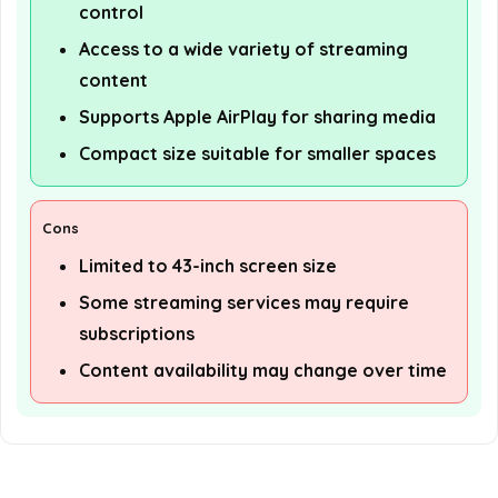
control
Access to a wide variety of streaming
content
Supports Apple AirPlay for sharing media
Compact size suitable for smaller spaces
Cons
Limited to 43-inch screen size
Some streaming services may require
subscriptions
Content availability may change over time