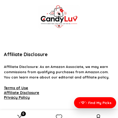
Affiliate Disclosure
Affiliate
Disclosure
: As an Amazon Associate, we may earn
commissions from qualifying purchases from Amazon.com.
You can learn more about our editorial and affiliate policy.
Terms of Use
Affiliate Disclosure
Privacy Policy
-`♡´- Find My Picks
0
2026 candyluv.net. All rights reserved.