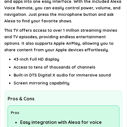
and apps into one easy interface. With the included Alexa
Voice Remote, you can easily control power, volume, and
details on the official listing.
navigation. Just press the microphone button and ask
Alexa to find your favorite shows.
This TV offers access to over 1 million streaming movies
and TV episodes, providing endless entertainment
options. It also supports Apple AirPlay, allowing you to
share content from your Apple devices effortlessly.
43-inch Full HD display
Access to tens of thousands of channels
Built-in DTS Digital:X audio for immersive sound
Screen mirroring capability
Pros & Cons
Pros
Easy integration with Alexa for voice