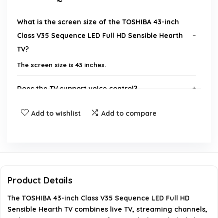
What is the screen size of the TOSHIBA 43-inch
Class V35 Sequence LED Full HD Sensible Hearth
TV?
The screen size is 43 inches.
Does the TV support voice control?
Add to wishlist
Add to compare
What type of content can I access with this TV?
Are subscriptions required for some content?
What are the dimensions of the TV?
Product Details
Does the TV support screen mirroring?
The TOSHIBA 43-inch Class V35 Sequence LED Full HD
Sensible Hearth TV combines live TV, streaming channels,
AI-generated from available product information. Always verify