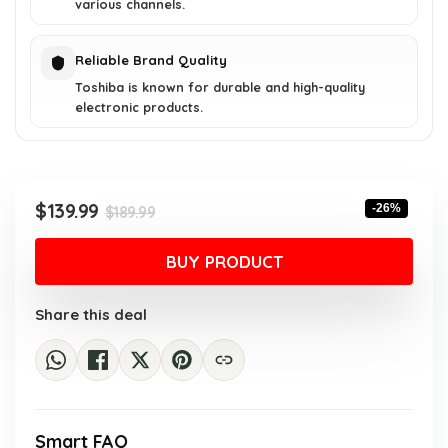
various channels.
Reliable Brand Quality
Toshiba is known for durable and high-quality
electronic products.
Original
Current
$
139.99
-26%
$
189.99
price
price
was:
is:
BUY PRODUCT
$189.99.
$139.99.
Share this deal
Smart FAQ