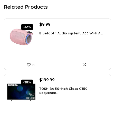
Related Products
Original
Current
$
9.99
-32%
price
price
Bluetooth Audio system, A66 Wi-fi A...
was:
is:
$14.59.
$9.99.
0
Original
Current
$
199.99
-38%
price
price
TOSHIBA 50-inch Class C350
was:
is:
Sequence...
$319.99.
$199.99.