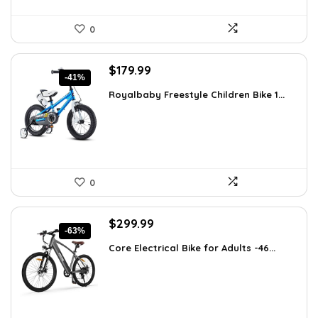
0
Original
Current
$
179.99
-41%
price
price
Royalbaby Freestyle Children Bike 1...
was:
is:
$304.18.
$179.99.
0
Original
Current
$
299.99
-63%
price
price
Core Electrical Bike for Adults -46...
was:
is:
$799.99.
$299.99.