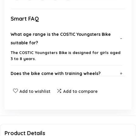
Smart FAQ
What age range is the COSTIC Youngsters Bike
suitable for?
The COSTIC Youngsters Bike is designed for girls aged
3 to 8 years.
Does the bike come with training wheels?
What safety features does the bike have?
Add to wishlist
Add to compare
Is the bike easy to assemble?
What is the size of the bike's wheels?
Product Details