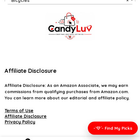
Bicycles
×
Affiliate Disclosure
Affiliate
Disclosure
: As an Amazon Associate, we may earn
commissions from qualifying purchases from Amazon.com.
You can learn more about our editorial and affiliate policy.
Terms of Use
Affiliate Disclosure
Privacy Policy
-`♡´- Find My Picks