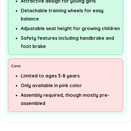
Attractive design for young girls
Detachable training wheels for easy
balance
Adjustable seat height for growing children
Safety features including handbrake and
foot brake
Cons
Limited to ages 3-8 years
Only available in pink color
Assembly required, though mostly pre-
assembled