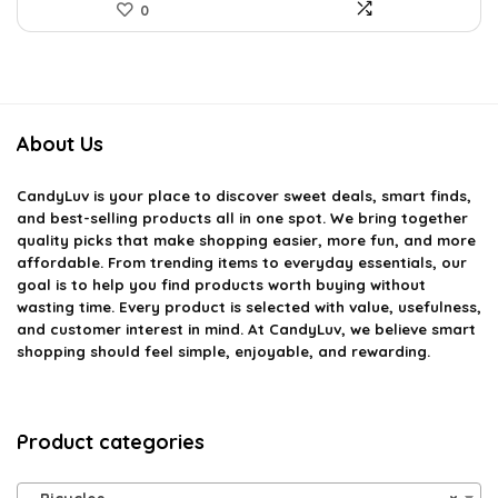
0
About Us
CandyLuv
is your place to discover sweet deals, smart finds,
and best-selling products all in one spot. We bring together
quality picks that make shopping easier, more fun, and more
affordable. From trending items to everyday essentials, our
goal is to help you find products worth buying without
wasting time. Every product is selected with value, usefulness,
and customer interest in mind. At CandyLuv, we believe smart
shopping should feel simple, enjoyable, and rewarding.
Product categories