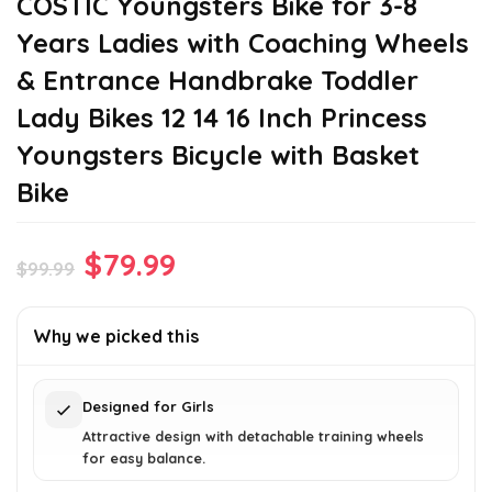
COSTIC Youngsters Bike for 3-8
Years Ladies with Coaching Wheels
& Entrance Handbrake Toddler
Lady Bikes 12 14 16 Inch Princess
Youngsters Bicycle with Basket
Bike
Original
Current
$
79.99
$
99.99
price
price
was:
is:
Why we picked this
$99.99.
$79.99.
Designed for Girls
Attractive design with detachable training wheels
for easy balance.