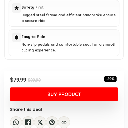
Safety First
Rugged steel frame and efficient handbrake ensure
a secure ride.
Easy to Ride
Non-slip pedals and comfortable seat for a smooth
cycling experience.
Original
Current
$
79.99
-20%
$
99.99
price
price
was:
is:
BUY PRODUCT
$99.99.
$79.99.
Share this deal