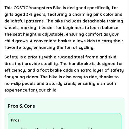
Can the seat height be adjusted?
This COSTIC Youngsters Bike is designed specifically for
girls aged 3-8 years, featuring a charming pink color and
AI-generated from available product information. Always verify
delightful patterns. The bike includes detachable training
details on the official listing.
wheels, making it easier for beginners to learn balance.
The seat height is adjustable, ensuring comfort as your
child grows. A convenient basket allows kids to carry their
favorite toys, enhancing the fun of cycling.
Safety is a priority with a rugged steel frame and skid
tires that provide stability. The handbrake is designed for
efficiency, and a foot brake adds an extra layer of safety
for young riders. The bike is also easy to ride, thanks to
non-slip pedals and a sturdy crank, ensuring a smooth
experience for your child.
Pros & Cons
Pros