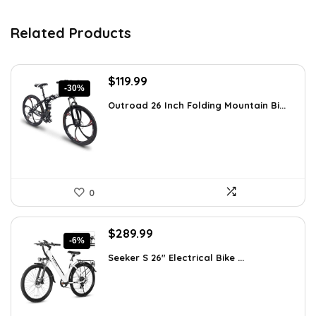
Related Products
Original
Current
$
119.99
-30%
price
price
Outroad 26 Inch Folding Mountain Bi...
was:
is:
$170.39.
$119.99.
0
Original
Current
$
289.99
-6%
price
price
Seeker S 26″ Electrical Bike ...
was:
is:
$309.99.
$289.99.