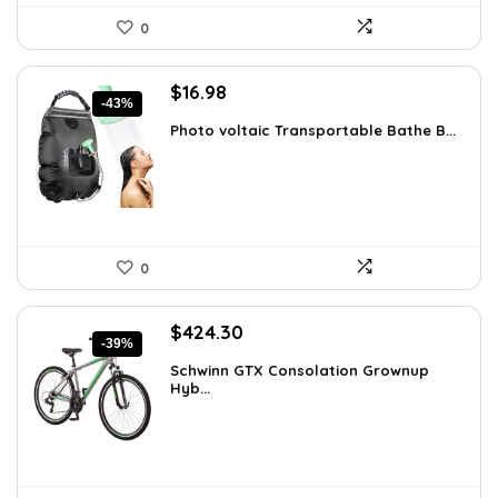
0
Original
Current
$
16.98
-43%
price
price
Photo voltaic Transportable Bathe B...
was:
is:
$29.98.
$16.98.
0
Original
Current
$
424.30
-39%
price
price
Schwinn GTX Consolation Grownup
was:
is:
Hyb...
$691.61.
$424.30.