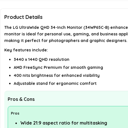
Product Details
The LG UltraWide QHD 34-Inch Monitor (34WP65C-B) enhances 
monitor is ideal for personal use, gaming, and business appl
making it perfect for photographers and graphic designers.
Key features include:
3440 x 1440 QHD resolution
AMD FreeSync Premium for smooth gaming
400 nits brightness for enhanced visibility
Adjustable stand for ergonomic comfort
Pros & Cons
Pros
Wide 21:9 aspect ratio for multitasking