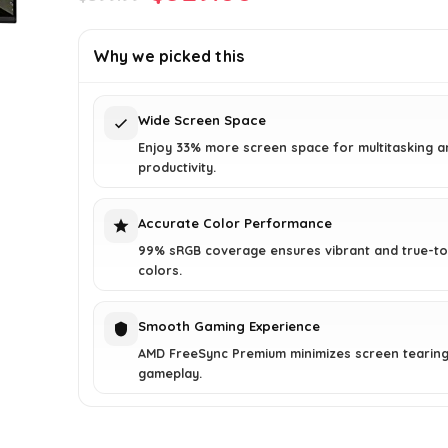
price
price
was:
is:
Why we picked this
$399.99.
$329.00.
Wide Screen Space
Enjoy 33% more screen space for multitasking a
productivity.
Accurate Color Performance
99% sRGB coverage ensures vibrant and true-to-
colors.
Smooth Gaming Experience
AMD FreeSync Premium minimizes screen tearing 
gameplay.