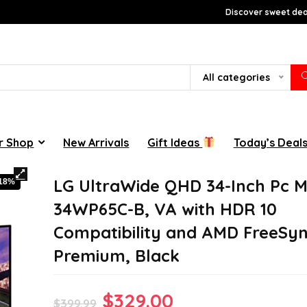
Discover sweet deal
All categories
r Shop
New Arrivals
Gift Ideas
Today’s Deal
LG UltraWide QHD 34-Inch Pc M
-18%
34WP65C-B, VA with HDR 10
Compatibility and AMD FreeSy
Premium, Black
Original
Current
$
329.00
$
399.99