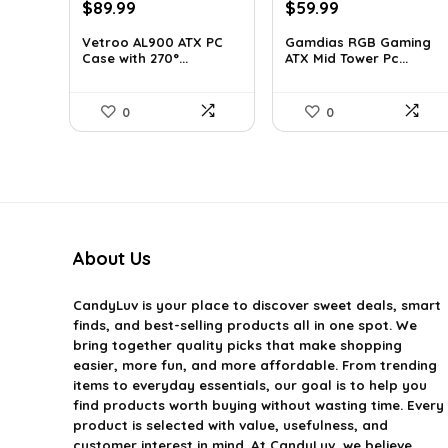
Original
Current
Original
Current
$
89.99
$
59.99
price
price
price
price
Vetroo AL900 ATX PC
Gamdias RGB Gaming
was:
is:
was:
is:
Case with 270°...
ATX Mid Tower Pc...
$121.49.
$89.99.
$101.38.
$59.99.
0
0
About Us
CandyLuv
is your place to discover sweet deals, smart
finds, and best-selling products all in one spot. We
bring together quality picks that make shopping
easier, more fun, and more affordable. From trending
items to everyday essentials, our goal is to help you
find products worth buying without wasting time. Every
product is selected with value, usefulness, and
customer interest in mind. At CandyLuv, we believe