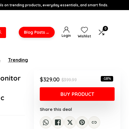
s on trending products, everyday essentials, and smart finds.
0
→
Blog Posts
Login
Wishlist
s
Trending
onitor
Original
Current
$
329.00
-18%
$
399.99
price
price
was:
is:
BUY PRODUCT
nc
$399.99.
$329.00.
Share this deal