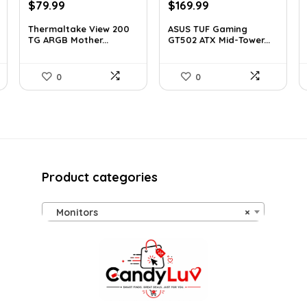
Original
Current
Original
Current
$
79.99
$
169.99
price
price
price
price
Thermaltake View 200
ASUS TUF Gaming
was:
is:
was:
is:
TG ARGB Mother...
GT502 ATX Mid-Tower...
$113.59.
$79.99.
$248.19.
$169.99.
0
0
Product categories
Monitors
×