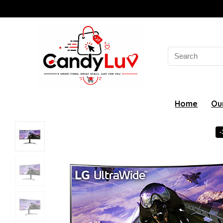
Search
for:
Home
Ou