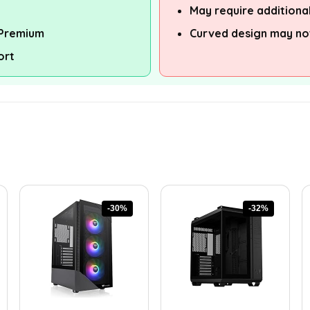
May require additional
 Premium
Curved design may not
ort
-30%
-32%