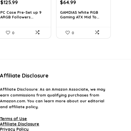
Original
Current
Original
Current
$
125.99
$
64.99
price
price
price
price
PC Case Pre-Set up 9
GAMDIAS White RGB
was:
is:
was:
is:
ARGB Followers...
Gaming ATX Mid To...
$163.79.
$125.99.
$107.23.
$64.99.
0
0
Affiliate Disclosure
Affiliate
Disclosure
: As an Amazon Associate, we may
earn commissions from qualifying purchases from
Amazon.com. You can learn more about our editorial
and affiliate policy.
Terms of Use
Affiliate Disclosure
Privacy Policy