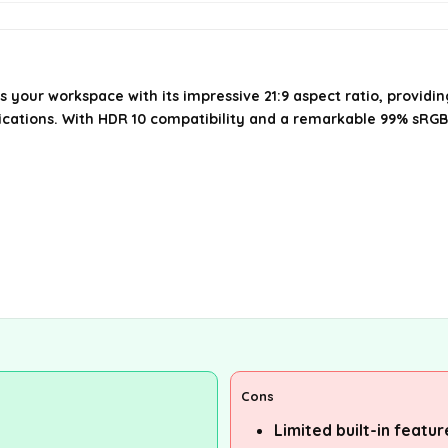
your workspace with its impressive 21:9 aspect ratio, providi
ications. With HDR 10 compatibility and a remarkable 99% sRGB 
Cons
Limited built-in featu