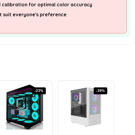
 calibration for optimal color accuracy
 suit everyone's preference
-23%
-39%