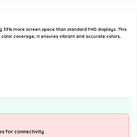
monitor?
Is the monitor adjustable for
height and tilt?
ng 33% more screen space than standard FHD displays. This
color coverage, it ensures vibrant and accurate colors,
AI-generated from available product
information. Always verify details on the
official listing.
res for connectivity