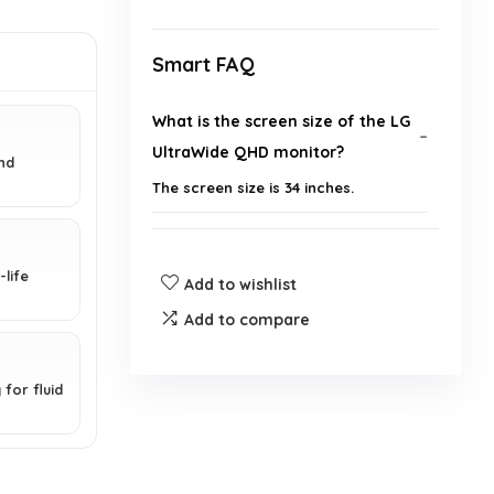
Smart FAQ
What is the screen size of the LG
UltraWide QHD monitor?
nd
The screen size is 34 inches.
What is the resolution of the
monitor?
life
Add to wishlist
Add to compare
Does this monitor support HDR?
What is AMD FreeSync Premium
for fluid
and how does it benefit gaming?
What is the color coverage of the