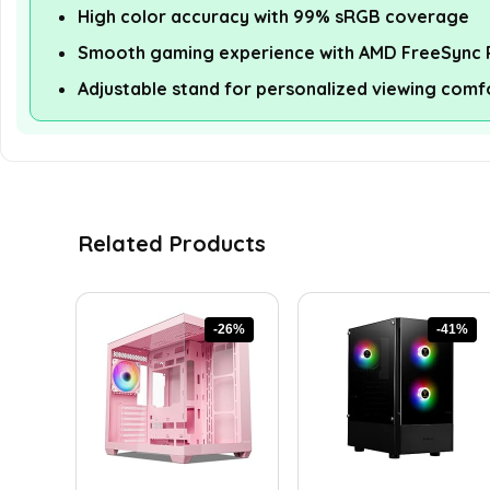
High color accuracy with 99% sRGB coverage
Smooth gaming experience with AMD FreeSync
Adjustable stand for personalized viewing comf
Related Products
-26%
-41%