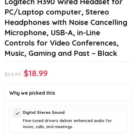
Logitech H390 Wired Headset for
PC/Laptop computer, Stereo
Headphones with Noise Cancelling
Microphone, USB-A, in-Line
Controls for Video Conferences,
Music, Gaming and Past – Black
Original
Current
$
18.99
$
24.99
price
price
was:
is:
Why we picked this
$24.99.
$18.99.
Digital Stereo Sound
Fine-tuned drivers deliver enhanced audio for
music, calls, and meetings.