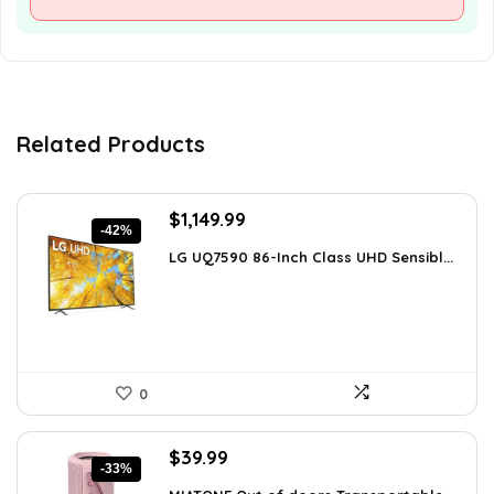
Related Products
Original
Current
$
1,149.99
-42%
price
price
LG UQ7590 86-Inch Class UHD Sensibl...
was:
is:
$1,977.98.
$1,149.99.
0
Original
Current
$
39.99
-33%
price
price