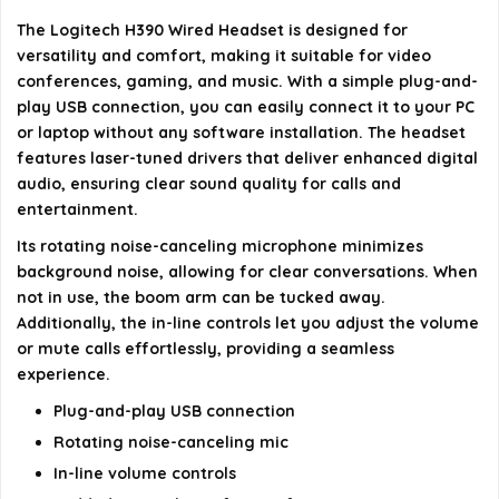
The Logitech H390 Wired Headset is designed for
What is the cable length of the headset?
versatility and comfort, making it suitable for video
conferences, gaming, and music. With a simple plug-and-
AI-generated from available product information. Always verify
play USB connection, you can easily connect it to your PC
details on the official listing.
or laptop without any software installation. The headset
features laser-tuned drivers that deliver enhanced digital
audio, ensuring clear sound quality for calls and
entertainment.
Its rotating noise-canceling microphone minimizes
background noise, allowing for clear conversations. When
not in use, the boom arm can be tucked away.
Additionally, the in-line controls let you adjust the volume
or mute calls effortlessly, providing a seamless
experience.
Plug-and-play USB connection
Rotating noise-canceling mic
In-line volume controls