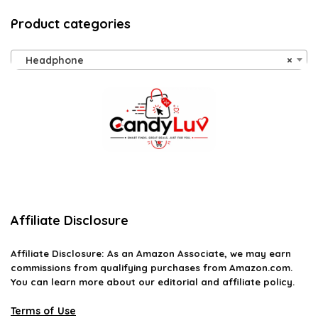
Product categories
Headphone
×
Affiliate Disclosure
Affiliate
Disclosure
: As an Amazon Associate, we may earn
commissions from qualifying purchases from Amazon.com.
You can learn more about our editorial and affiliate policy.
Terms of Use