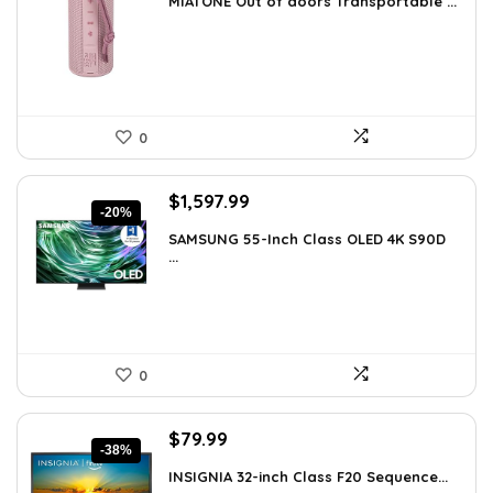
MIATONE Out of doors Transportable ...
was:
is:
$59.93.
$39.99.
0
Original
Current
$
1,597.99
-20%
price
price
SAMSUNG 55-Inch Class OLED 4K S90D
was:
is:
...
$1,997.99.
$1,597.99.
0
Original
Current
$
79.99
-38%
price
price
INSIGNIA 32-inch Class F20 Sequence...
was:
is: