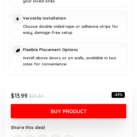
your loved ones.
Versatile Installation
Choose double-sided tape or adhesive strips for
easy, damage-free setup.
Flexible Placement Options
Install above doors or on walls, available in two
sizes for convenience.
Original
Current
$
13.99
-43%
$
24.34
price
price
was:
is:
BUY PRODUCT
$24.34.
$13.99.
Share this deal