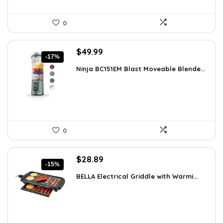
0
Original
Current
$
49.99
-17%
price
price
Ninja BC151EM Blast Moveable Blende...
was:
is:
$59.99.
$49.99.
0
Original
Current
$
28.89
-15%
price
price
BELLA Electrical Griddle with Warmi...
was:
is:
$33.99.
$28.89.