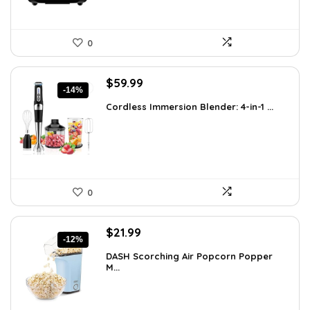
0
Original
Current
$
59.99
-14%
price
price
Cordless Immersion Blender: 4-in-1 ...
was:
is:
$69.99.
$59.99.
0
Original
Current
$
21.99
-12%
price
price
DASH Scorching Air Popcorn Popper
was:
is:
M...
$24.99.
$21.99.