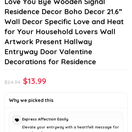
Love You Bye Wooden Signal
Residence Decor Boho Decor 21.6”
Wall Decor Specific Love and Heat
for Your Household Lovers Wall
Artwork Present Hallway
Entryway Door Valentine
Decorations for Residence
Original
Current
$
13.99
$
24.34
price
price
was:
is:
Why we picked this
$24.34.
$13.99.
Express Affection Easily
Elevate your entryway with a heartfelt message for