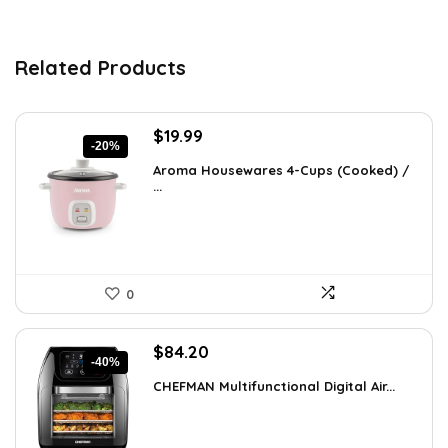
Related Products
Original
Current
$
19.99
-20%
price
price
Aroma Housewares 4-Cups (Cooked) /
was:
is:
...
$24.99.
$19.99.
0
Original
Current
$
84.20
-40%
price
price
CHEFMAN Multifunctional Digital Air...
was:
is:
$139.99.
$84.20.