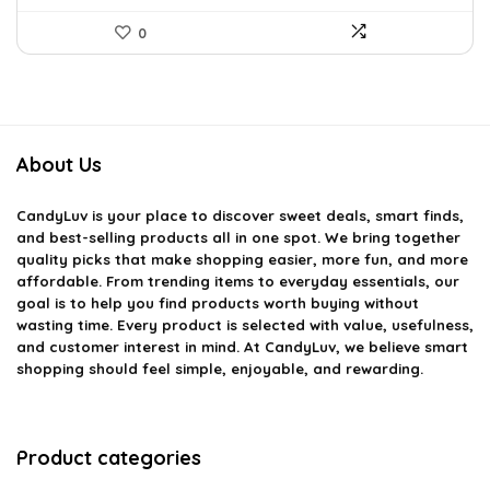
0
About Us
CandyLuv
is your place to discover sweet deals, smart finds,
and best-selling products all in one spot. We bring together
quality picks that make shopping easier, more fun, and more
affordable. From trending items to everyday essentials, our
goal is to help you find products worth buying without
wasting time. Every product is selected with value, usefulness,
and customer interest in mind. At CandyLuv, we believe smart
shopping should feel simple, enjoyable, and rewarding.
Product categories