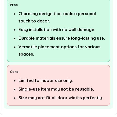
Pros
Charming design that adds a personal
touch to decor.
Easy installation with no wall damage.
Durable materials ensure long-lasting use.
Versatile placement options for various
spaces.
Cons
Limited to indoor use only.
Single-use item may not be reusable.
Size may not fit all door widths perfectly.