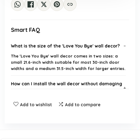
Smart FAQ
What is the size of the 'Love You Bye' wall decor?
The 'Love You Bye' wall decor comes in two sizes: a
small 21.6-inch width suitable for most 30-inch door
widths and a medium 31.5-inch width for larger entries.
How can I install the wall decor without damaging
my walls?
Add to wishlist
Add to compare
Is this decor suitable for outdoor use?
What materials is the wall decor made from?