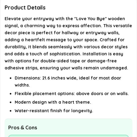
Can this decor be reused?
Product Details
What themes does this wall decor feature?
Elevate your entryway with the "Love You Bye" wooden
signal, a charming way to express affection. This versatile
decor piece is perfect for hallway or entryway walls,
AI-generated from available product information. Always verify
adding a heartfelt message to your space. Crafted for
details on the official listing.
durability, it blends seamlessly with various decor styles
and adds a touch of sophistication. Installation is easy
with options for double-sided tape or damage-free
adhesive strips, ensuring your walls remain undamaged.
Dimensions: 21.6 inches wide, ideal for most door
widths.
Flexible placement options: above doors or on walls.
Modern design with a heart theme.
Water-resistant finish for longevity.
Pros & Cons