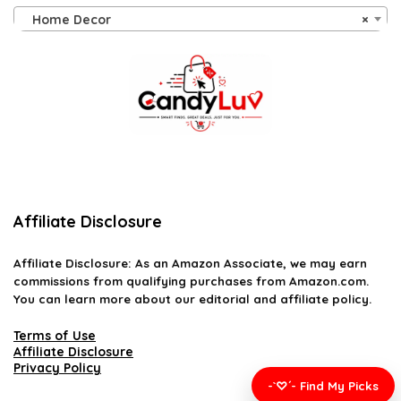
Home Decor
×
Affiliate Disclosure
Affiliate
Disclosure
: As an Amazon Associate, we may earn
commissions from qualifying purchases from Amazon.com.
You can learn more about our editorial and affiliate policy.
Terms of Use
Affiliate Disclosure
Privacy Policy
-`♡´- Find My Picks