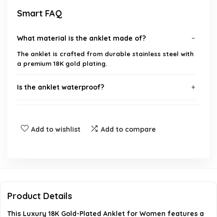
Smart FAQ
What material is the anklet made of?
The anklet is crafted from durable stainless steel with
a premium 18K gold plating.
Is the anklet waterproof?
How can I adjust the fit of the anklet?
Add to wishlist
Add to compare
What occasions is this anklet suitable for as a
gift?
What is the design of the anklet?
Product Details
Is this anklet trendy for 2025?
This Luxury 18K Gold-Plated Anklet for Women features a