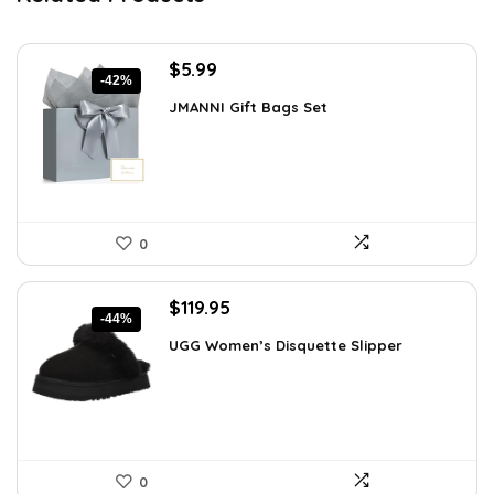
Original
Current
$
5.99
-42%
price
price
JMANNI Gift Bags Set
was:
is:
$10.24.
$5.99.
0
Original
Current
$
119.95
-44%
price
price
UGG Women’s Disquette Slipper
was:
is:
$212.31.
$119.95.
0