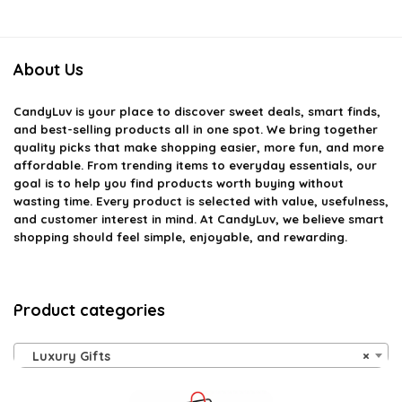
About Us
CandyLuv
is your place to discover sweet deals, smart finds,
and best-selling products all in one spot. We bring together
quality picks that make shopping easier, more fun, and more
affordable. From trending items to everyday essentials, our
goal is to help you find products worth buying without
wasting time. Every product is selected with value, usefulness,
and customer interest in mind. At CandyLuv, we believe smart
shopping should feel simple, enjoyable, and rewarding.
Product categories
Luxury Gifts
×