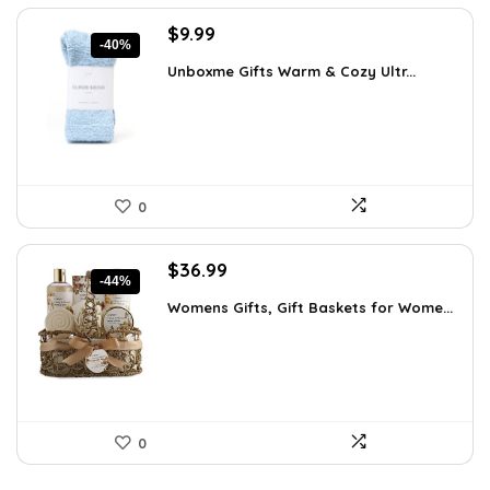
Original
Current
$
9.99
-40%
price
price
Unboxme Gifts Warm & Cozy Ultr...
was:
is:
$16.68.
$9.99.
0
Original
Current
$
36.99
-44%
price
price
Womens Gifts, Gift Baskets for Wome...
was:
is:
$66.21.
$36.99.
0