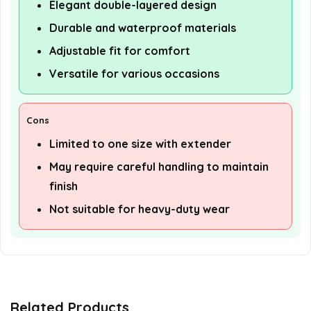
Elegant double-layered design
Durable and waterproof materials
Adjustable fit for comfort
Versatile for various occasions
Cons
Limited to one size with extender
May require careful handling to maintain
finish
Not suitable for heavy-duty wear
Related Products