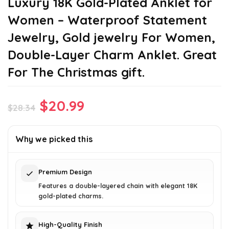
Luxury 18K Gold-Plated Anklet for
Women – Waterproof Statement
Jewelry, Gold jewelry For Women,
Double-Layer Charm Anklet. Great
For The Christmas gift.
Original
Current
$
20.99
$
28.34
price
price
was:
is:
Why we picked this
$28.34.
$20.99.
Premium Design
Features a double-layered chain with elegant 18K
gold-plated charms.
High-Quality Finish