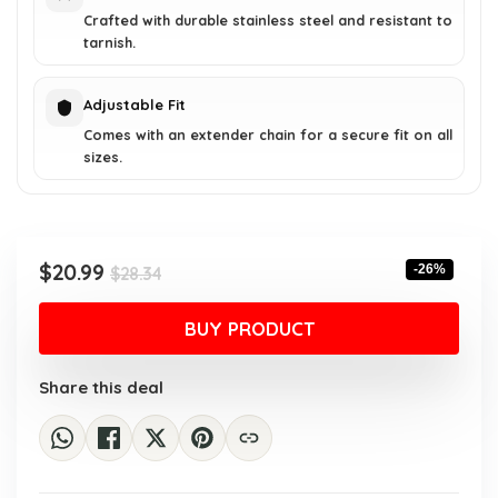
Crafted with durable stainless steel and resistant to
tarnish.
Adjustable Fit
Comes with an extender chain for a secure fit on all
sizes.
Original
Current
$
20.99
-26%
$
28.34
price
price
was:
is:
BUY PRODUCT
$28.34.
$20.99.
Share this deal