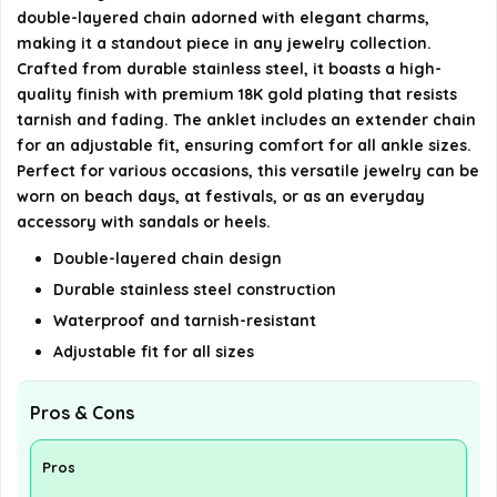
double-layered chain adorned with elegant charms,
AI-generated from available product information. Always verify
making it a standout piece in any jewelry collection.
details on the official listing.
Crafted from durable stainless steel, it boasts a high-
quality finish with premium 18K gold plating that resists
tarnish and fading. The anklet includes an extender chain
for an adjustable fit, ensuring comfort for all ankle sizes.
Perfect for various occasions, this versatile jewelry can be
worn on beach days, at festivals, or as an everyday
accessory with sandals or heels.
Double-layered chain design
Durable stainless steel construction
Waterproof and tarnish-resistant
Adjustable fit for all sizes
Pros & Cons
Pros