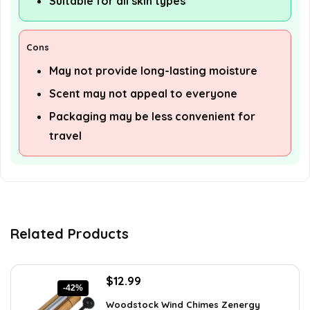
Suitable for all skin types
Cons
May not provide long-lasting moisture
Scent may not appeal to everyone
Packaging may be less convenient for
travel
Related Products
Original
Current
$
12.99
-42%
price
price
Woodstock Wind Chimes Zenergy
was:
is: