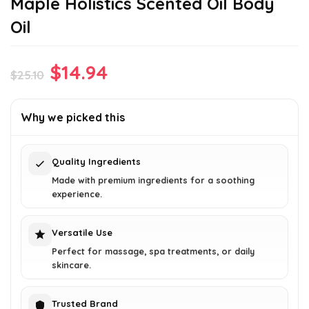
Maple Holistics Scented Oil Body
Oil
Original
Current
$
14.94
$
25.10
price
price
was:
is:
Why we picked this
$25.10.
$14.94.
Quality Ingredients
Made with premium ingredients for a soothing
experience.
Versatile Use
Perfect for massage, spa treatments, or daily
skincare.
Trusted Brand