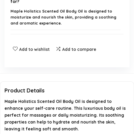
for?
Maple Holistics Scented Oil Body Oil is designed to
moisturize and nourish the skin, providing a soothing
and aromatic experience.
What are the key ingredients in this body oil?
Add to wishlist
Add to compare
Is this product suitable for all skin types?
How should I apply Maple Holistics Scented Oil
Body Oil?
Product Details
Can this body oil be used on hair as well?
Maple Holistics Scented Oil Body Oil is designed to
enhance your self-care routine. This luxurious body oil is
Is Maple Holistics Scented Oil Body Oil cruelty-
perfect for massages or daily moisturizing. Its soothing
free?
properties can help to hydrate and nourish the skin,
leaving it feeling soft and smooth.
AI-generated from available product information. Always verify