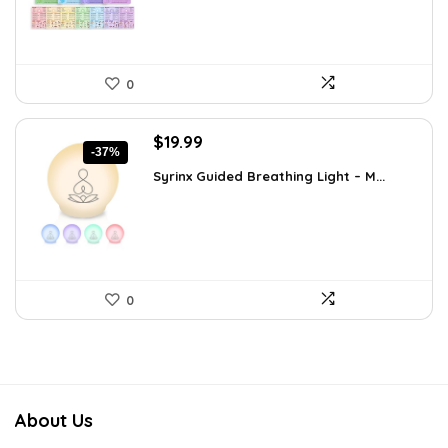
0
Original
Current
$
19.99
-37%
price
price
Syrinx Guided Breathing Light – M...
was:
is:
$31.78.
$19.99.
0
About Us