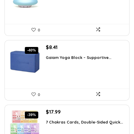
$35.57.
$22.95.
0
Original
Current
$
8.41
-40%
price
price
Gaiam Yoga Block – Supportive...
was:
is:
$14.13.
$8.41.
0
Original
Current
$
17.99
-39%
price
price
7 Chakras Cards, Double-Sided Quick...
was:
is:
$29.32.
$17.99.