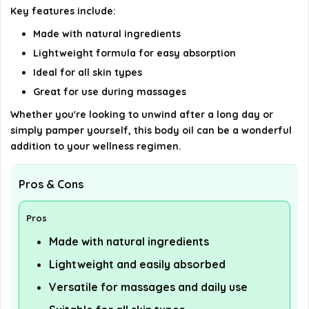
Key features include:
details on the official listing.
Made with natural ingredients
Lightweight formula for easy absorption
Ideal for all skin types
Great for use during massages
Whether you're looking to unwind after a long day or
simply pamper yourself, this body oil can be a wonderful
addition to your wellness regimen.
Pros & Cons
Pros
Made with natural ingredients
Lightweight and easily absorbed
Versatile for massages and daily use