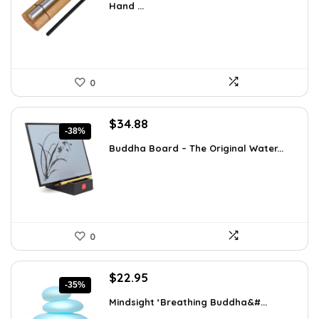
Hand ...
$22.47.
$12.99.
0
Original
Current
$
34.88
-38%
price
price
Buddha Board – The Original Water...
was:
is:
$56.16.
$34.88.
0
Original
Current
$
22.95
-35%
price
price
Mindsight ‘Breathing Buddha&#...
was:
is: