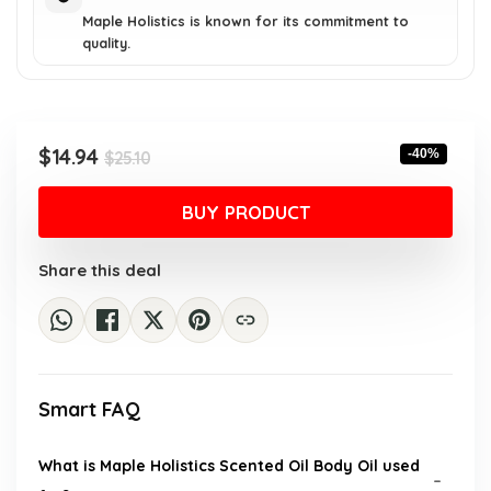
Maple Holistics is known for its commitment to
quality.
Original
Current
$
14.94
-40%
$
25.10
price
price
was:
is:
BUY PRODUCT
$25.10.
$14.94.
Share this deal
Smart FAQ
What is Maple Holistics Scented Oil Body Oil used