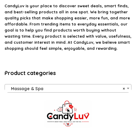
CandyLuv
is your place to discover sweet deals, smart finds,
and best-selling products all in one spot. We bring together
quality picks that make shopping easier, more fun, and more
affordable. From trending items to everyday essentials, our
goal is to help you find products worth buying without
wasting time. Every product is selected with value, usefulness,
and customer interest in mind. At CandyLuv, we believe smart
shopping should feel simple, enjoyable, and rewarding.
Product categories
Massage & Spa
×