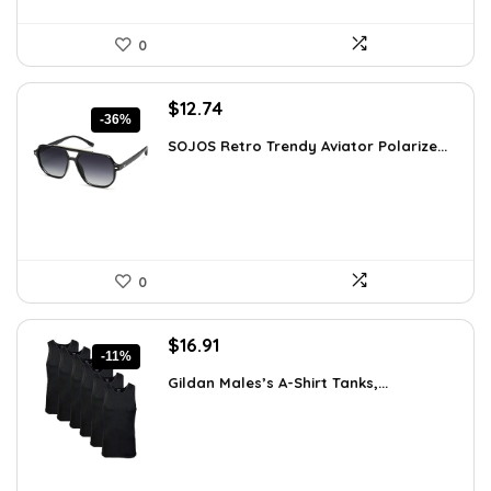
0
Original
Current
$
12.74
-36%
price
price
SOJOS Retro Trendy Aviator Polarize...
was:
is:
$19.99.
$12.74.
0
Original
Current
$
16.91
-11%
price
price
Gildan Males’s A-Shirt Tanks,...
was:
is:
$18.99.
$16.91.