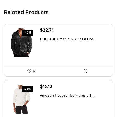
Related Products
Original
Current
$
22.71
-40%
price
price
COOFANDY Men’s Silk Satin Dre...
was:
is:
$37.99.
$22.71.
0
Original
Current
$
16.10
-24%
price
price
Amazon Necessities Males’s Sl...
was:
is:
$21.25.
$16.10.