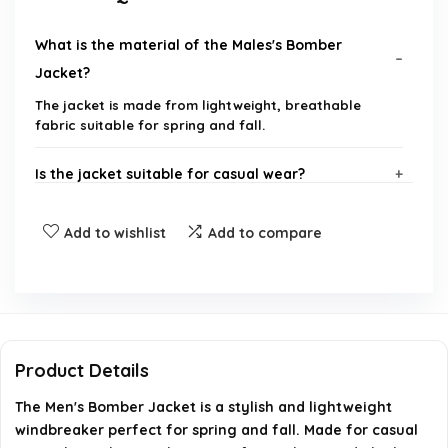
What is the material of the Males's Bomber
Jacket?
The jacket is made from lightweight, breathable
fabric suitable for spring and fall.
Is the jacket suitable for casual wear?
What sizes are available for this bomber jacket?
Add to wishlist
Add to compare
Can this jacket be worn in windy conditions?
How should I care for this jacket?
Product Details
Where can I purchase this bomber jacket?
The Men's Bomber Jacket is a stylish and lightweight
windbreaker perfect for spring and fall. Made for casual
AI-generated from available product information. Always verify