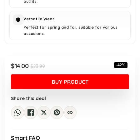
outfits.
Versatile Wear
Perfect for spring and fall, suitable for various
occasions.
Original
Current
$
14.00
-42%
$
23.99
price
price
was:
is:
BUY PRODUCT
$23.99.
$14.00.
Share this deal
Smart FAQ