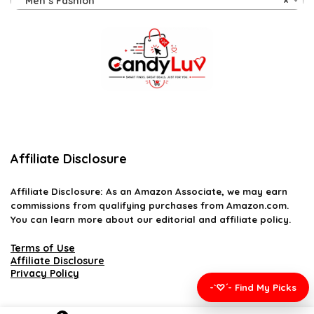
Men’s Fashion
×
Affiliate Disclosure
Affiliate
Disclosure
: As an Amazon Associate, we may earn
commissions from qualifying purchases from Amazon.com.
You can learn more about our editorial and affiliate policy.
Terms of Use
Affiliate Disclosure
Privacy Policy
-`♡´- Find My Picks