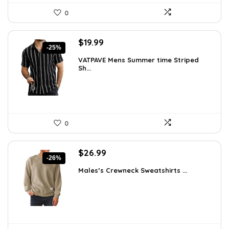
0
Original
Current
$
19.99
-25%
price
price
VATPAVE Mens Summer time Striped
was:
is:
Sh...
$26.59.
$19.99.
0
Original
Current
$
26.99
-26%
price
price
Males’s Crewneck Sweatshirts ...
was:
is:
$36.44.
$26.99.