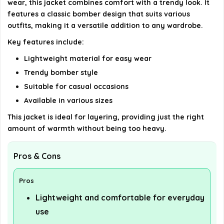
wear, this jacket combines comfort with a trendy look. It
details on the official listing.
features a classic bomber design that suits various
outfits, making it a versatile addition to any wardrobe.
Key features include:
Lightweight material for easy wear
Trendy bomber style
Suitable for casual occasions
Available in various sizes
This jacket is ideal for layering, providing just the right
amount of warmth without being too heavy.
Pros & Cons
Pros
Lightweight and comfortable for everyday
use