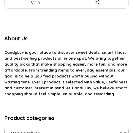
0
About Us
CandyLuv
is your place to discover sweet deals, smart finds,
and best-selling products all in one spot. We bring together
quality picks that make shopping easier, more fun, and more
affordable. From trending items to everyday essentials, our
goal is to help you find products worth buying without
wasting time. Every product is selected with value, usefulness,
and customer interest in mind. At CandyLuv, we believe smart
shopping should feel simple, enjoyable, and rewarding.
Product categories