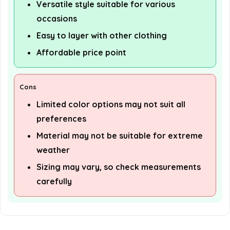
Versatile style suitable for various
occasions
Easy to layer with other clothing
Affordable price point
Cons
Limited color options may not suit all
preferences
Material may not be suitable for extreme
weather
Sizing may vary, so check measurements
carefully