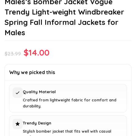
Males’s Bomber Jacket Vogue
Trendy Light-weight Windbreaker
Spring Fall Informal Jackets for
Males
Original
Current
$
14.00
$
23.99
price
price
was:
is:
Why we picked this
$23.99.
$14.00.
Quality Material
Crafted from lightweight fabric for comfort and
durability.
Trendy Design
Stylish bomber jacket that fits well with casual