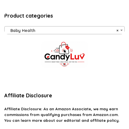
Product categories
Baby Health
×
Affiliate Disclosure
Affiliate
Disclosure
: As an Amazon Associate, we may earn
commissions from qualifying purchases from Amazon.com.
You can learn more about our editorial and affiliate policy.