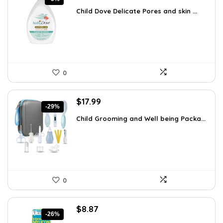
price
price
Child Dove Delicate Pores and skin ...
was:
is:
$13.98.
$13.28.
0
Original
Current
$
17.99
-29%
price
price
Child Grooming and Well being Packa...
was:
is:
$25.37.
$17.99.
0
Original
Current
$
8.87
-26%
price
price