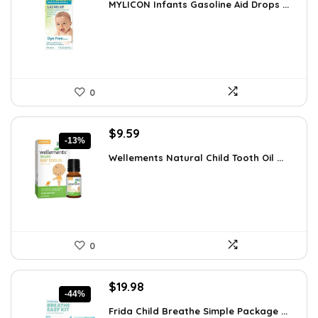
MYLICON Infants Gasoline Aid Drops ...
was:
is:
$11.99.
$8.87.
0
Original
Current
$
9.59
-13%
price
price
Wellements Natural Child Tooth Oil ...
was:
is:
$10.99.
$9.59.
0
Original
Current
$
19.98
-44%
price
price
Frida Child Breathe Simple Package ...
was:
is: