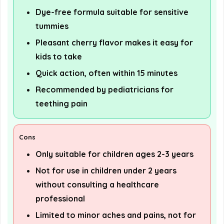
Dye-free formula suitable for sensitive
tummies
Pleasant cherry flavor makes it easy for
kids to take
Quick action, often within 15 minutes
Recommended by pediatricians for
teething pain
Cons
Only suitable for children ages 2-3 years
Not for use in children under 2 years
without consulting a healthcare
professional
Limited to minor aches and pains, not for