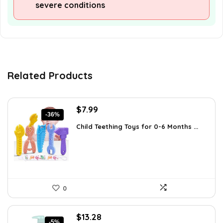
severe conditions
Related Products
Original
Current
$
7.99
-36%
price
price
Child Teething Toys for 0-6 Months ...
was:
is:
$12.46.
$7.99.
0
Original
Current
$
13.28
-5%