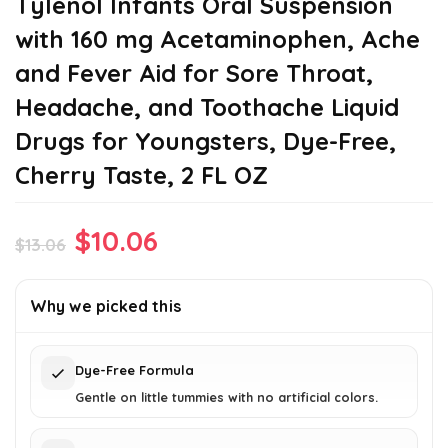
Tylenol Infants Oral Suspension
with 160 mg Acetaminophen, Ache
and Fever Aid for Sore Throat,
Headache, and Toothache Liquid
Drugs for Youngsters, Dye-Free,
Cherry Taste, 2 FL OZ
Original
Current
$
10.06
$
13.06
price
price
was:
is:
Why we picked this
$13.06.
$10.06.
Dye-Free Formula
Gentle on little tummies with no artificial colors.