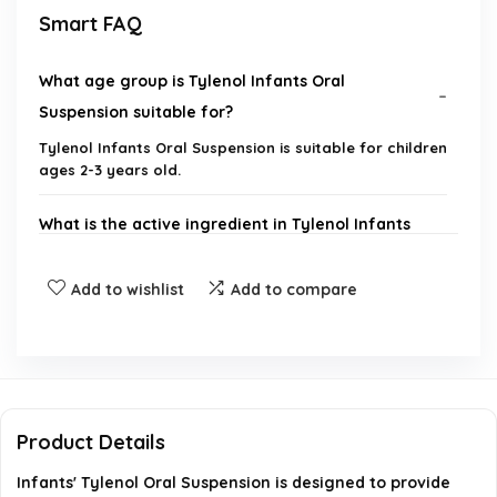
Smart FAQ
What age group is Tylenol Infants Oral
Suspension suitable for?
Tylenol Infants Oral Suspension is suitable for children
ages 2-3 years old.
What is the active ingredient in Tylenol Infants
Oral Suspension?
Add to wishlist
Add to compare
How quickly does Tylenol Infants Oral Suspension
start to work?
Is Tylenol Infants Oral Suspension dye-free?
Product Details
What flavors does Tylenol Infants Oral Suspension
Infants' Tylenol Oral Suspension is designed to provide
come in?