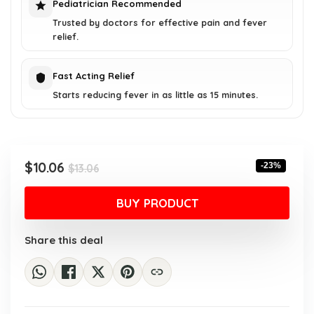
Pediatrician Recommended
Trusted by doctors for effective pain and fever
relief.
Fast Acting Relief
Starts reducing fever in as little as 15 minutes.
Original
Current
$
10.06
-23%
$
13.06
price
price
was:
is:
BUY PRODUCT
$13.06.
$10.06.
Share this deal