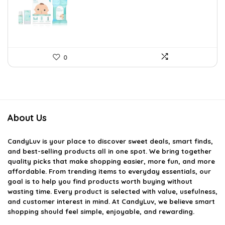
$35.56.
$19.98.
0
About Us
CandyLuv
is your place to discover sweet deals, smart finds,
and best-selling products all in one spot. We bring together
quality picks that make shopping easier, more fun, and more
affordable. From trending items to everyday essentials, our
goal is to help you find products worth buying without
wasting time. Every product is selected with value, usefulness,
and customer interest in mind. At CandyLuv, we believe smart
shopping should feel simple, enjoyable, and rewarding.