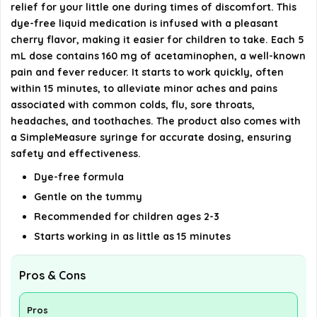
relief for your little one during times of discomfort. This
dye-free liquid medication is infused with a pleasant
Is Tylenol Infants Oral Suspension safe for
cherry flavor, making it easier for children to take. Each 5
sensitive tummies?
mL dose contains 160 mg of acetaminophen, a well-known
pain and fever reducer. It starts to work quickly, often
within 15 minutes, to alleviate minor aches and pains
AI-generated from available product information. Always verify
associated with common colds, flu, sore throats,
details on the official listing.
headaches, and toothaches. The product also comes with
a SimpleMeasure syringe for accurate dosing, ensuring
safety and effectiveness.
Dye-free formula
Gentle on the tummy
Recommended for children ages 2-3
Starts working in as little as 15 minutes
Pros & Cons
Pros