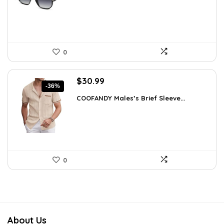
$19.99.
$12.74.
0
Original
Current
$
30.99
-36%
price
price
COOFANDY Males’s Brief Sleeve...
was:
is:
$48.34.
$30.99.
0
About Us