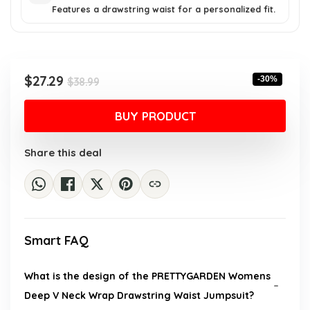
Features a drawstring waist for a personalized fit.
Original
Current
$
27.29
-30%
$
38.99
price
price
was:
is:
BUY PRODUCT
$38.99.
$27.29.
Share this deal
Smart FAQ
What is the design of the PRETTYGARDEN Womens
Deep V Neck Wrap Drawstring Waist Jumpsuit?