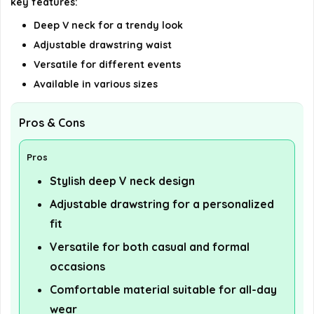
key features:
Deep V neck for a trendy look
Adjustable drawstring waist
Versatile for different events
Available in various sizes
Pros & Cons
Pros
Stylish deep V neck design
Adjustable drawstring for a personalized
fit
Versatile for both casual and formal
occasions
Comfortable material suitable for all-day
wear