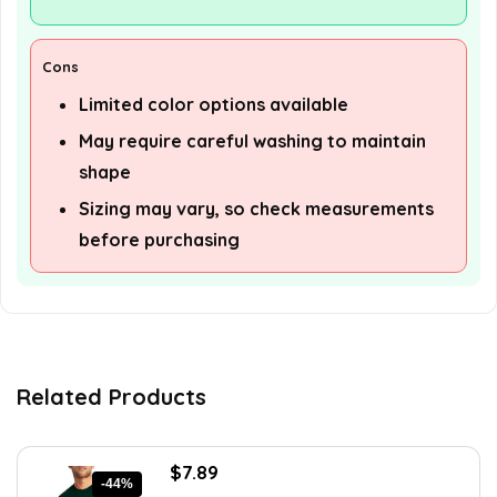
Cons
Limited color options available
May require careful washing to maintain
shape
Sizing may vary, so check measurements
before purchasing
Related Products
Original
Current
$
7.89
-44%
price
price