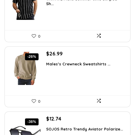
was:
is:
Sh...
$26.59.
$19.99.
0
Original
Current
$
26.99
-26%
price
price
Males’s Crewneck Sweatshirts ...
was:
is:
$36.44.
$26.99.
0
Original
Current
$
12.74
-36%
price
price
SOJOS Retro Trendy Aviator Polarize...
was:
is: