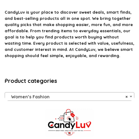
CandyLuv
is your place to discover sweet deals, smart finds,
and best-selling products all in one spot. We bring together
quality picks that make shopping easier, more fun, and more
affordable. From trending items to everyday essentials, our
goal is to help you find products worth buying without
wasting time. Every product is selected with value, usefulness,
and customer interest in mind. At CandyLuv, we believe smart
shopping should feel simple, enjoyable, and rewarding.
Product categories
Women’s Fashion
×