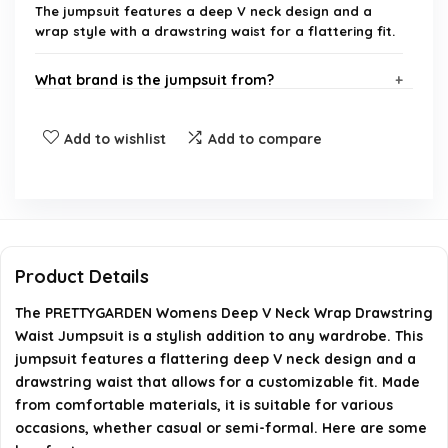
The jumpsuit features a deep V neck design and a
wrap style with a drawstring waist for a flattering fit.
What brand is the jumpsuit from?
Is this jumpsuit suitable for casual or formal
Add to wishlist
Add to compare
occasions?
What sizes are available for this jumpsuit?
How should I care for the jumpsuit?
Product Details
The PRETTYGARDEN Womens Deep V Neck Wrap Drawstring
Where can I purchase the PRETTYGARDEN Womens
Waist Jumpsuit is a stylish addition to any wardrobe. This
Deep V Neck Wrap Drawstring Waist Jumpsuit?
jumpsuit features a flattering deep V neck design and a
drawstring waist that allows for a customizable fit. Made
AI-generated from available product information. Always verify
from comfortable materials, it is suitable for various
occasions, whether casual or semi-formal. Here are some
details on the official listing.