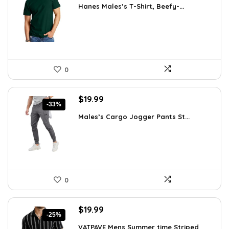
Hanes Males’s T-Shirt, Beefy-...
was:
is:
$14.00.
$7.89.
0
Original
Current
$
19.99
-33%
price
price
Males’s Cargo Jogger Pants St...
was:
is:
$29.99.
$19.99.
0
Original
Current
$
19.99
-25%
price
price
VATPAVE Mens Summer time Striped