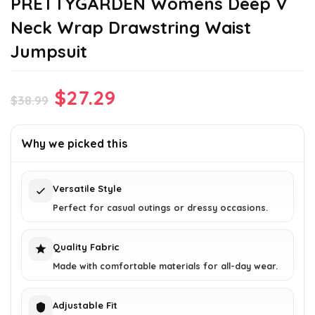
PRETTYGARDEN Womens Deep V
Neck Wrap Drawstring Waist
Jumpsuit
Original
Current
$
27.29
$
38.99
price
price
was:
is:
Why we picked this
$38.99.
$27.29.
Versatile Style
Perfect for casual outings or dressy occasions.
Quality Fabric
Made with comfortable materials for all-day wear.
Adjustable Fit