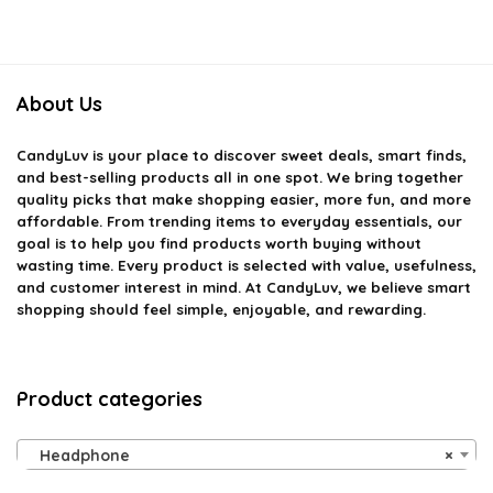
About Us
CandyLuv
is your place to discover sweet deals, smart finds,
and best-selling products all in one spot. We bring together
quality picks that make shopping easier, more fun, and more
affordable. From trending items to everyday essentials, our
goal is to help you find products worth buying without
wasting time. Every product is selected with value, usefulness,
and customer interest in mind. At CandyLuv, we believe smart
shopping should feel simple, enjoyable, and rewarding.
Product categories
Headphone
×