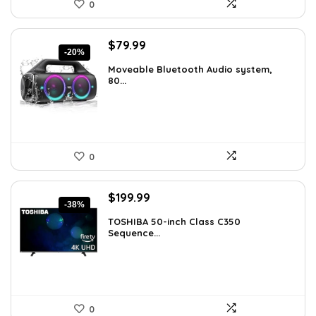
0
Original
Current
$
79.99
-20%
price
price
Moveable Bluetooth Audio system,
was:
is:
80...
$99.99.
$79.99.
0
Original
Current
$
199.99
-38%
price
price
TOSHIBA 50-inch Class C350
was:
is:
Sequence...
$319.99.
$199.99.
0