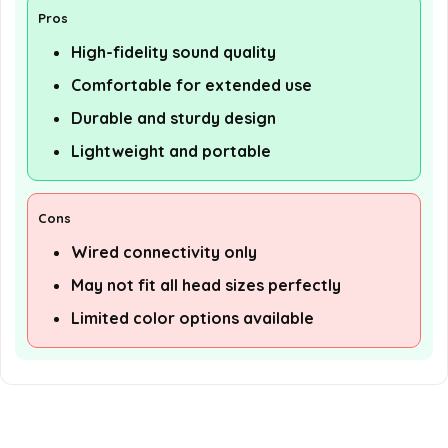
Pros
High-fidelity sound quality
Comfortable for extended use
Durable and sturdy design
Lightweight and portable
Cons
Wired connectivity only
May not fit all head sizes perfectly
Limited color options available