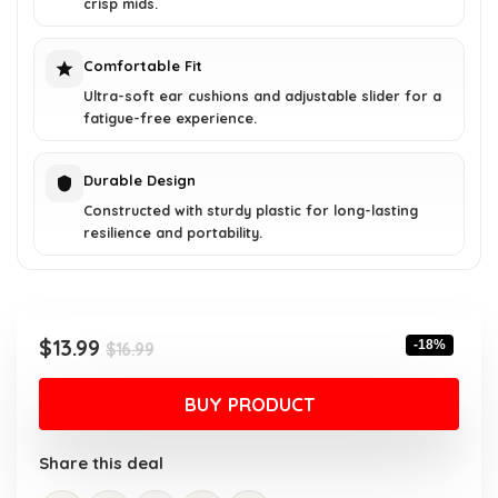
crisp mids.
Comfortable Fit
Ultra-soft ear cushions and adjustable slider for a
fatigue-free experience.
Durable Design
Constructed with sturdy plastic for long-lasting
resilience and portability.
Original
Current
$
13.99
-18%
$
16.99
price
price
was:
is:
BUY PRODUCT
$16.99.
$13.99.
Share this deal