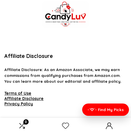
Affiliate Disclosure
Affiliate
Disclosure
: As an Amazon Associate, we may earn
commissions from qualifying purchases from Amazon.com.
You can learn more about our editorial and affiliate policy.
Terms of Use
Affiliate Disclosure
Privacy Policy
-`♡´- Find My Picks
0
2026 candyluv.net. All rights reserved.