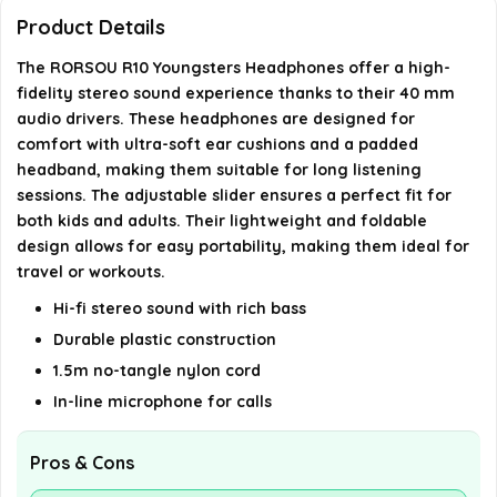
Product Details
Is the RORSOU R10 design portable?
The RORSOU R10 Youngsters Headphones offer a high-
Do the RORSOU R10 headphones have a
fidelity stereo sound experience thanks to their 40 mm
audio drivers. These headphones are designed for
microphone?
comfort with ultra-soft ear cushions and a padded
headband, making them suitable for long listening
What is the length of the cable for the RORSOU
sessions. The adjustable slider ensures a perfect fit for
R10 headphones?
both kids and adults. Their lightweight and foldable
design allows for easy portability, making them ideal for
travel or workouts.
AI-generated from available product information. Always verify
details on the official listing.
Hi-fi stereo sound with rich bass
Durable plastic construction
1.5m no-tangle nylon cord
In-line microphone for calls
Pros & Cons