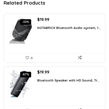
Related Products
Original
Current
$
19.99
-33%
price
price
NOTABRICK Bluetooth Audio system, 1...
was:
is:
$29.99.
$19.99.
0
Original
Current
$
19.99
-67%
price
price
Bluetooth Speaker with HD Sound, Tr...
was:
is:
$59.99.
$19.99.