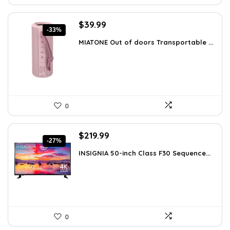
Original
Current
$
39.99
-33%
price
price
MIATONE Out of doors Transportable ...
was:
is:
$59.93.
$39.99.
0
Original
Current
$
219.99
-27%
price
price
INSIGNIA 50-inch Class F30 Sequence...
was:
is:
$299.99.
$219.99.
0