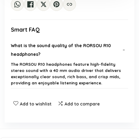
Smart FAQ
What is the sound quality of the RORSOU R10
headphones?
The RORSOU R10 headphones feature high-fidelity
stereo sound with a 40 mm audio driver that delivers
exceptionally clear sound, rich bass, and crisp mids,
providing an enjoyable listening experience.
Are the RORSOU R10 headphones comfortable for
Add to wishlist
Add to compare
long use?
What devices are compatible with the RORSOU
R10 headphones?