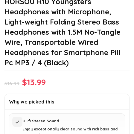
RORSOU R10 Youngsters
Headphones with Microphone,
Light-weight Folding Stereo Bass
Headphones with 1.5M No-Tangle
Wire, Transportable Wired
Headphones for Smartphone Pill
Pc MP3 / 4 (Black)
Original
Current
$
13.99
$
16.99
price
price
was:
is:
Why we picked this
$16.99.
$13.99.
Hi-fi Stereo Sound
Enjoy exceptionally clear sound with rich bass and