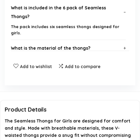
What is included in the 6 pack of Seamless
Thongs?
The pack includes six seamless thongs designed for
girls.
What is the material of the thongs?
Are these thongs suitable for everyday wear?
Add to wishlist
Add to compare
What size options are available for these thongs?
Can these thongs be machine washed?
Product Details
What is the brand of these thongs?
The Seamless Thongs for Girls are designed for comfort
and style. Made with breathable materials, these V-
AI-generated from available product information. Always verify
waisted thongs provide a snug fit without compromising
details on the official listing.