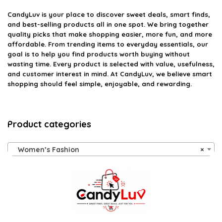
CandyLuv
is your place to discover sweet deals, smart finds,
and best-selling products all in one spot. We bring together
quality picks that make shopping easier, more fun, and more
affordable. From trending items to everyday essentials, our
goal is to help you find products worth buying without
wasting time. Every product is selected with value, usefulness,
and customer interest in mind. At CandyLuv, we believe smart
shopping should feel simple, enjoyable, and rewarding.
Product categories
Women’s Fashion
×