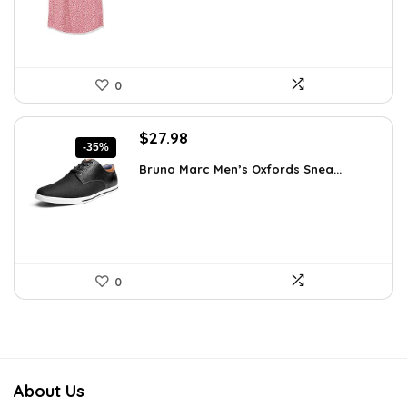
0
Original
Current
$
27.98
-35%
price
price
Bruno Marc Men’s Oxfords Snea...
was:
is:
$42.99.
$27.98.
0
About Us