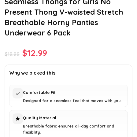
Seamless Thongs for Girls No
Present Thong V-waisted Stretch
Breathable Horny Panties
Underwear 6 Pack
Original
Current
$
12.99
$
19.99
price
price
was:
is:
Why we picked this
$19.99.
$12.99.
Comfortable Fit
Designed for a seamless feel that moves with you.
Quality Material
Breathable fabric ensures all-day comfort and
flexibility.