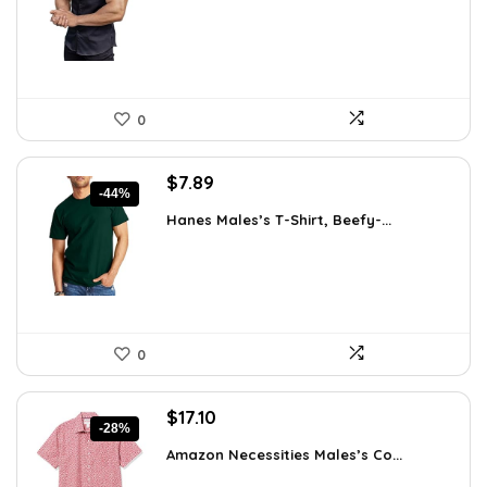
$31.90.
$18.99.
0
Original
Current
$
7.89
-44%
price
price
Hanes Males’s T-Shirt, Beefy-...
was:
is:
$14.00.
$7.89.
0
Original
Current
$
17.10
-28%
price
price
Amazon Necessities Males’s Co...
was:
is:
$23.77.
$17.10.