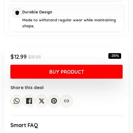
Durable Design
Made to withstand regular wear while maintaining
shape.
Original
Current
$
12.99
-35%
$
19.99
price
price
was:
is:
BUY PRODUCT
$19.99.
$12.99.
Share this deal
Smart FAQ