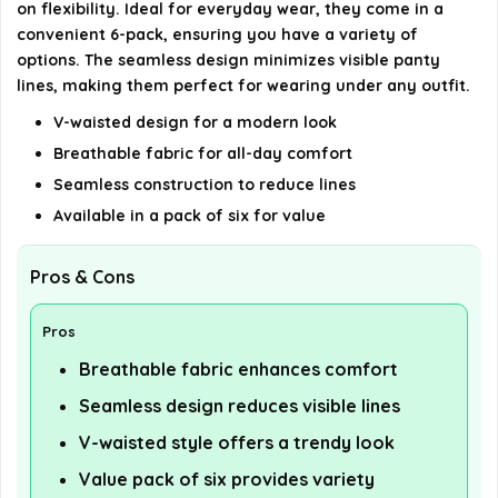
on flexibility. Ideal for everyday wear, they come in a
convenient 6-pack, ensuring you have a variety of
options. The seamless design minimizes visible panty
lines, making them perfect for wearing under any outfit.
V-waisted design for a modern look
Breathable fabric for all-day comfort
Seamless construction to reduce lines
Available in a pack of six for value
Pros & Cons
Pros
Breathable fabric enhances comfort
Seamless design reduces visible lines
V-waisted style offers a trendy look
Value pack of six provides variety