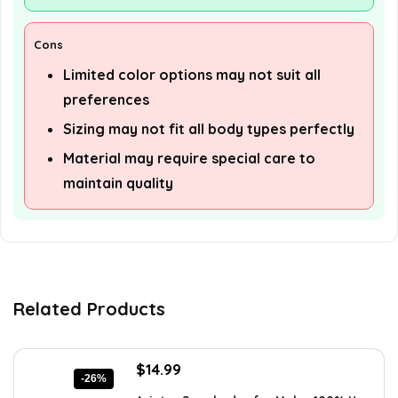
Cons
Limited color options may not suit all
preferences
Sizing may not fit all body types perfectly
Material may require special care to
maintain quality
Related Products
Original
Current
$
14.99
-26%
price
price