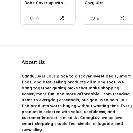
Robe Cover up with ...
Cozy Ultr...
$56.39.
$39.99.
$16.68.
$9.99.
0
0
About Us
CandyLuv
is your place to discover sweet deals, smart
finds, and best-selling products all in one spot. We
bring together quality picks that make shopping
easier, more fun, and more affordable. From trending
items to everyday essentials, our goal is to help you
find products worth buying without wasting time. Every
product is selected with value, usefulness, and
customer interest in mind. At CandyLuv, we believe
smart shopping should feel simple, enjoyable, and
rewarding.