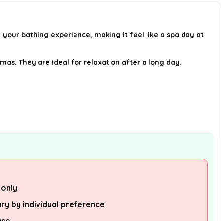
What are the benefits of using
shower steamers?
ur bathing experience, making it feel like a spa day at
Can I use shower steamers in a
bath?
as. They are ideal for relaxation after a long day.
Are these shower steamers a
good gift option?
AI-generated from available product
information. Always verify details on the
official listing.
 only
ry by individual preference
use