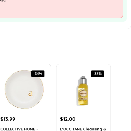
-34%
-38%
Original
Current
Original
Current
$
13.99
$
12.00
price
price
price
price
COLLECTIVE HOME –
L’OCCITANE Cleansing &
was:
is:
was:
is: