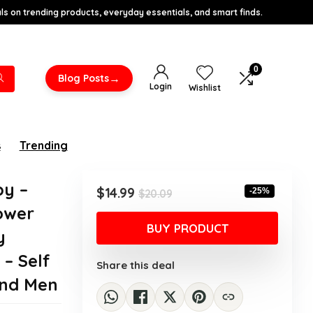
s on trending products, everyday essentials, and smart finds.
0
→
Blog Posts
Login
Wishlist
s
Trending
y –
Original
Current
$
14.99
-25%
$
20.09
price
price
ower
was:
is:
BUY PRODUCT
y
$20.09.
$14.99.
 – Self
Share this deal
and Men