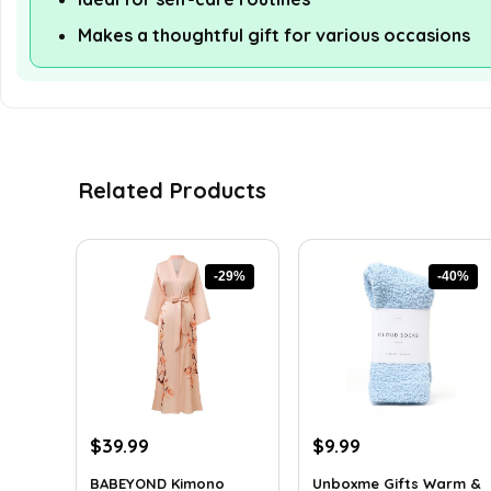
Makes a thoughtful gift for various occasions
Related Products
-29%
-40%
Original
Current
Original
Current
$
39.99
$
9.99
price
price
price
price
BABEYOND Kimono
Unboxme Gifts Warm &
was:
is:
was:
is: