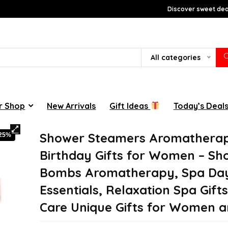
Discover sweet deal
All categories
r Shop
New Arrivals
Gift Ideas
Today’s Deal
Shower Steamers Aromatherap
-25%
Birthday Gifts for Women – Sh
Bombs Aromatherapy, Spa Da
Essentials, Relaxation Spa Gifts
Care Unique Gifts for Women 