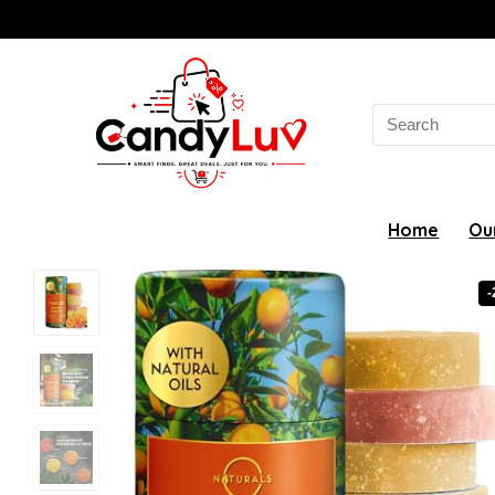
Search
for:
Home
Ou