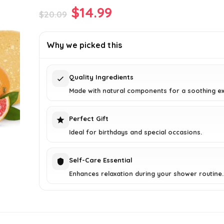
Original
Current
$
14.99
$
20.09
price
price
was:
is:
Why we picked this
$20.09.
$14.99.
Quality Ingredients
Made with natural components for a soothing ex
Perfect Gift
Ideal for birthdays and special occasions.
Self-Care Essential
Enhances relaxation during your shower routine.