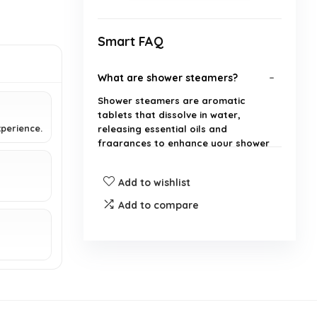
Smart FAQ
What are shower steamers?
Shower steamers are aromatic
tablets that dissolve in water,
perience.
releasing essential oils and
fragrances to enhance your shower
experience.
Add to wishlist
How many shower steamers are
Add to compare
included in the pack?
Are these shower steamers
suitable for both men and
women?