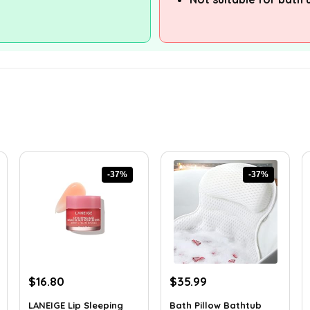
-37%
-37%
Original
Current
Original
Current
$
16.80
$
35.99
price
price
price
price
LANEIGE Lip Sleeping
Bath Pillow Bathtub
was:
is:
was:
is: