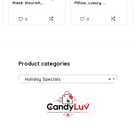
Mask: Nourish,...
Pillow, Luxury ...
$26.54.
$16.80.
$57.22.
$35.99.
0
0
Product categories
Holiday Specials
×