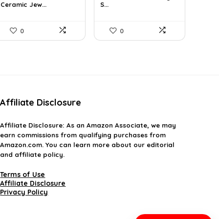
Ceramic Jew...
S...
$21.12.
$13.99.
$19.44.
$12.00.
0
0
Affiliate Disclosure
Affiliate
Disclosure
: As an Amazon Associate, we may
earn commissions from qualifying purchases from
Amazon.com. You can learn more about our editorial
and affiliate policy.
Terms of Use
Affiliate Disclosure
Privacy Policy