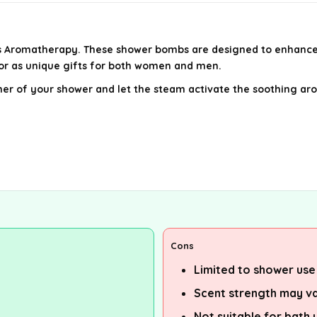
 Aromatherapy. These shower bombs are designed to enhance yo
 or as unique gifts for both women and men.
ner of your shower and let the steam activate the soothing arom
Cons
Limited to shower use
Scent strength may va
Not suitable for bath 