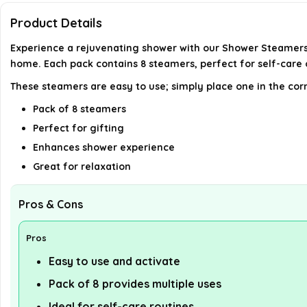
Product Details
Experience a rejuvenating shower with our Shower Steamers
home. Each pack contains 8 steamers, perfect for self-care
These steamers are easy to use; simply place one in the cor
Pack of 8 steamers
Perfect for gifting
Enhances shower experience
Great for relaxation
Pros & Cons
Pros
Easy to use and activate
Pack of 8 provides multiple uses
Ideal for self-care routines