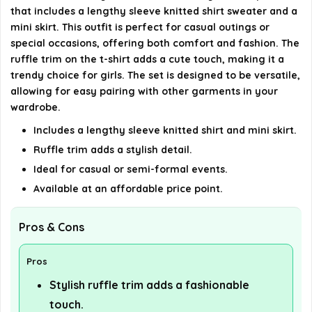
that includes a lengthy sleeve knitted shirt sweater and a
How should I care for this outfit?
mini skirt. This outfit is perfect for casual outings or
special occasions, offering both comfort and fashion. The
AI-generated from available product information. Always verify
ruffle trim on the t-shirt adds a cute touch, making it a
trendy choice for girls. The set is designed to be versatile,
details on the official listing.
allowing for easy pairing with other garments in your
wardrobe.
Includes a lengthy sleeve knitted shirt and mini skirt.
Ruffle trim adds a stylish detail.
Ideal for casual or semi-formal events.
Available at an affordable price point.
Pros & Cons
Pros
Stylish ruffle trim adds a fashionable
touch.