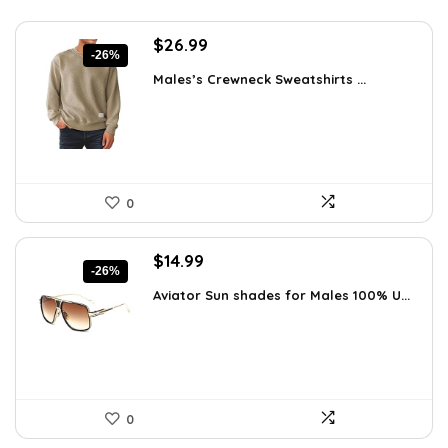
Original
Current
$
26.99
-26%
price
price
Males’s Crewneck Sweatshirts ...
was:
is:
$36.44.
$26.99.
0
Original
Current
$
14.99
-26%
price
price
Aviator Sun shades for Males 100% U...
was:
is:
$20.24.
$14.99.
0