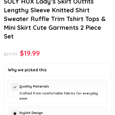
SOLY HUX Lady’s Skirt Outfits
Lengthy Sleeve Knitted Shirt
Sweater Ruffle Trim Tshirt Tops &
Mini Skirt Cute Garments 2 Piece
Set
Original
Current
$
19.99
$
27.99
price
price
was:
is:
Why we picked this
$27.99.
$19.99.
Quality Materials
Crafted from comfortable fabrics for everyday
wear.
Stylish Design