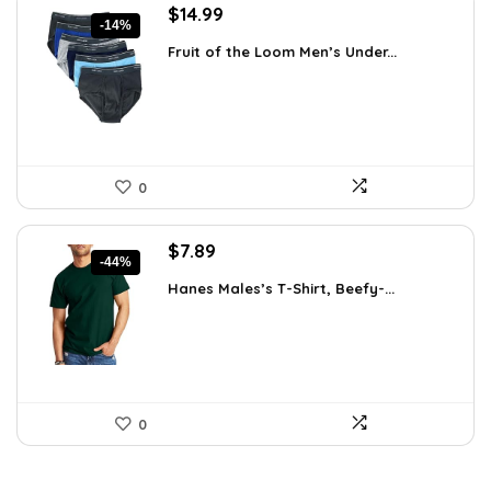
Original
Current
$
14.99
-14%
price
price
Fruit of the Loom Men’s Under...
was:
is:
$17.49.
$14.99.
0
Original
Current
$
7.89
-44%
price
price
Hanes Males’s T-Shirt, Beefy-...
was:
is:
$14.00.
$7.89.
0