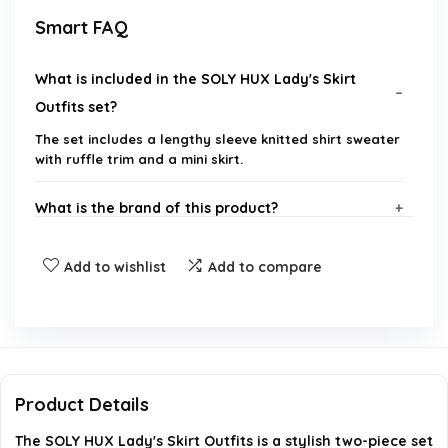
Smart FAQ
What is included in the SOLY HUX Lady's Skirt
Outfits set?
The set includes a lengthy sleeve knitted shirt sweater
with ruffle trim and a mini skirt.
What is the brand of this product?
What sizes are available for the SOLY HUX Lady's
Add to wishlist
Add to compare
Skirt Outfits?
Is the material of the outfit comfortable for
everyday wear?
Product Details
Can this outfit be worn for casual occasions?
The SOLY HUX Lady's Skirt Outfits is a stylish two-piece set