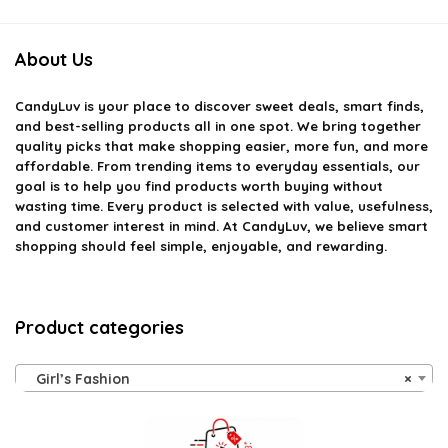
About Us
CandyLuv
is your place to discover sweet deals, smart finds,
and best-selling products all in one spot. We bring together
quality picks that make shopping easier, more fun, and more
affordable. From trending items to everyday essentials, our
goal is to help you find products worth buying without
wasting time. Every product is selected with value, usefulness,
and customer interest in mind. At CandyLuv, we believe smart
shopping should feel simple, enjoyable, and rewarding.
Product categories
Girl’s Fashion
×