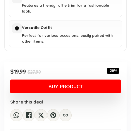
Features a trendy ruffle trim for a fashionable
look.
Versatile Outfit
Perfect for various occasions, easily paired with
other items.
Original
Current
$
19.99
-29%
$
27.99
price
price
was:
is:
BUY PRODUCT
$27.99.
$19.99.
Share this deal