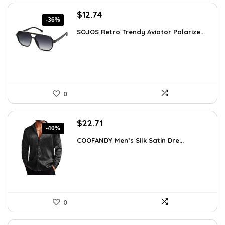
Original
Current
$
12.74
-36%
price
price
SOJOS Retro Trendy Aviator Polarize...
was:
is:
$19.99.
$12.74.
0
Original
Current
$
22.71
-40%
price
price
COOFANDY Men’s Silk Satin Dre...
was:
is:
$37.99.
$22.71.
0