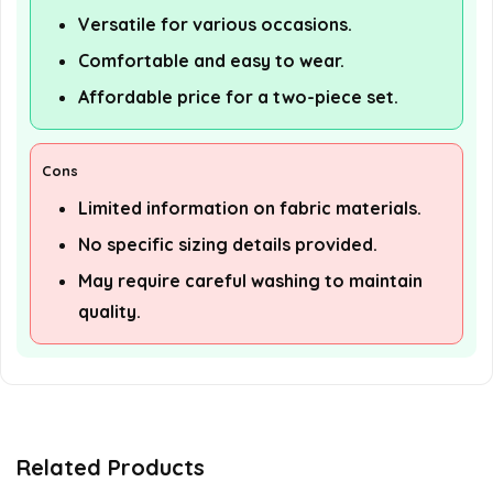
Versatile for various occasions.
Comfortable and easy to wear.
Affordable price for a two-piece set.
Cons
Limited information on fabric materials.
No specific sizing details provided.
May require careful washing to maintain
quality.
Related Products