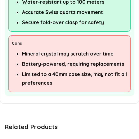
Water-resistant up to 100 meters
Accurate Swiss quartz movement
Secure fold-over clasp for safety
Cons
Mineral crystal may scratch over time
Battery-powered, requiring replacements
Limited to a 40mm case size, may not fit all
preferences
Related Products