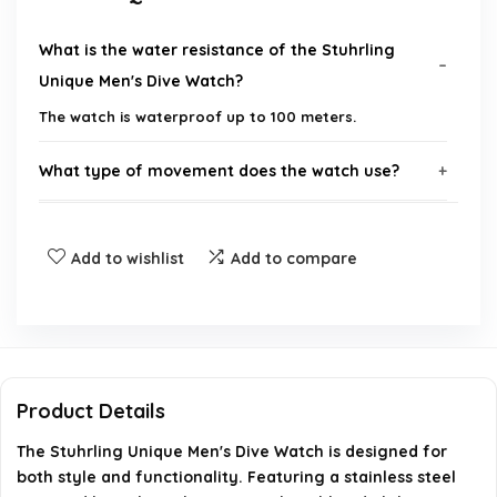
What is the water resistance of the Stuhrling
Unique Men's Dive Watch?
The watch is waterproof up to 100 meters.
What type of movement does the watch use?
What materials are used in the construction of
Add to wishlist
Add to compare
the watch?
What is the size of the watch case?
Does the watch have a date display?
Product Details
What type of clasp does the bracelet have?
The Stuhrling Unique Men's Dive Watch is designed for
both style and functionality. Featuring a stainless steel
AI-generated from available product information. Always verify