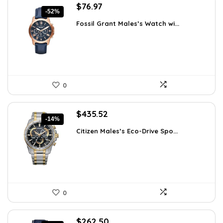
Original
Current
$
76.97
-52%
price
price
Fossil Grant Males’s Watch wi...
was:
is:
$160.00.
$76.97.
0
Original
Current
$
435.52
-14%
price
price
Citizen Males’s Eco-Drive Spo...
was:
is:
$506.25.
$435.52.
0
Original
Current
$
262.50