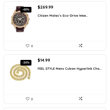
Original
Current
$
269.99
-49%
price
price
Citizen Males’s Eco-Drive Wee...
was:
is:
$525.00.
$269.99.
0
Original
Current
$
14.99
-34%
price
price
FEEL STYLE Mens Cuban Hyperlink Cha...
was:
is:
$22.78.
$14.99.
0