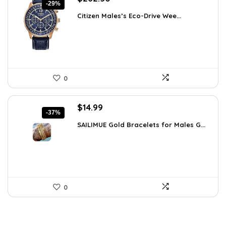
-29%
price
price
Citizen Males’s Eco-Drive Wee...
was:
is:
$370.13.
$262.50.
0
Original
Current
$
14.99
-37%
price
price
SAILIMUE Gold Bracelets for Males G...
was:
is:
$23.98.
$14.99.
0