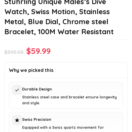
Stuhrling Unique Males’s Dive
Watch, Swiss Motion, Stainless
Metal, Blue Dial, Chrome steel
Bracelet, 100M Water Resistant
Original
Current
$
59.99
$
395.00
price
price
was:
is:
Why we picked this
$395.00.
$59.99.
Durable Design
Stainless steel case and bracelet ensure longevity
and style.
Swiss Precision
Equipped with a Swiss quartz movement for