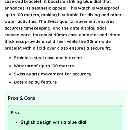
case and bracelet, it boasts a striking blue dial that
enhances its aesthetic appeal. This watch is waterproof
details on the official listing.
up to 100 meters, making it suitable for diving and other
water activities. The Swiss quartz movement ensures
accurate timekeeping, and the date display adds
convenience. Its robust 40mm case diameter and 14mm
thickness provide a solid feel, while the 20mm wide
bracelet with a fold-over clasp ensures a secure fit.
Stainless steel case and bracelet
Waterproof up to 100 meters
Swiss quartz movement for accuracy
Date display feature
Pros & Cons
Pros
Stylish design with a blue dial