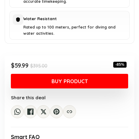
accurate timekeeping.
Water Resistant
Rated up to 100 meters, perfect for diving and
water activities.
Original
Current
$
59.99
-85%
$
395.00
price
price
was:
is:
BUY PRODUCT
$395.00.
$59.99.
Share this deal
Smart FAQ