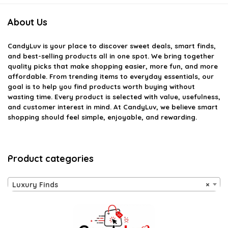
About Us
CandyLuv
is your place to discover sweet deals, smart finds,
and best-selling products all in one spot. We bring together
quality picks that make shopping easier, more fun, and more
affordable. From trending items to everyday essentials, our
goal is to help you find products worth buying without
wasting time. Every product is selected with value, usefulness,
and customer interest in mind. At CandyLuv, we believe smart
shopping should feel simple, enjoyable, and rewarding.
Product categories
Luxury Finds
×