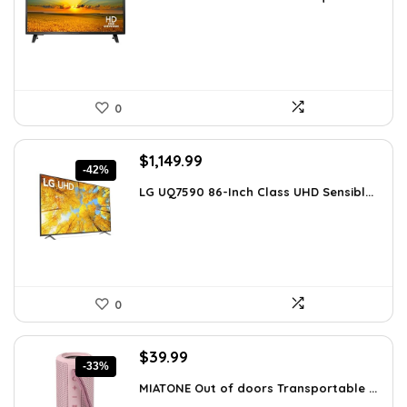
was:
is:
$129.99.
$79.99.
0
Original
Current
$
1,149.99
-42%
price
price
LG UQ7590 86-Inch Class UHD Sensibl...
was:
is:
$1,977.98.
$1,149.99.
0
Original
Current
$
39.99
-33%
price
price
MIATONE Out of doors Transportable ...
was:
is: