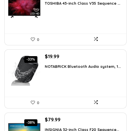
TOSHIBA 43-inch Class V35 Sequence ...
was:
is:
$189.99.
$139.99.
0
Original
Current
$
19.99
-33%
price
price
NOTABRICK Bluetooth Audio system, 1...
was:
is:
$29.99.
$19.99.
0
Original
Current
$
79.99
-38%
price
price
INSIGNIA 32-inch Class F20 Sequence...