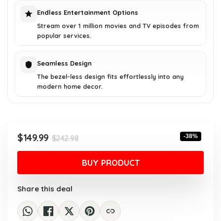
Endless Entertainment Options
Stream over 1 million movies and TV episodes from
popular services.
Seamless Design
The bezel-less design fits effortlessly into any
modern home decor.
Original
Current
$
149.99
-38%
$
242.98
price
price
was:
is:
BUY PRODUCT
$242.98.
$149.99.
Share this deal