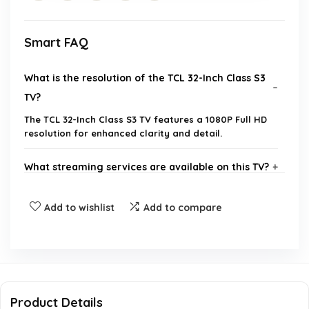
Smart FAQ
What is the resolution of the TCL 32-Inch Class S3
TV?
The TCL 32-Inch Class S3 TV features a 1080P Full HD
resolution for enhanced clarity and detail.
What streaming services are available on this TV?
Does the TV support Bluetooth audio?
Add to wishlist
Add to compare
What are the dimensions of the TV?
How many HDMI inputs does the TV have?
Product Details