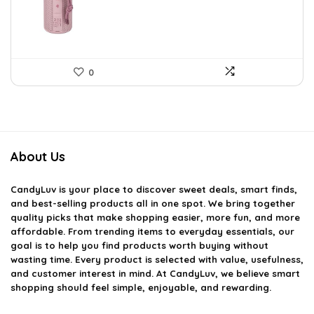
$59.93.
$39.99.
0
About Us
CandyLuv
is your place to discover sweet deals, smart finds,
and best-selling products all in one spot. We bring together
quality picks that make shopping easier, more fun, and more
affordable. From trending items to everyday essentials, our
goal is to help you find products worth buying without
wasting time. Every product is selected with value, usefulness,
and customer interest in mind. At CandyLuv, we believe smart
shopping should feel simple, enjoyable, and rewarding.