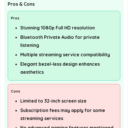
Pros & Cons
Pros
Stunning 1080p Full HD resolution
Bluetooth Private Audio for private
listening
Multiple streaming service compatibility
Elegant bezel-less design enhances
aesthetics
Cons
Limited to 32-inch screen size
Subscription fees may apply for some
streaming services
No advanced gaming features mentioned