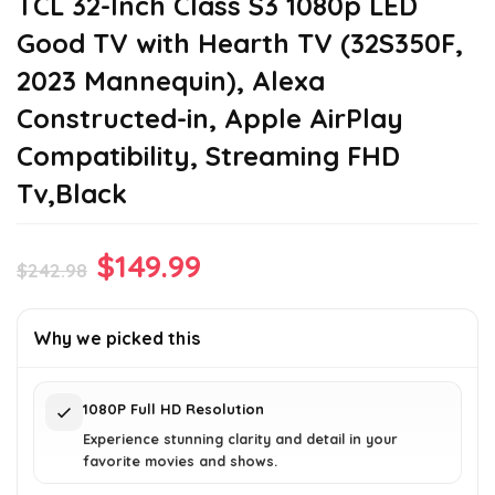
TCL 32-Inch Class S3 1080p LED
Good TV with Hearth TV (32S350F,
2023 Mannequin), Alexa
Constructed-in, Apple AirPlay
Compatibility, Streaming FHD
Tv,Black
Original
Current
$
149.99
$
242.98
price
price
was:
is:
Why we picked this
$242.98.
$149.99.
1080P Full HD Resolution
Experience stunning clarity and detail in your
favorite movies and shows.