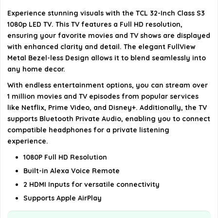
Is there a special design feature of the TV?
Experience stunning visuals with the TCL 32-Inch Class S3
1080p LED TV. This TV features a Full HD resolution,
AI-generated from available product information. Always verify
ensuring your favorite movies and TV shows are displayed
details on the official listing.
with enhanced clarity and detail. The elegant FullView
Metal Bezel-less Design allows it to blend seamlessly into
any home decor.
With endless entertainment options, you can stream over
1 million movies and TV episodes from popular services
like Netflix, Prime Video, and Disney+. Additionally, the TV
supports Bluetooth Private Audio, enabling you to connect
compatible headphones for a private listening
experience.
1080P Full HD Resolution
Built-in Alexa Voice Remote
2 HDMI Inputs for versatile connectivity
Supports Apple AirPlay