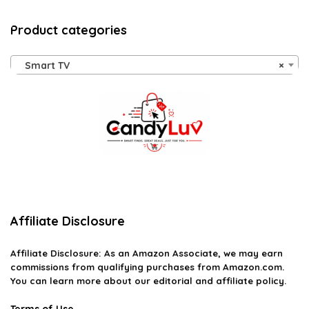
Product categories
Smart TV
×
Affiliate Disclosure
Affiliate
Disclosure
: As an Amazon Associate, we may earn
commissions from qualifying purchases from Amazon.com.
You can learn more about our editorial and affiliate policy.