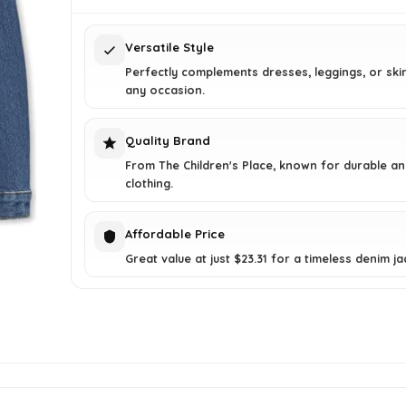
$29.95.
$23.31.
Versatile Style
Perfectly complements dresses, leggings, or skir
any occasion.
Quality Brand
From The Children's Place, known for durable and
clothing.
Affordable Price
Great value at just $23.31 for a timeless denim ja