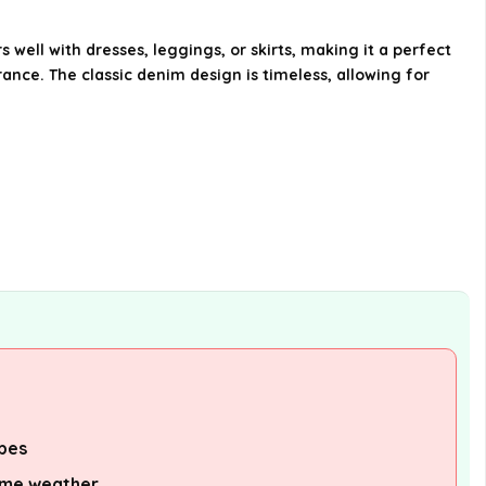
seasons?
 well with dresses, leggings, or skirts, making it a perfect
How should I care for this denim
rance. The classic denim design is timeless, allowing for
jacket?
Where can I purchase The
Youngsters's Place Ladies Primary
Denim Jacket?
AI-generated from available product
information. Always verify details on the
official listing.
ypes
eme weather