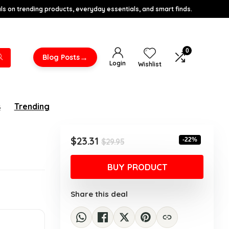
s on trending products, everyday essentials, and smart finds.
0
→
Blog Posts
Login
Wishlist
s
Trending
Original
Current
$
23.31
-22%
$
29.95
price
price
was:
is:
BUY PRODUCT
$29.95.
$23.31.
Share this deal