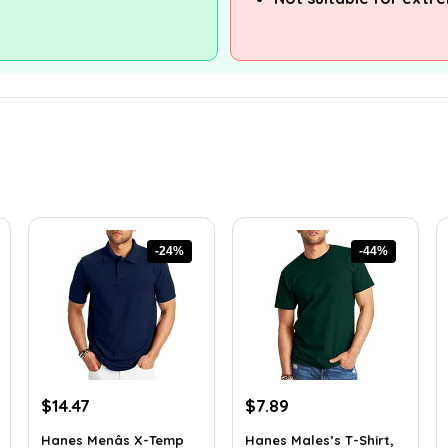
-24%
-44%
Original
Current
Original
Current
$
14.47
$
7.89
price
price
price
price
Hanes Menâs X-Temp
Hanes Males’s T-Shirt,
was:
is:
was:
is: