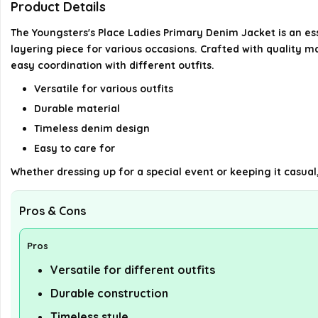
Product Details
The Youngsters's Place Ladies Primary Denim Jacket is an essen
layering piece for various occasions. Crafted with quality ma
easy coordination with different outfits.
Versatile for various outfits
Durable material
Timeless denim design
Easy to care for
Whether dressing up for a special event or keeping it casual, 
Pros & Cons
Pros
Versatile for different outfits
Durable construction
Timeless style