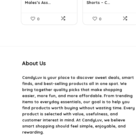
Males’s Ass...
Shorts – C...
$39.60.
$24.00.
$37.17.
$25.99.
0
0
About Us
CandyLuv
is your place to discover sweet deals, smart
finds, and best-selling products all in one spot. We
bring together quality picks that make shopping
easier, more fun, and more affordable. From trending
items to everyday essentials, our goal is to help you
find products worth buying without wasting time. Every
product is selected with value, usefulness, and
customer interest in mind. At CandyLuv, we believe
smart shopping should feel simple, enjoyable, and
rewarding.