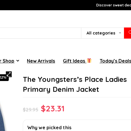
Discover sweet deal
All categories
r Shop
New Arrivals
Gift Ideas
Today’s Deal
The Youngsters’s Place Ladies
-22%
Primary Denim Jacket
Original
Current
$
23.31
$
29.95
price
price
was:
is:
Why we picked this