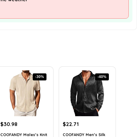
-30%
-40%
Original
Current
Original
Current
$
30.98
$
22.71
price
price
price
price
COOFANDY Males’s Knit
COOFANDY Men’s Silk
was:
is:
was:
is: