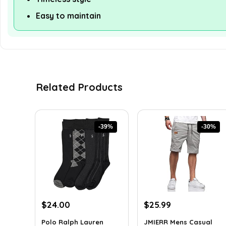
Easy to maintain
Related Products
-39%
-30%
Original
Current
Original
Current
$
24.00
$
25.99
price
price
price
price
Polo Ralph Lauren
JMIERR Mens Casual
was:
is:
was:
is: