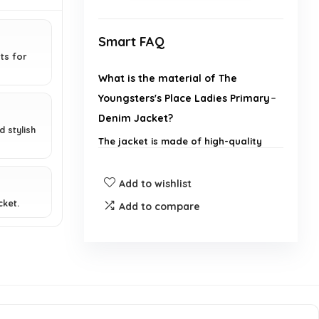
Smart FAQ
ts for
What is the material of The
Youngsters's Place Ladies Primary
Denim Jacket?
 stylish
The jacket is made of high-quality
denim fabric.
Add to wishlist
What sizes are available for this
cket.
Add to compare
denim jacket?
Can this jacket be worn with
different outfits?
Is this jacket suitable for all