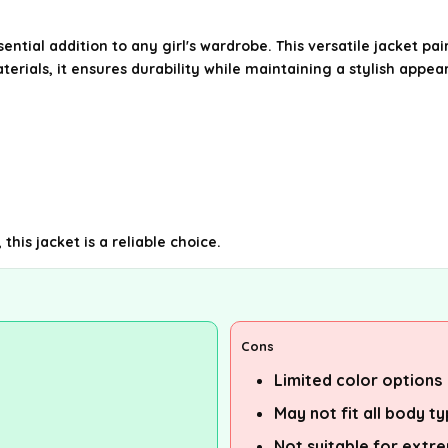
tial addition to any girl's wardrobe. This versatile jacket pairs
terials, it ensures durability while maintaining a stylish appea
this jacket is a reliable choice.
Cons
Limited color options
May not fit all body t
Not suitable for extr