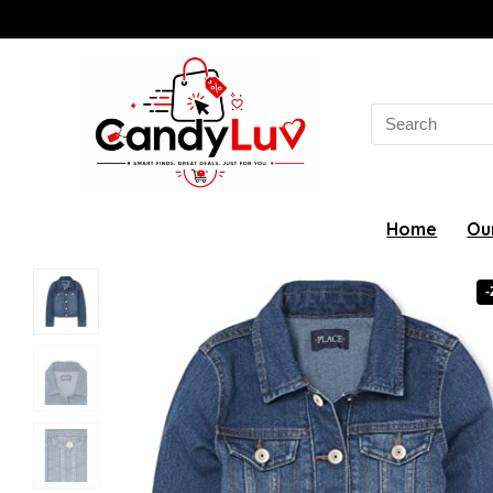
Search
for:
Home
Ou