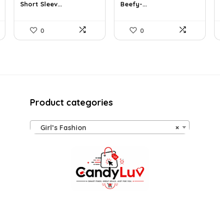
Short Sleev...
Beefy-...
$19.00.
$14.47.
$14.00.
$7.89.
0
0
Product categories
Girl’s Fashion
×