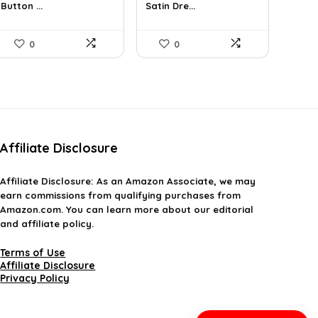
Button ...
Satin Dre...
$44.30.
$30.98.
$37.99.
$22.71.
0
0
Affiliate Disclosure
Affiliate
Disclosure
: As an Amazon Associate, we may
earn commissions from qualifying purchases from
Amazon.com. You can learn more about our editorial
and affiliate policy.
Terms of Use
Affiliate Disclosure
Privacy Policy