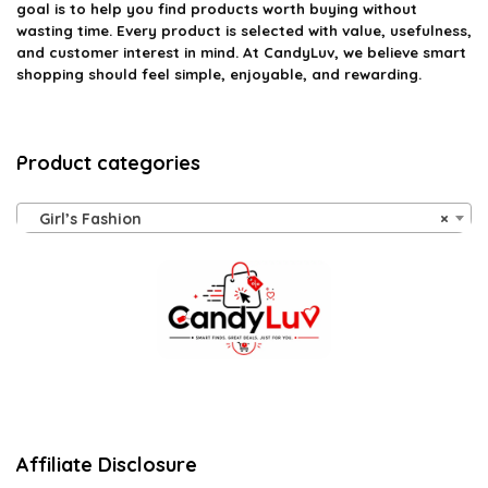
goal is to help you find products worth buying without
wasting time. Every product is selected with value, usefulness,
and customer interest in mind. At CandyLuv, we believe smart
shopping should feel simple, enjoyable, and rewarding.
Product categories
Girl’s Fashion
×
Affiliate Disclosure