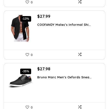
0
Original
Current
$
27.99
-13%
price
price
COOFANDY Males’s Informal Shi...
was:
is:
$31.99.
$27.99.
0
Original
Current
$
27.98
-35%
price
price
Bruno Marc Men’s Oxfords Snea...
was:
is:
$42.99.
$27.98.
0