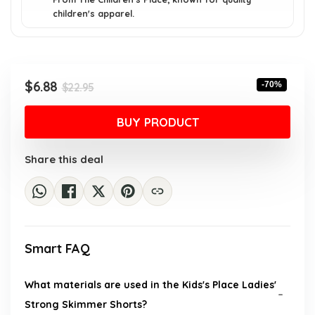
children's apparel.
Original
Current
$
6.88
-70%
$
22.95
price
price
was:
is:
BUY PRODUCT
$22.95.
$6.88.
Share this deal
Smart FAQ
What materials are used in the Kids's Place Ladies'
Strong Skimmer Shorts?