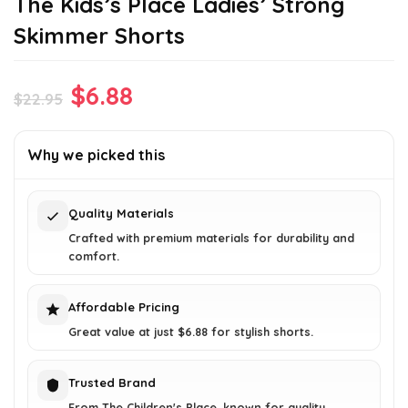
The Kids’s Place Ladies’ Strong
Skimmer Shorts
Original
Current
$
6.88
$
22.95
price
price
was:
is:
Why we picked this
$22.95.
$6.88.
Quality Materials
Crafted with premium materials for durability and
comfort.
Affordable Pricing
Great value at just $6.88 for stylish shorts.
Trusted Brand
From The Children's Place, known for quality