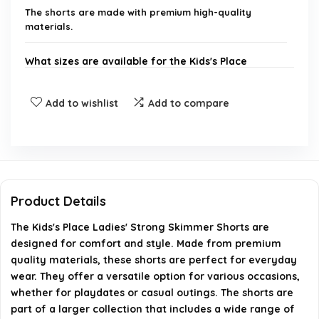
The shorts are made with premium high-quality
materials.
What sizes are available for the Kids's Place
Ladies' Strong Skimmer Shorts?
Add to wishlist
Add to compare
Are the Kids's Place Ladies' Strong Skimmer
Shorts suitable for all seasons?
How should I care for the Kids's Place Ladies'
Strong Skimmer Shorts?
Product Details
The Kids's Place Ladies' Strong Skimmer Shorts are
Can I find matching items for the Kids's Place
designed for comfort and style. Made from premium
Ladies' Strong Skimmer Shorts?
quality materials, these shorts are perfect for everyday
wear. They offer a versatile option for various occasions,
Where can I purchase the Kids's Place Ladies'
whether for playdates or casual outings. The shorts are
part of a larger collection that includes a wide range of
Strong Skimmer Shorts?