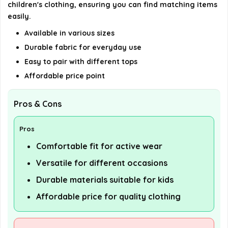
children's clothing, ensuring you can find matching items
easily.
AI-generated from available product information. Always verify
Available in various sizes
details on the official listing.
Durable fabric for everyday use
Easy to pair with different tops
Affordable price point
Pros & Cons
Pros
Comfortable fit for active wear
Versatile for different occasions
Durable materials suitable for kids
Affordable price for quality clothing