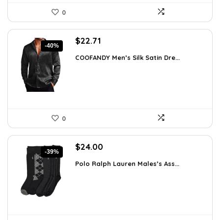
0
Original
Current
$
22.71
-40%
price
price
COOFANDY Men’s Silk Satin Dre...
was:
is:
$37.99.
$22.71.
0
Original
Current
$
24.00
-39%
price
price
Polo Ralph Lauren Males’s Ass...
was:
is:
$39.60.
$24.00.