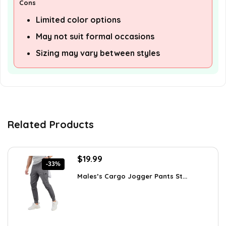
Cons
Limited color options
May not suit formal occasions
Sizing may vary between styles
Related Products
Original
Current
$
19.99
-33%
price
price
Males’s Cargo Jogger Pants St...
was:
is:
$29.99.
$19.99.