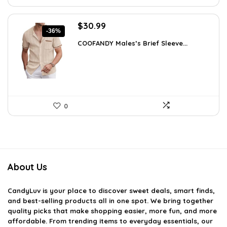
Original
Current
$
30.99
-36%
price
price
COOFANDY Males’s Brief Sleeve...
was:
is:
$48.34.
$30.99.
0
About Us
CandyLuv
is your place to discover sweet deals, smart finds,
and best-selling products all in one spot. We bring together
quality picks that make shopping easier, more fun, and more
affordable. From trending items to everyday essentials, our