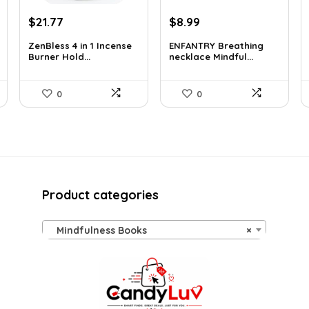
Original
Current
Original
Current
$
21.77
$
8.99
price
price
price
price
ZenBless 4 in 1 Incense
ENFANTRY Breathing
was:
is:
was:
is:
Burner Hold...
necklace Mindful...
$36.14.
$21.77.
$12.41.
$8.99.
0
0
Product categories
Mindfulness Books
×