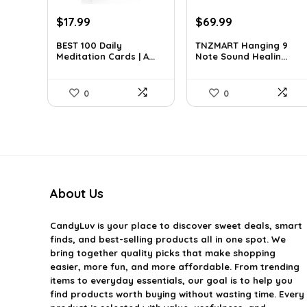
Original
Current
Original
Current
$
17.99
$
69.99
price
price
price
price
BEST 100 Daily
TNZMART Hanging 9
was:
is:
was:
is:
Meditation Cards | A...
Note Sound Healin...
$27.34.
$17.99.
$114.08.
$69.99.
0
0
About Us
CandyLuv
is your place to discover sweet deals, smart
finds, and best-selling products all in one spot. We
bring together quality picks that make shopping
easier, more fun, and more affordable. From trending
items to everyday essentials, our goal is to help you
find products worth buying without wasting time. Every