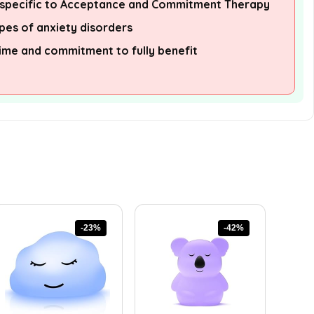
s specific to Acceptance and Commitment Therapy
pes of anxiety disorders
ime and commitment to fully benefit
-23%
-42%