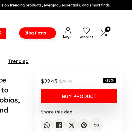
s on trending products, everyday essentials, and smart finds.
0
→
Blog Posts
Login
Wishlist
s
Trending
ce
Original
Current
$
22.45
-13%
$
25.95
price
price
 to
was:
is:
BUY PRODUCT
obias,
$25.95.
$22.45.
and
Share this deal