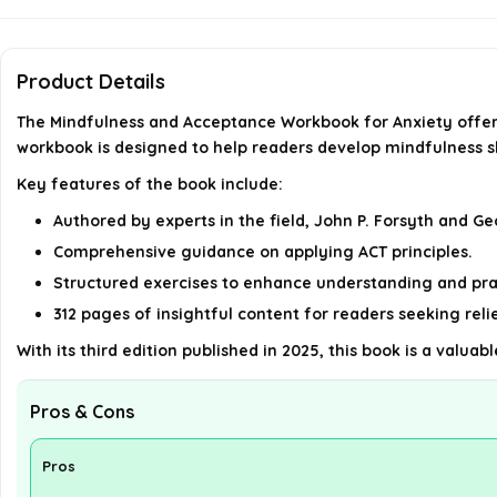
Product Details
The Mindfulness and Acceptance Workbook for Anxiety offer
workbook is designed to help readers develop mindfulness sk
Key features of the book include:
Authored by experts in the field, John P. Forsyth and Geo
Comprehensive guidance on applying ACT principles.
Structured exercises to enhance understanding and pra
312 pages of insightful content for readers seeking relie
With its third edition published in 2025, this book is a valu
Pros & Cons
Pros