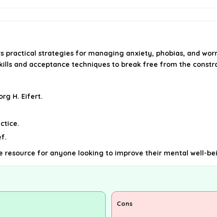
s practical strategies for managing anxiety, phobias, and wo
ills and acceptance techniques to break free from the constra
rg H. Eifert.
ctice.
f.
able resource for anyone looking to improve their mental well-be
Cons