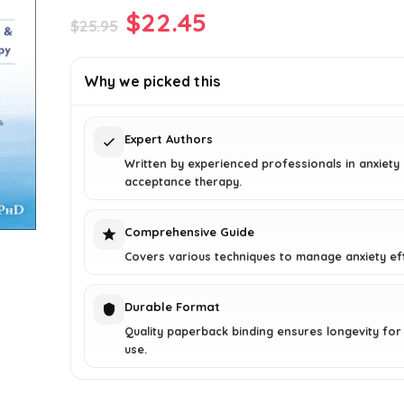
Original
Current
$
22.45
$
25.95
price
price
was:
is:
Why we picked this
$25.95.
$22.45.
Expert Authors
Written by experienced professionals in anxiety
acceptance therapy.
Comprehensive Guide
Covers various techniques to manage anxiety eff
Durable Format
Quality paperback binding ensures longevity for
use.