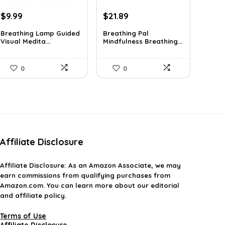
Original
Current
Original
Current
$
9.99
$
21.89
price
price
price
price
Breathing Lamp Guided
Breathing Pal
was:
is:
was:
is:
Visual Medita...
Mindfulness Breathing...
$12.99.
$9.99.
$37.43.
$21.89.
0
0
Affiliate Disclosure
Affiliate
Disclosure
: As an Amazon Associate, we may
earn commissions from qualifying purchases from
Amazon.com. You can learn more about our editorial
and affiliate policy.
Terms of Use
Affiliate Disclosure