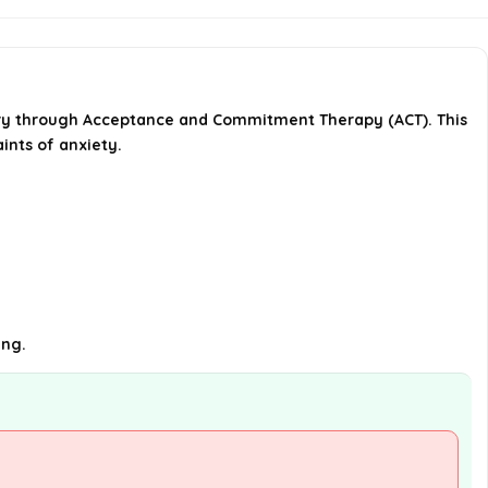
What is the format of the book?
How many pages does the
rry through Acceptance and Commitment Therapy (ACT). This
workbook contain?
ints of anxiety.
What are the dimensions of the
book?
AI-generated from available product
information. Always verify details on the
official listing.
ing.