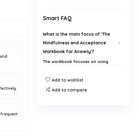
Smart FAQ
What is the main focus of 'The
Mindfulness and Acceptance
Workbook for Anxiety'?
 and
The workbook focuses on using
Acceptance and Commitment
Therapy (ACT) techniques to help
Add to wishlist
individuals break free from anxiety,
phobias, and excessive worry.
ectively.
Add to compare
Who are the authors of this
workbook?
 frequent
What is the publication date of
this book?