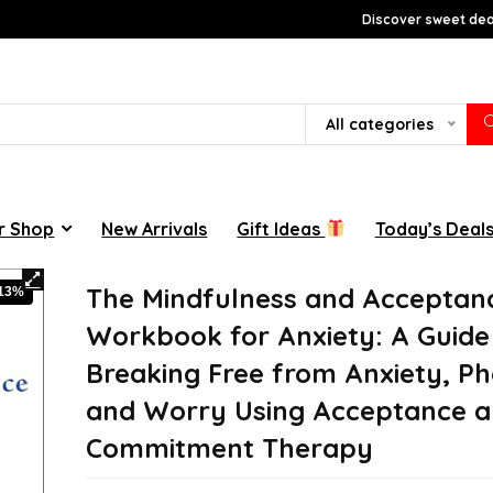
Discover sweet deal
All categories
r Shop
New Arrivals
Gift Ideas
Today’s Deal
The Mindfulness and Acceptan
-13%
Workbook for Anxiety: A Guide
Breaking Free from Anxiety, Ph
and Worry Using Acceptance 
Commitment Therapy