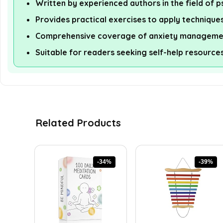
Written by experienced authors in the field of 
Provides practical exercises to apply technique
Comprehensive coverage of anxiety managemen
Suitable for readers seeking self-help resource
Related Products
-34%
-39%