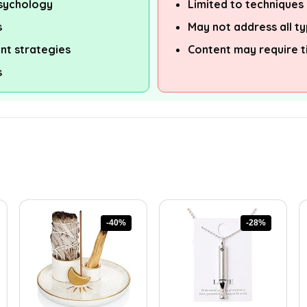
psychology
Limited to technique
s
May not address all ty
t strategies
Content may require t
s
-40%
-28%