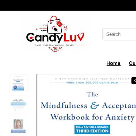
Search
for:
Home
Ou