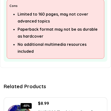
Cons
Limited to 160 pages, may not cover
advanced topics
Paperback format may not be as durable
as hardcover
No additional multimedia resources
included
Related Products
Original
Current
$
8.99
-40%
price
price