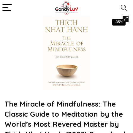
-35%
The Miracle of Mindfulness: The
Classic Guide to Meditation by the
World’s Most Revered Master by