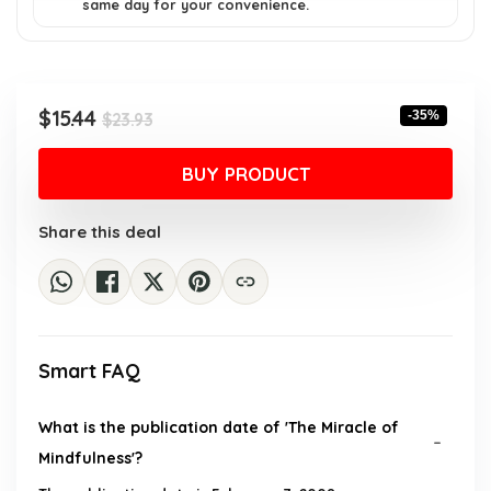
same day for your convenience.
Original
Current
$
15.44
-35%
$
23.93
price
price
was:
is:
BUY PRODUCT
$23.93.
$15.44.
Share this deal
Smart FAQ
What is the publication date of 'The Miracle of
Mindfulness'?