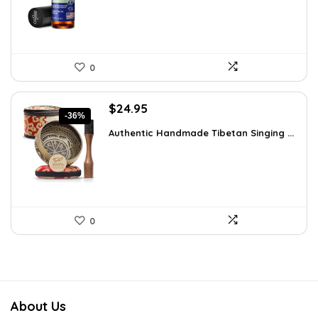
0
Original
Current
$
24.95
-36%
price
price
Authentic Handmade Tibetan Singing ...
was:
is:
$38.92.
$24.95.
0
About Us