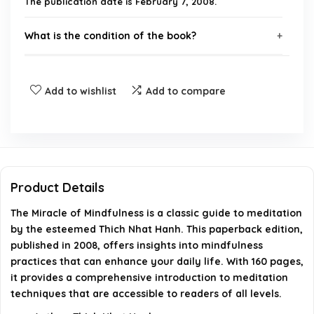
The publication date is February 7, 2008.
What is the condition of the book?
What is the binding type of this book?
Add to wishlist
Add to compare
Who is the author of 'The Miracle of Mindfulness'?
How many pages does the book have?
What is the return policy for this product?
Product Details
The Miracle of Mindfulness is a classic guide to meditation
AI-generated from available product information. Always verify
by the esteemed Thich Nhat Hanh. This paperback edition,
details on the official listing.
published in 2008, offers insights into mindfulness
practices that can enhance your daily life. With 160 pages,
it provides a comprehensive introduction to meditation
techniques that are accessible to readers of all levels.