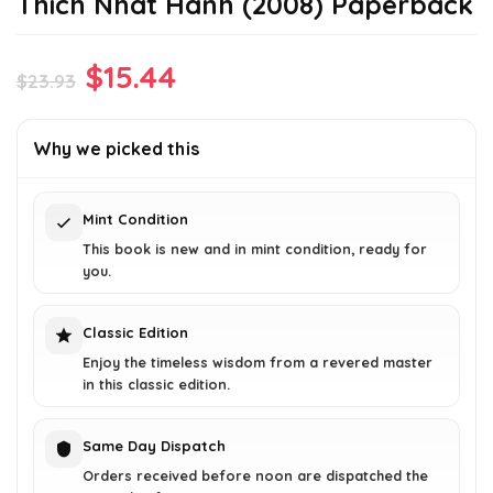
Thich Nhat Hanh (2008) Paperback
Original
Current
$
15.44
$
23.93
price
price
was:
is:
Why we picked this
$23.93.
$15.44.
Mint Condition
This book is new and in mint condition, ready for
you.
Classic Edition
Enjoy the timeless wisdom from a revered master
in this classic edition.
Same Day Dispatch
Orders received before noon are dispatched the