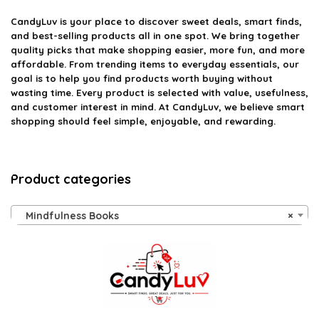
CandyLuv
is your place to discover sweet deals, smart finds,
and best-selling products all in one spot. We bring together
quality picks that make shopping easier, more fun, and more
affordable. From trending items to everyday essentials, our
goal is to help you find products worth buying without
wasting time. Every product is selected with value, usefulness,
and customer interest in mind. At CandyLuv, we believe smart
shopping should feel simple, enjoyable, and rewarding.
Product categories
Mindfulness Books
×