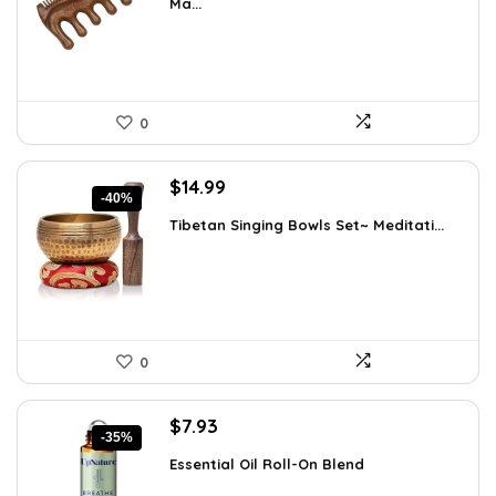
Ma...
$7.99.
$7.59.
0
Original
Current
$
14.99
-40%
price
price
Tibetan Singing Bowls Set~ Meditati...
was:
is:
$24.88.
$14.99.
0
Original
Current
$
7.93
-35%
price
price
Essential Oil Roll-On Blend
was:
is:
$12.13.
$7.93.