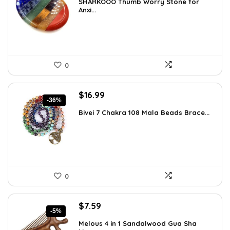
SHARKOOO Thumb Worry Stone for
was:
is:
Anxi...
$15.10.
$8.99.
0
Original
Current
$
16.99
-36%
price
price
Bivei 7 Chakra 108 Mala Beads Brace...
was:
is:
$26.67.
$16.99.
0
Original
Current
$
7.59
-5%
price
price
Melous 4 in 1 Sandalwood Gua Sha
was:
is: