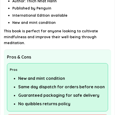
Author: Thich Nhat Hanh
Published by Penguin
International Edition available
New and mint condition
This book is perfect for anyone looking to cultivate
mindfulness and improve their well-being through
meditation.
Pros & Cons
Pros
New and mint condition
Same day dispatch for orders before noon
Guaranteed packaging for safe delivery
No quibbles returns policy