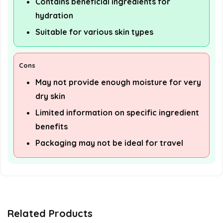
Contains beneficial ingredients for
hydration
Suitable for various skin types
Cons
May not provide enough moisture for very
dry skin
Limited information on specific ingredient
benefits
Packaging may not be ideal for travel
Related Products