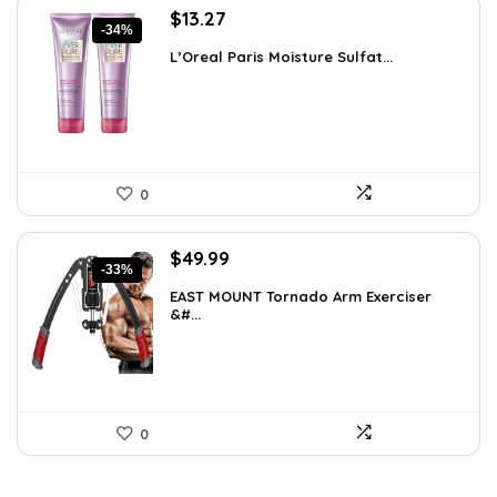
Original
Current
$
13.27
-34%
price
price
L’Oreal Paris Moisture Sulfat...
was:
is:
$19.98.
$13.27.
0
Original
Current
$
49.99
-33%
price
price
EAST MOUNT Tornado Arm Exerciser
was:
is:
&#...
$74.49.
$49.99.
0