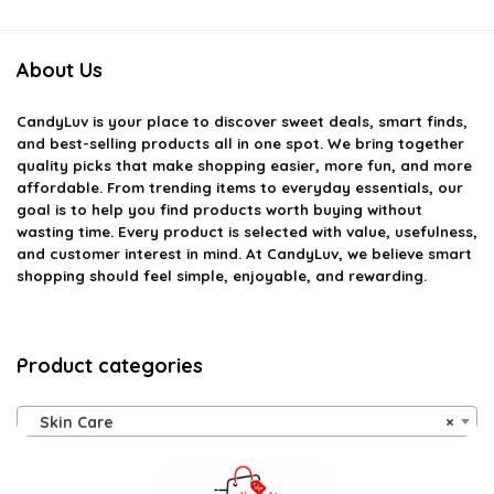
About Us
CandyLuv
is your place to discover sweet deals, smart finds,
and best-selling products all in one spot. We bring together
quality picks that make shopping easier, more fun, and more
affordable. From trending items to everyday essentials, our
goal is to help you find products worth buying without
wasting time. Every product is selected with value, usefulness,
and customer interest in mind. At CandyLuv, we believe smart
shopping should feel simple, enjoyable, and rewarding.
Product categories
Skin Care
×