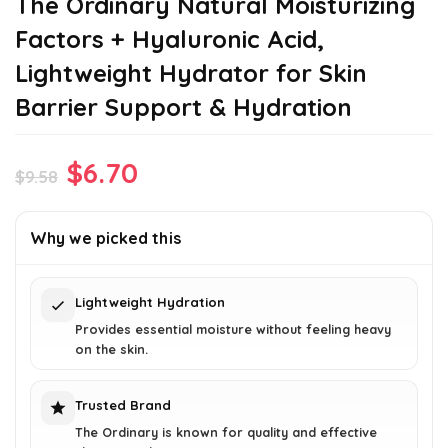
The Ordinary Natural Moisturizing
Factors + Hyaluronic Acid,
Lightweight Hydrator for Skin
Barrier Support & Hydration
Original
Current
$
6.70
$
9.58
price
price
was:
is:
Why we picked this
$9.58.
$6.70.
Lightweight Hydration
Provides essential moisture without feeling heavy
on the skin.
Trusted Brand
The Ordinary is known for quality and effective