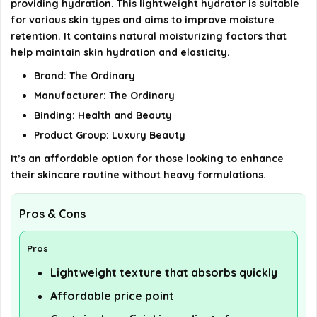
providing hydration. This lightweight hydrator is suitable
for various skin types and aims to improve moisture
AI-generated from available product information. Always verify
retention. It contains natural moisturizing factors that
help maintain skin hydration and elasticity.
details on the official listing.
Brand: The Ordinary
Manufacturer: The Ordinary
Binding: Health and Beauty
Product Group: Luxury Beauty
It’s an affordable option for those looking to enhance
their skincare routine without heavy formulations.
Pros & Cons
Pros
Lightweight texture that absorbs quickly
Affordable price point