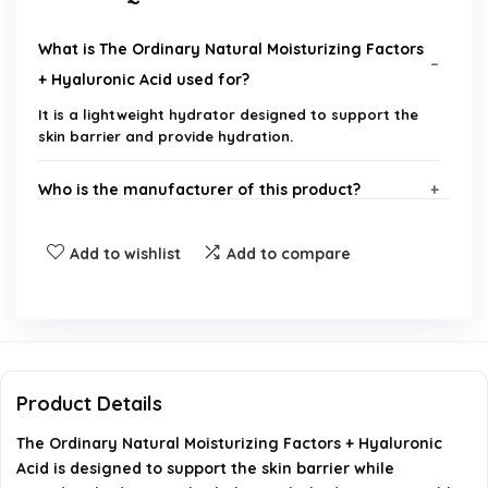
What is The Ordinary Natural Moisturizing Factors
+ Hyaluronic Acid used for?
It is a lightweight hydrator designed to support the
skin barrier and provide hydration.
Who is the manufacturer of this product?
What type of product is this?
Add to wishlist
Add to compare
Is this moisturizer suitable for all skin types?
How should I apply The Ordinary Natural
Moisturizing Factors + Hyaluronic Acid?
Product Details
The Ordinary Natural Moisturizing Factors + Hyaluronic
Does this product contain any harmful
Acid is designed to support the skin barrier while
ingredients?