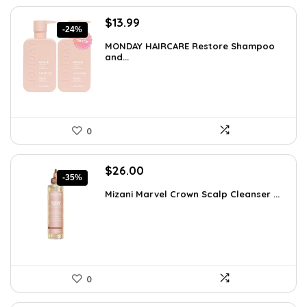
Original
Current
$
13.99
-24%
price
price
MONDAY HAIRCARE Restore Shampoo
was:
is:
and...
$18.47.
$13.99.
0
Original
Current
$
26.00
-35%
price
price
Mizani Marvel Crown Scalp Cleanser ...
was:
is:
$39.78.
$26.00.
0