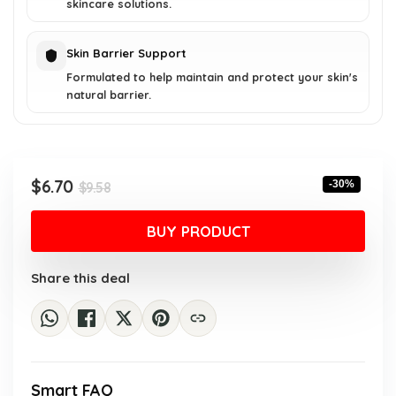
skincare solutions.
Skin Barrier Support
Formulated to help maintain and protect your skin's
natural barrier.
Original
Current
$
6.70
-30%
$
9.58
price
price
was:
is:
BUY PRODUCT
$9.58.
$6.70.
Share this deal
Smart FAQ