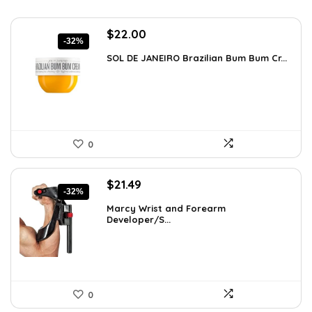
Original
Current
$
22.00
-32%
price
price
SOL DE JANEIRO Brazilian Bum Bum Cr...
was:
is:
$32.34.
$22.00.
0
Original
Current
$
21.49
-32%
price
price
Marcy Wrist and Forearm
was:
is:
Developer/S...
$31.59.
$21.49.
0