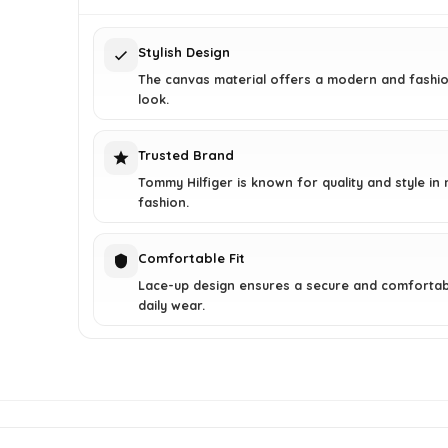
$75.00.
$45.00.
Stylish Design
The canvas material offers a modern and fashi
look.
Trusted Brand
Tommy Hilfiger is known for quality and style in
fashion.
Comfortable Fit
Lace-up design ensures a secure and comfortabl
daily wear.