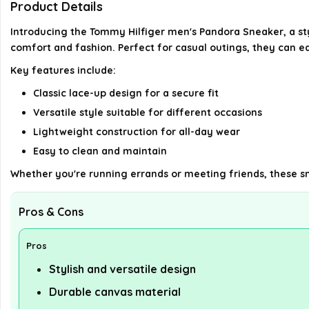
Product Details
Introducing the Tommy Hilfiger men's Pandora Sneaker, a st
comfort and fashion. Perfect for casual outings, they can eas
Key features include:
Classic lace-up design for a secure fit
Versatile style suitable for different occasions
Lightweight construction for all-day wear
Easy to clean and maintain
Whether you're running errands or meeting friends, these sn
Pros & Cons
Pros
Stylish and versatile design
Durable canvas material