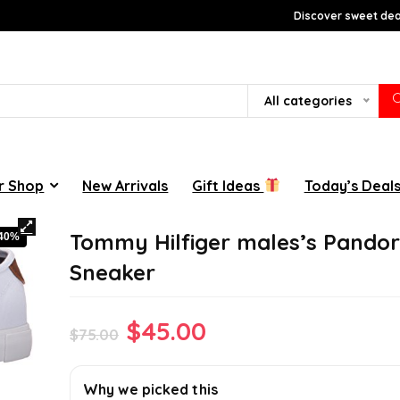
Discover sweet deal
All categories
r Shop
New Arrivals
Gift Ideas
Today’s Deal
Tommy Hilfiger males’s Pando
-40%
Sneaker
Original
Current
$
45.00
$
75.00
price
price
was:
is:
Why we picked this