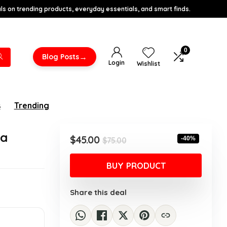
s on trending products, everyday essentials, and smart finds.
0
→
Blog Posts
Login
Wishlist
s
Trending
ra
Original
Current
$
45.00
-40%
$
75.00
price
price
was:
is:
BUY PRODUCT
$75.00.
$45.00.
Share this deal