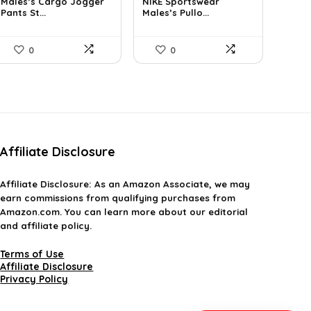
Males’s Cargo Jogger
NIKE Sportswear
was:
is:
was:
is:
Pants St...
Males’s Pullo...
$29.99.
$19.99.
$60.00.
$51.75.
0
0
Affiliate Disclosure
Affiliate
Disclosure
: As an Amazon Associate, we may
earn commissions from qualifying purchases from
Amazon.com. You can learn more about our editorial
and affiliate policy.
Terms of Use
Affiliate Disclosure
Privacy Policy