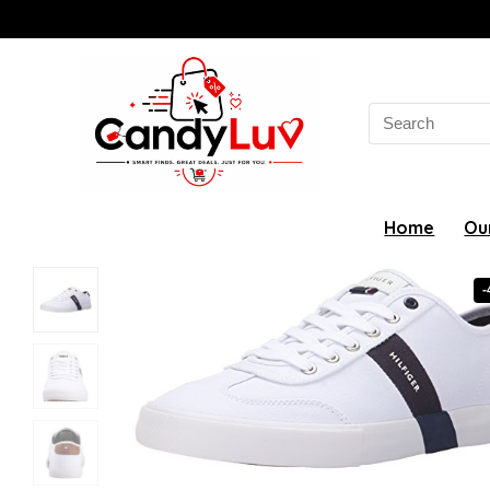
Search
for:
Home
Ou