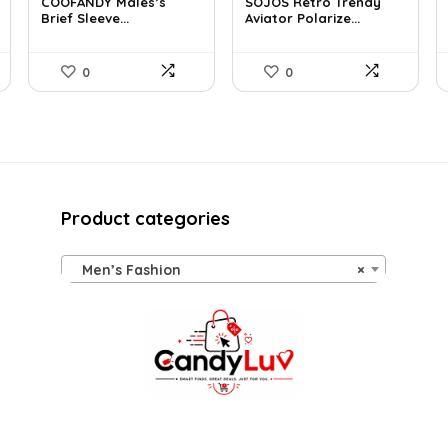
COOFANDY Males’s
SOJOS Retro Trendy
was:
is:
was:
is:
Brief Sleeve...
Aviator Polarize...
$48.34.
$30.99.
$19.99.
$12.74.
0
0
Product categories
Men’s Fashion
×