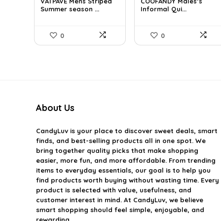
VATPAVE Mens Striped
COOFANDY Males’s
was:
is:
was:
is:
Summer season ...
Informal Qui...
$35.61.
$25.99.
$36.99.
$29.99.
0
0
About Us
CandyLuv
is your place to discover sweet deals, smart
finds, and best-selling products all in one spot. We
bring together quality picks that make shopping
easier, more fun, and more affordable. From trending
items to everyday essentials, our goal is to help you
find products worth buying without wasting time. Every
product is selected with value, usefulness, and
customer interest in mind. At CandyLuv, we believe
smart shopping should feel simple, enjoyable, and
rewarding.