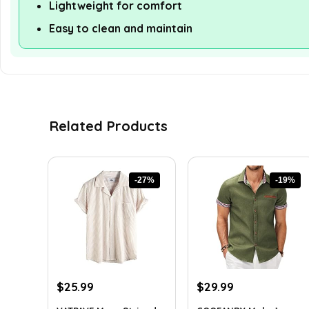
Lightweight for comfort
Easy to clean and maintain
Related Products
-27%
-19%
Original
Current
Original
Current
$
25.99
$
29.99
price
price
price
price