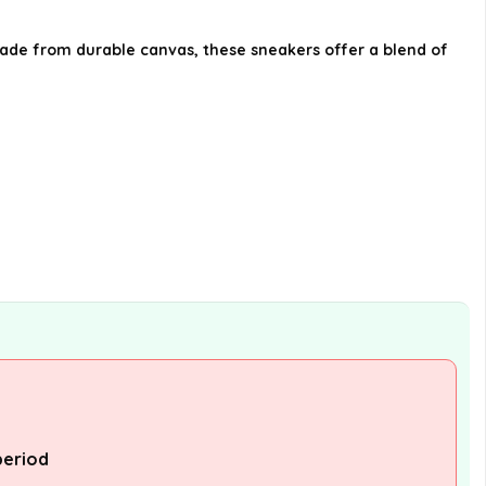
Where can I purchase the
Made from durable canvas, these sneakers offer a blend of
Pandora Sneaker?
What sizes are available for the
Pandora Sneaker?
AI-generated from available product
information. Always verify details on the
official listing.
period