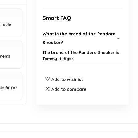
Smart FAQ
onable
What is the brand of the Pandora
Sneaker?
The brand of the Pandora Sneaker is
 men's
Tommy Hilfiger.
What type of closure does the
Add to wishlist
Pandora Sneaker have?
e fit for
Add to compare
What material is the Pandora
Sneaker made from?
Is the Pandora Sneaker suitable
for casual wear?