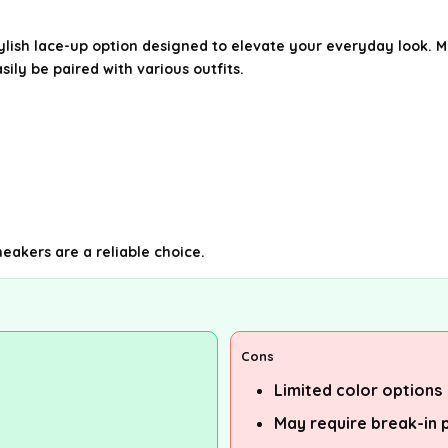
ylish lace-up option designed to elevate your everyday look. 
ily be paired with various outfits.
eakers are a reliable choice.
Cons
Limited color options
May require break-in 