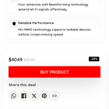
Four antennas with Beamforming technology
extend Wi-Fi signals effectively.
Reliable Performance
MU-MIMO technology supports multiple devices
without compromising speed.
Original
Current
$
40.49
-19%
$
49.99
price
price
was:
is:
BUY PRODUCT
$49.99.
$40.49.
Share this deal