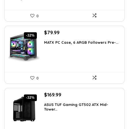
0
Original
Current
$
79.99
-32%
price
price
MATX PC Case, 6 ARGB Followers Pre-...
was:
is:
$116.79.
$79.99.
0
Original
Current
$
169.99
-32%
price
price
ASUS TUF Gaming GT502 ATX Mid-
was:
is:
Tower...
$248.19.
$169.99.