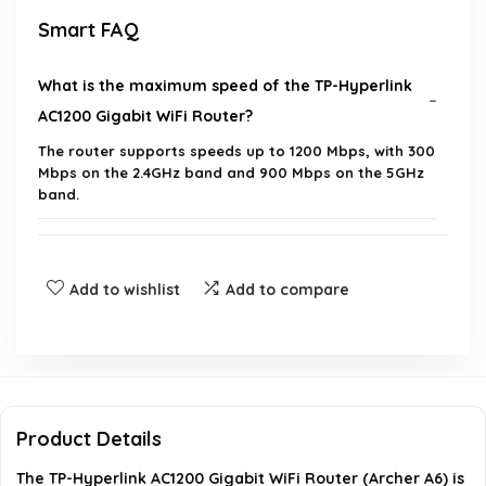
Smart FAQ
What is the maximum speed of the TP-Hyperlink
AC1200 Gigabit WiFi Router?
The router supports speeds up to 1200 Mbps, with 300
Mbps on the 2.4GHz band and 900 Mbps on the 5GHz
band.
How many devices can I connect to the router?
Add to wishlist
Add to compare
What is Beamforming technology and how does it
benefit me?
Can I set up the router using my smartphone?
Product Details
Does the router have gigabit ports for wired
The TP-Hyperlink AC1200 Gigabit WiFi Router (Archer A6) is
connections?