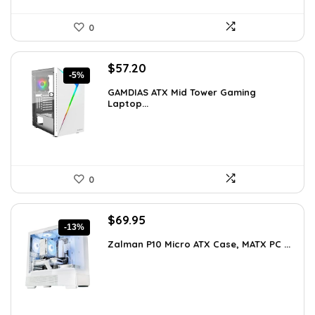
0
Original
Current
$
57.20
-5%
price
price
GAMDIAS ATX Mid Tower Gaming
was:
is:
Laptop...
$59.99.
$57.20.
0
Original
Current
$
69.95
-13%
price
price
Zalman P10 Micro ATX Case, MATX PC ...
was:
is:
$79.99.
$69.95.