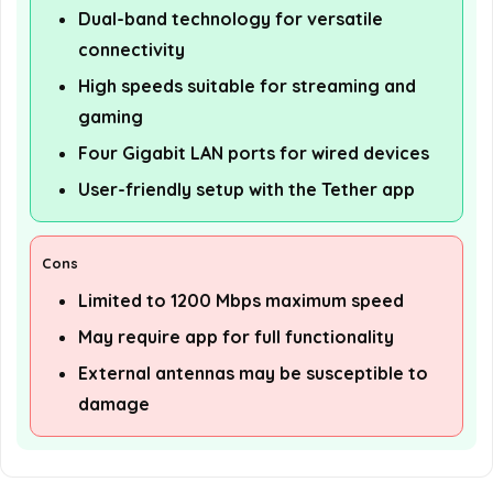
Dual-band technology for versatile
connectivity
High speeds suitable for streaming and
gaming
Four Gigabit LAN ports for wired devices
User-friendly setup with the Tether app
Cons
Limited to 1200 Mbps maximum speed
May require app for full functionality
External antennas may be susceptible to
damage