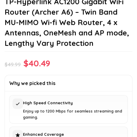
TP-Hyperlink AC1200 Gigabit WiFi
Router (Archer A6) – Twin Band
MU-MIMO Wi-fi Web Router, 4 x
Antennas, OneMesh and AP mode,
Lengthy Vary Protection
Original
Current
$
40.49
$
49.99
price
price
was:
is:
Why we picked this
$49.99.
$40.49.
High Speed Connectivity
Enjoy up to 1200 Mbps for seamless streaming and
gaming.
Enhanced Coverage