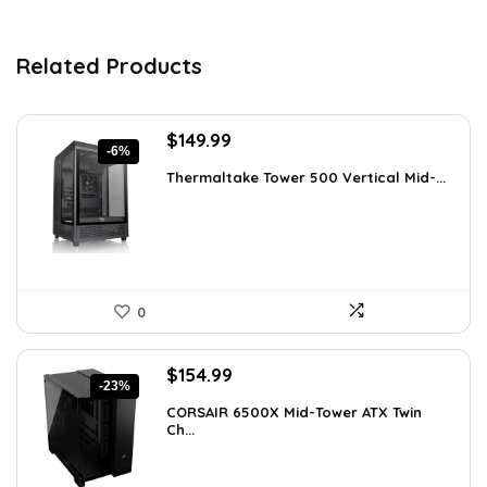
Related Products
Original
Current
$
149.99
-6%
price
price
Thermaltake Tower 500 Vertical Mid-...
was:
is:
$159.99.
$149.99.
0
Original
Current
$
154.99
-23%
price
price
CORSAIR 6500X Mid-Tower ATX Twin
was:
is:
Ch...
$199.99.
$154.99.