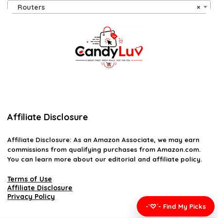
Routers
×
Affiliate Disclosure
Affiliate
Disclosure
: As an Amazon Associate, we may earn
commissions from qualifying purchases from Amazon.com.
You can learn more about our editorial and affiliate policy.
Terms of Use
Affiliate Disclosure
Privacy Policy
-`♡´- Find My Picks