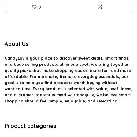
0
About Us
CandyLuv
is your place to discover sweet deals, smart finds,
and best-selling products all in one spot. We bring together
quality picks that make shopping easier, more fun, and more
affordable. From trending items to everyday essentials, our
goal is to help you find products worth buying without
wasting time. Every product is selected with value, usefulness,
and customer interest in mind. At CandyLuv, we believe smart
shopping should feel simple, enjoyable, and rewarding.
Product categories