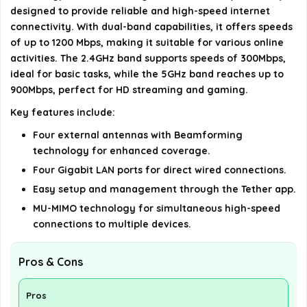
designed to provide reliable and high-speed internet
connectivity. With dual-band capabilities, it offers speeds
What is the voltage requirement for this router?
of up to 1200 Mbps, making it suitable for various online
activities. The 2.4GHz band supports speeds of 300Mbps,
AI-generated from available product information. Always verify
ideal for basic tasks, while the 5GHz band reaches up to
details on the official listing.
900Mbps, perfect for HD streaming and gaming.
Key features include:
Four external antennas with Beamforming
technology for enhanced coverage.
Four Gigabit LAN ports for direct wired connections.
Easy setup and management through the Tether app.
MU-MIMO technology for simultaneous high-speed
connections to multiple devices.
Pros & Cons
Pros