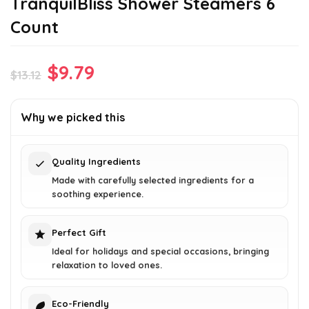
TranquilBliss Shower Steamers 6
Count
Original
Current
$
9.79
$
13.12
price
price
was:
is:
Why we picked this
$13.12.
$9.79.
Quality Ingredients
Made with carefully selected ingredients for a
soothing experience.
Perfect Gift
Ideal for holidays and special occasions, bringing
relaxation to loved ones.
Eco-Friendly