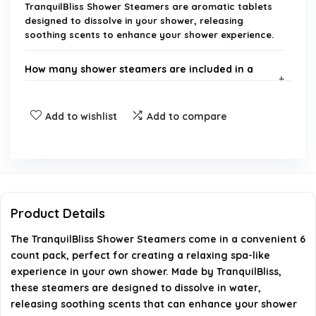
TranquilBliss Shower Steamers are aromatic tablets
designed to dissolve in your shower, releasing
soothing scents to enhance your shower experience.
How many shower steamers are included in a
pack?
Add to wishlist
Add to compare
What scents are available for TranquilBliss Shower
Steamers?
How do I use TranquilBliss Shower Steamers?
Product Details
Are TranquilBliss Shower Steamers safe for all
The TranquilBliss Shower Steamers come in a convenient 6
skin types?
count pack, perfect for creating a relaxing spa-like
experience in your own shower. Made by TranquilBliss,
Where can I purchase TranquilBliss Shower
these steamers are designed to dissolve in water,
Steamers?
releasing soothing scents that can enhance your shower