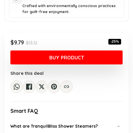
Crafted with environmentally conscious practices
for guilt-free enjoyment.
Original
Current
$
9.79
-25%
$
13.12
price
price
was:
is:
BUY PRODUCT
$13.12.
$9.79.
Share this deal
Smart FAQ
What are TranquilBliss Shower Steamers?