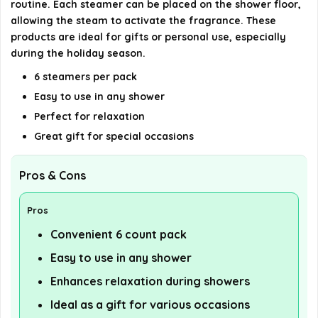
routine. Each steamer can be placed on the shower floor,
AI-generated from available product information. Always verify
allowing the steam to activate the fragrance. These
products are ideal for gifts or personal use, especially
details on the official listing.
during the holiday season.
6 steamers per pack
Easy to use in any shower
Perfect for relaxation
Great gift for special occasions
Pros & Cons
Pros
Convenient 6 count pack
Easy to use in any shower
Enhances relaxation during showers
Ideal as a gift for various occasions