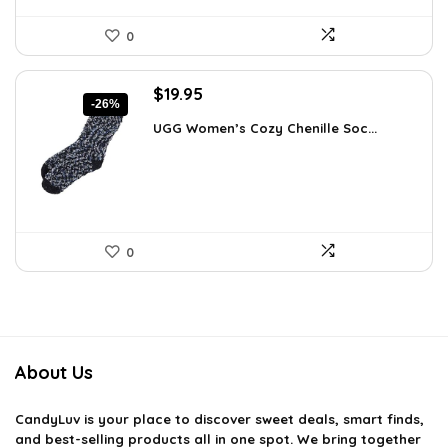
0
Original
Current
$
19.95
-26%
price
price
UGG Women’s Cozy Chenille Soc...
was:
is:
$27.13.
$19.95.
0
About Us
CandyLuv
is your place to discover sweet deals, smart finds,
and best-selling products all in one spot. We bring together