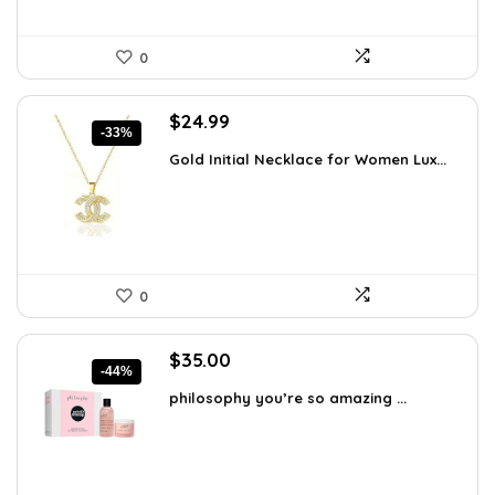
0
Original
Current
$
24.99
-33%
price
price
Gold Initial Necklace for Women Lux...
was:
is:
$37.49.
$24.99.
0
Original
Current
$
35.00
-44%
price
price
philosophy you’re so amazing ...
was:
is:
$62.65.
$35.00.