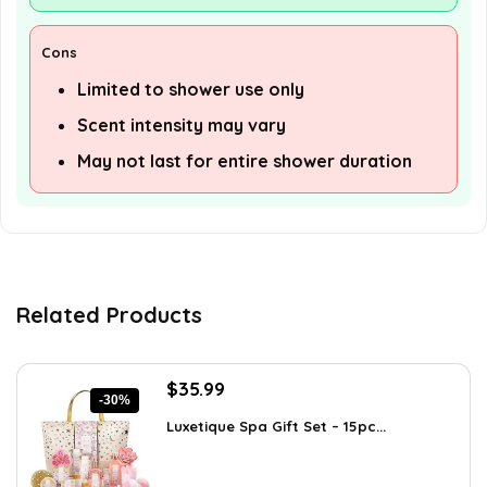
Cons
Limited to shower use only
Scent intensity may vary
May not last for entire shower duration
Related Products
Original
Current
$
35.99
-30%
price
price
Luxetique Spa Gift Set – 15pc...
was:
is:
$51.11.
$35.99.