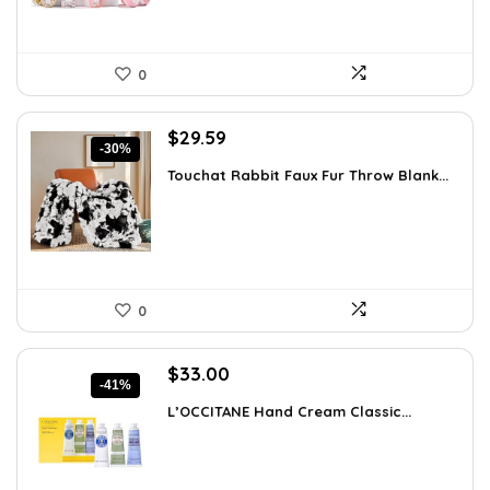
0
Original
Current
$
29.59
-30%
price
price
Touchat Rabbit Faux Fur Throw Blank...
was:
is:
$42.31.
$29.59.
0
Original
Current
$
33.00
-41%
price
price
L’OCCITANE Hand Cream Classic...
was:
is:
$55.77.
$33.00.