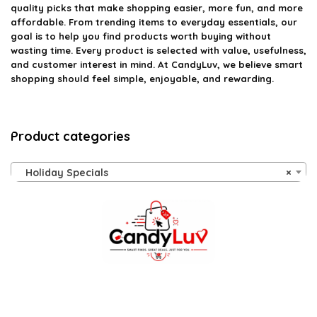
quality picks that make shopping easier, more fun, and more
affordable. From trending items to everyday essentials, our
goal is to help you find products worth buying without
wasting time. Every product is selected with value, usefulness,
and customer interest in mind. At CandyLuv, we believe smart
shopping should feel simple, enjoyable, and rewarding.
Product categories
Holiday Specials
×