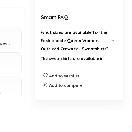
Smart FAQ
What sizes are available for the
Fashionable Queen Womens
wear.
Outsized Crewneck Sweatshirts?
The sweatshirts are available in
various sizes to accommodate
different body types.
Add to wishlist
What materials are used in the
Add to compare
.
construction of these hoodies?
Is this product suitable for casual
outings?