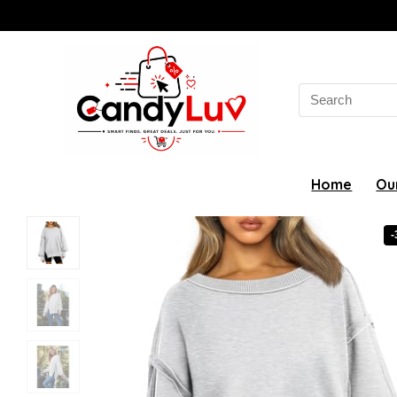
Search
for:
Home
Ou