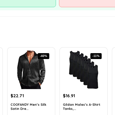
-40%
-11%
Original
Current
Original
Current
$
22.71
$
16.91
price
price
price
price
COOFANDY Men’s Silk
Gildan Males’s A-Shirt
was:
is:
was:
is:
Satin Dre...
Tanks,...
$37.99.
$22.71.
$18.99.
$16.91.