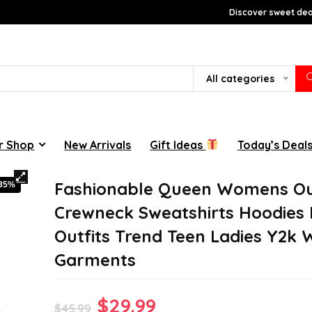
Discover sweet deal
All categories
r Shop
New Arrivals
Gift Ideas
Today’s Deal
Fashionable Queen Womens Ou
-35%
Crewneck Sweatshirts Hoodies 
Outfits Trend Teen Ladies Y2k 
Garments
Original
Current
$
29.99
$
45.99