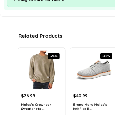
Related Products
-26%
-41%
Original
Current
Original
Current
$
26.99
$
40.99
price
price
price
price
Males’s Crewneck
Bruno Marc Males’s
was:
is:
was:
is:
Sweatshirts ...
KnitFlex B...
$36.44.
$26.99.
$69.68.
$40.99.