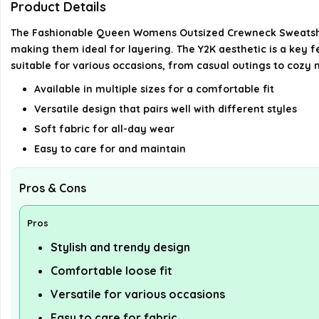
Product Details
The Fashionable Queen Womens Outsized Crewneck Sweatshirts 
making them ideal for layering. The Y2K aesthetic is a key f
suitable for various occasions, from casual outings to cozy n
Available in multiple sizes for a comfortable fit
Versatile design that pairs well with different styles
Soft fabric for all-day wear
Easy to care for and maintain
Pros & Cons
Pros
Stylish and trendy design
Comfortable loose fit
Versatile for various occasions
Easy to care for fabric