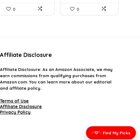
0
0
Affiliate Disclosure
Affiliate
Disclosure
: As an Amazon Associate, we may
earn commissions from qualifying purchases from
Amazon.com. You can learn more about our editorial
and affiliate policy.
Terms of Use
Affiliate Disclosure
Privacy Policy
-`♡´- Find My Picks