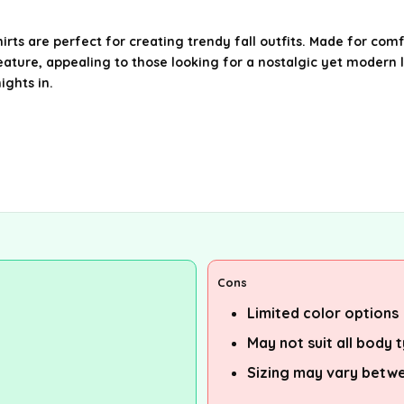
are perfect for creating trendy fall outfits. Made for comfor
eature, appealing to those looking for a nostalgic yet modern l
ights in.
Cons
Limited color options
May not suit all body 
Sizing may vary betw