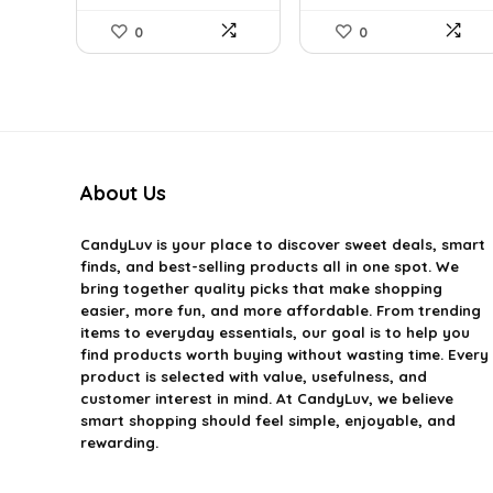
0
0
About Us
CandyLuv
is your place to discover sweet deals, smart
finds, and best-selling products all in one spot. We
bring together quality picks that make shopping
easier, more fun, and more affordable. From trending
items to everyday essentials, our goal is to help you
find products worth buying without wasting time. Every
product is selected with value, usefulness, and
customer interest in mind. At CandyLuv, we believe
smart shopping should feel simple, enjoyable, and
rewarding.