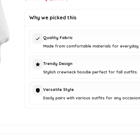
price
price
was:
is:
Why we picked this
$45.99.
$29.99.
Quality Fabric
Made from comfortable materials for everyday 
Trendy Design
Stylish crewneck hoodie perfect for fall outfits.
Versatile Style
Easily pairs with various outfits for any occasion