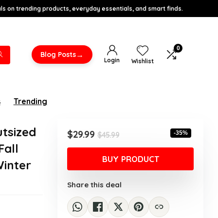
s on trending products, everyday essentials, and smart finds.
0
→
Blog Posts
Login
Wishlist
s
Trending
tsized
Original
Current
$
29.99
-35%
$
45.99
price
price
Fall
was:
is:
BUY PRODUCT
Winter
$45.99.
$29.99.
Share this deal