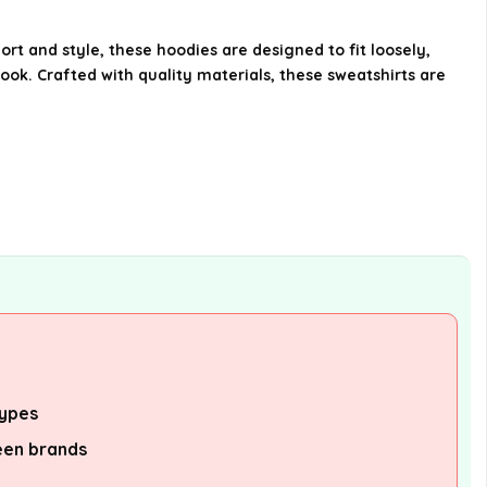
Can I machine wash these
sweatshirts?
t and style, these hoodies are designed to fit loosely,
ook. Crafted with quality materials, these sweatshirts are
What styles or colors are
available for this hoodie?
Is this product suitable for
teenagers?
AI-generated from available product
information. Always verify details on the
official listing.
types
een brands