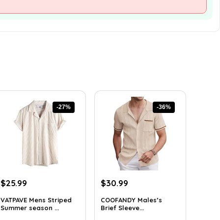
-27%
-36%
Original
Current
Original
Current
$
25.99
$
30.99
price
price
price
price
VATPAVE Mens Striped
COOFANDY Males’s
was:
is:
was:
is:
Summer season ...
Brief Sleeve...
$35.61.
$25.99.
$48.34.
$30.99.