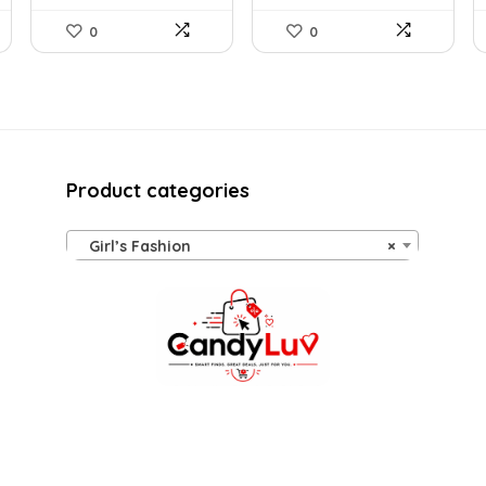
0
0
Product categories
Girl’s Fashion
×