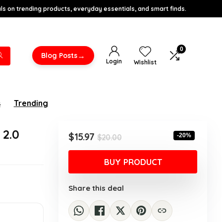
s on trending products, everyday essentials, and smart finds.
0
→
Blog Posts
Login
Wishlist
s
Trending
 2.0
Original
Current
$
15.97
-20%
$
20.00
price
price
was:
is:
BUY PRODUCT
$20.00.
$15.97.
Share this deal