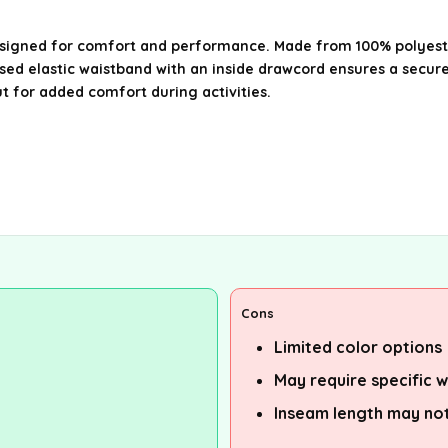
igned for comfort and performance. Made from 100% polyester,
sed elastic waistband with an inside drawcord ensures a secure
ut for added comfort during activities.
Cons
Limited color options
May require specific w
Inseam length may not 