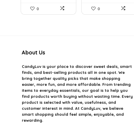
0
0
About Us
CandyLuv
is your place to discover sweet deals, smart
finds, and best-selling products all in one spot. We
bring together quality picks that make shopping
easier, more fun, and more affordable. From trending
items to everyday essentials, our goal is to help you
find products worth buying without wasting time. Every
product is selected with value, usefulness, and
customer interest in mind. At CandyLuv, we believe
smart shopping should feel simple, enjoyable, and
rewarding.