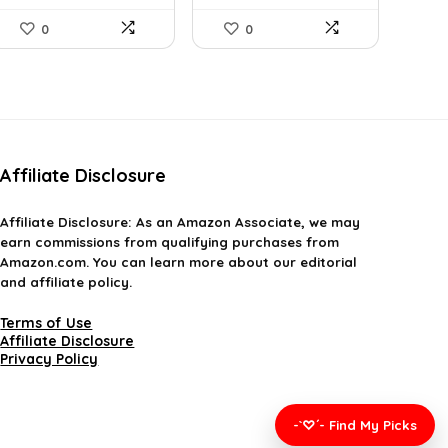
0
0
Affiliate Disclosure
Affiliate
Disclosure
: As an Amazon Associate, we may
earn commissions from qualifying purchases from
Amazon.com. You can learn more about our editorial
and affiliate policy.
Terms of Use
Affiliate Disclosure
Privacy Policy
-`♡´- Find My Picks