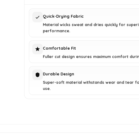
$20.00.
$15.97.
Quick-Drying Fabric
Material wicks sweat and dries quickly for super
performance.
Comfortable Fit
Fuller cut design ensures maximum comfort duri
Durable Design
Super-soft material withstands wear and tear fo
use.