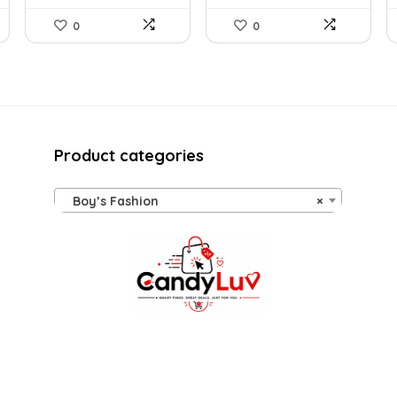
0
0
Product categories
Boy’s Fashion
×