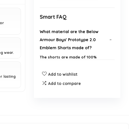
Smart FAQ
ior
What material are the Below
Armour Boys' Prototype 2.0
Emblem Shorts made of?
ng wear.
The shorts are made of 100%
Polyester.
Add to wishlist
r lasting
How do these shorts perform in
Add to compare
terms of moisture management?
What is the inseam measurement
for these shorts?
Do the shorts have any pockets?