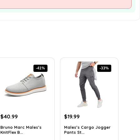
-41%
-33%
Original
Current
Original
Current
$
40.99
$
19.99
price
price
price
price
Bruno Marc Males’s
Males’s Cargo Jogger
was:
is:
was:
is:
KnitFlex B...
Pants St...
$69.68.
$40.99.
$29.99.
$19.99.