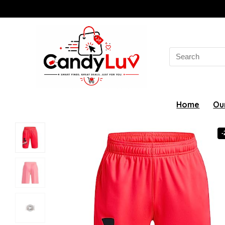
Search
for:
Home
Ou