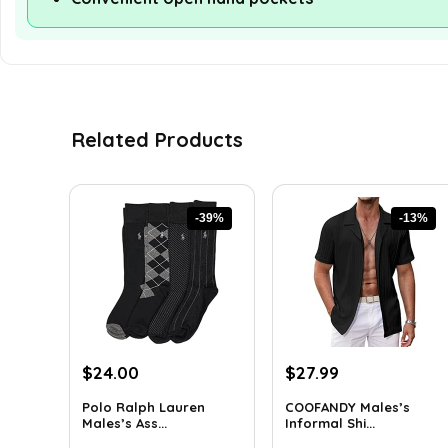
Related Products
-39%
-13%
Original
Current
Original
Current
$
24.00
$
27.99
price
price
price
price
Polo Ralph Lauren
COOFANDY Males’s
was:
is:
was:
is:
Males’s Ass...
Informal Shi...
$39.60.
$24.00.
$31.99.
$27.99.