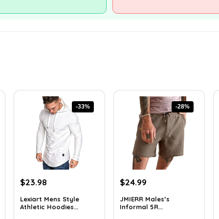
-33%
-28%
Original
Current
Original
Current
$
23.98
$
24.99
price
price
price
price
Lexiart Mens Style
JMIERR Males’s
was:
is:
was:
is:
Athletic Hoodies...
Informal 5R...
$35.97.
$23.98.
$34.74.
$24.99.