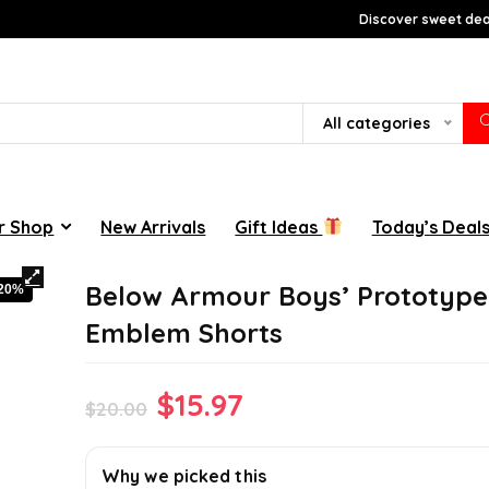
Discover sweet deal
All categories
r Shop
New Arrivals
Gift Ideas
Today’s Deal
Below Armour Boys’ Prototype
-20%
Emblem Shorts
Original
Current
$
15.97
$
20.00
price
price
was:
is:
Why we picked this