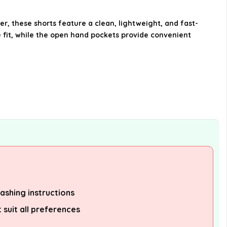
What type of waistband do the
 these shorts feature a clean, lightweight, and fast-
shorts have?
 fit, while the open hand pockets provide convenient
Are these shorts designed for
comfort?
AI-generated from available product
information. Always verify details on the
official listing.
ashing instructions
suit all preferences