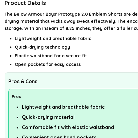
Product Details
The Below Armour Boys' Prototype 2.0 Emblem Shorts are des
drying material that wicks away sweat effectively. The enca
storage. With an inseam of 8.25 inches, they offer a fuller c
Lightweight and breathable fabric
Quick-drying technology
Elastic waistband for a secure fit
Open pockets for easy access
Pros & Cons
Pros
Lightweight and breathable fabric
Quick-drying material
Comfortable fit with elastic waistband
Convenient open hand pockets